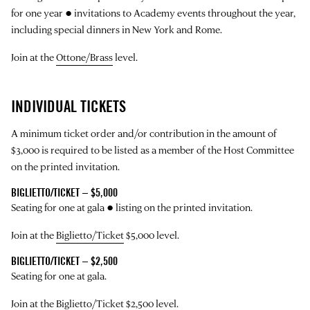
for one year ● invitations to Academy events throughout the year,
including special dinners in New York and Rome.
Join at the
Ottone/Brass
level.
INDIVIDUAL TICKETS
A minimum ticket order and/or contribution in the amount of
$3,000 is required to be listed as a member of the Host Committee
on the printed invitation.
BIGLIETTO/TICKET – $5,000
Seating for one at gala ● listing on the printed invitation.
Join at the
Biglietto/Ticket
$5,000 level.
BIGLIETTO/TICKET – $2,500
Seating for one at gala.
Join at the
Biglietto/Ticket
$2,500 level.