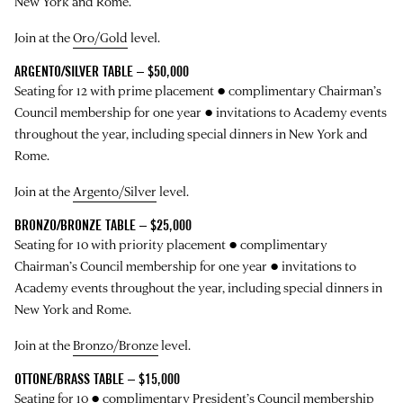
New York and Rome.
Join at the
Oro/Gold
level.
ARGENTO/SILVER TABLE – $50,000
Seating for 12 with prime placement ● complimentary Chairman’s
Council membership for one year ● invitations to Academy events
throughout the year, including special dinners in New York and
Rome.
Join at the
Argento/Silver
level.
BRONZO/BRONZE TABLE – $25,000
Seating for 10 with priority placement ● complimentary
Chairman’s Council membership for one year ● invitations to
Academy events throughout the year, including special dinners in
New York and Rome.
Join at the
Bronzo/Bronze
level.
OTTONE/BRASS TABLE – $15,000
Seating for 10 ● complimentary President’s Council membership