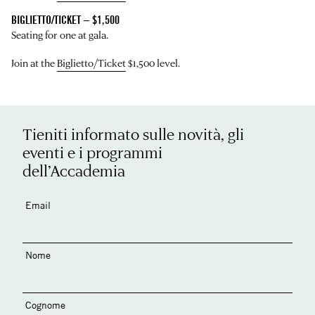
BIGLIETTO/TICKET – $1,500
Seating for one at gala.
Join at the
Biglietto/Ticket
$1,500 level.
Tieniti informato sulle novità, gli
eventi e i programmi
dell’Accademia
Email
Nome
Cognome