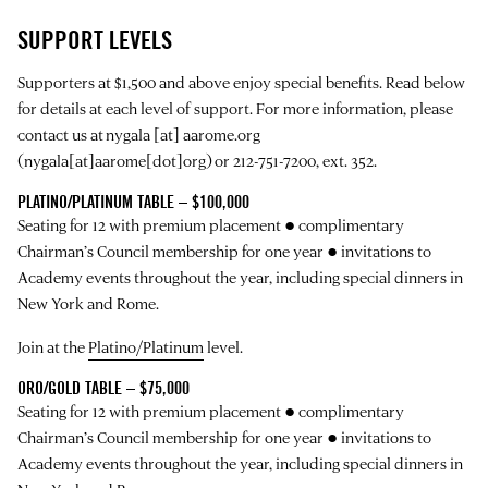
SUPPORT LEVELS
Supporters at $1,500 and above enjoy special benefits. Read below
for details at each level of support. For more information, please
contact us at
nygala
[at]
aarome.org
(nygala[at]aarome[dot]org)
or 212-751-7200, ext. 352.
PLATINO/PLATINUM TABLE – $100,000
Seating for 12 with premium placement ● complimentary
Chairman’s Council membership for one year ● invitations to
Academy events throughout the year, including special dinners in
New York and Rome.
Join at the
Platino/Platinum
level.
ORO/GOLD TABLE – $75,000
Seating for 12 with premium placement ● complimentary
Chairman’s Council membership for one year ● invitations to
Academy events throughout the year, including special dinners in