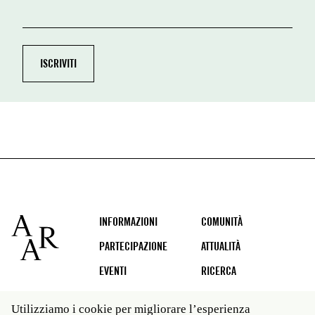
Footer
INFORMAZIONI
COMUNITÀ
PARTECIPAZIONE
ATTUALITÀ
EVENTI
RICERCA
Utilizziamo i cookie per migliorare l’esperienza