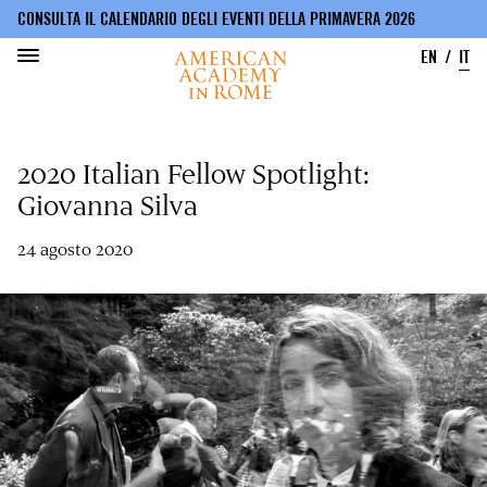
CONSULTA IL CALENDARIO DEGLI EVENTI DELLA PRIMAVERA 2026
EN
IT
Salta
al
2020 Italian Fellow Spotlight:
contenuto
principale
Giovanna Silva
24 agosto 2020