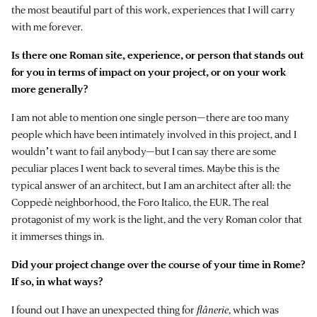
the most beautiful part of this work, experiences that I will carry
with me forever.
Is there one Roman site, experience, or person that stands out
for you in terms of impact on your project, or on your work
more generally?
I am not able to mention one single person—there are too many
people which have been intimately involved in this project, and I
wouldnʼt want to fail anybody—but I can say there are some
peculiar places I went back to several times. Maybe this is the
typical answer of an architect, but I am an architect after all: the
Coppedè neighborhood, the Foro Italico, the EUR. The real
protagonist of my work is the light, and the very Roman color that
it immerses things in.
Did your project change over the course of your time in Rome?
If so, in what ways?
I found out I have an unexpected thing for
flânerie
, which was