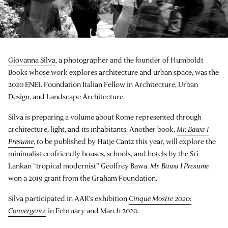
Giovanna Silva
, a photographer and the founder of Humboldt
Books whose work explores architecture and urban space, was the
2020 ENEL Foundation Italian Fellow in Architecture, Urban
Design, and Landscape Architecture.
Silva is preparing a volume about Rome represented through
architecture, light, and its inhabitants. Another book,
Mr. Bawa I
Presume
, to be published by Hatje Cantz this year, will explore the
minimalist ecofriendly houses, schools, and hotels by the Sri
Lankan “tropical modernist” Geoffrey Bawa.
Mr. Bawa I Presume
won a 2019 grant from the
Graham Foundation
.
Silva participated in AAR’s exhibition
Cinque Mostre 2020:
Convergence
in February and March 2020.