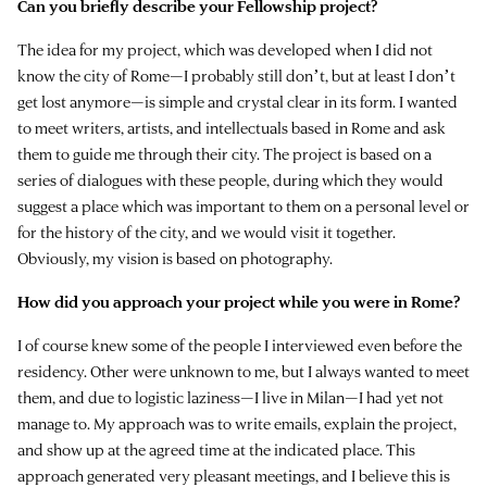
Can you briefly describe your Fellowship project?
The idea for my project, which was developed when I did not
know the city of Rome—I probably still donʼt, but at least I donʼt
get lost anymore—is simple and crystal clear in its form. I wanted
to meet writers, artists, and intellectuals based in Rome and ask
them to guide me through their city. The project is based on a
series of dialogues with these people, during which they would
suggest a place which was important to them on a personal level or
for the history of the city, and we would visit it together.
Obviously, my vision is based on photography.
How did you approach your project while you were in Rome?
I of course knew some of the people I interviewed even before the
residency. Other were unknown to me, but I always wanted to meet
them, and due to logistic laziness—I live in Milan—I had yet not
manage to. My approach was to write emails, explain the project,
and show up at the agreed time at the indicated place. This
approach generated very pleasant meetings, and I believe this is