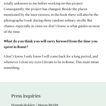
totally unknown to me before working on this project.
Consequently, the project has changed. Beside the places
mentioned by the interviewees, in the book there will also be the
photographs I took during these random solitary strolls. But
chance, especially in cities we donʼt know, is what guides us most
of the time.
What do you think you will carry forward from the time you
spent in Rome?
I donʼt know. I only know I will come back for a long period, and
whenever I close my eyes I dream to be in Rome. This must mean
something.
Press inquiries
Hannah Holden / Mason Wright