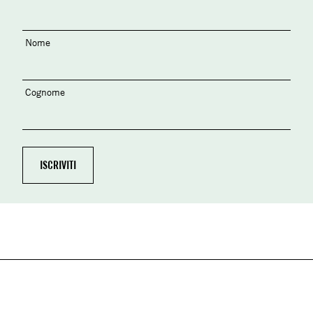
Nome
Cognome