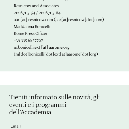
Resnicow and Associates
212-671-5154 / 212-671-5164
aar
[at]
resnicow.com
(aar[at]resnicow[dot]com)
Maddalena Bonicelli
Rome Press Officer
+39 335 6857707
m.bonicelli.ext
[at]
aarome.org
(m[dot]bonicelli[dot]ext[at]aarome[dot]org)
Tieniti informato sulle novità, gli
eventi e i programmi
dell’Accademia
Email