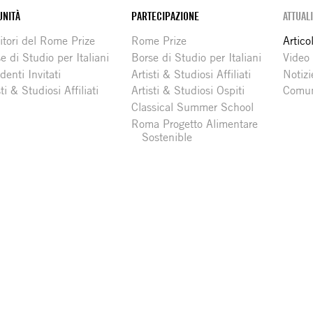
NITÀ
PARTECIPAZIONE
ATTUAL
itori del Rome Prize
Rome Prize
Articol
e di Studio per Italiani
Borse di Studio per Italiani
Video
denti Invitati
Artisti & Studiosi Affiliati
Notizi
sti & Studiosi Affiliati
Artisti & Studiosi Ospiti
Comun
Classical Summer School
Roma Progetto Alimentare
Sostenible