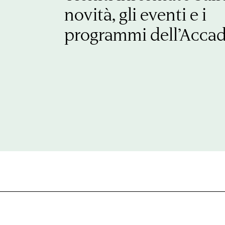
novità, gli eventi e i
programmi dell’Acca