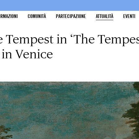
ORMAZIONI
COMUNITÀ
PARTECIPAZIONE
ATTUALITÀ
EVENTI
e Tempest in ‘The Tempes
 in Venice