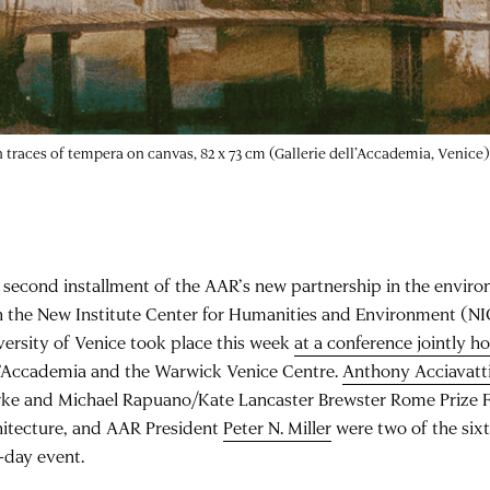
with traces of tempera on canvas, 82 x 73 cm (Gallerie dell’Accademia, Venice)
 second installment of the AAR’s new partnership in the envir
h the New Institute Center for Humanities and Environment (NI
versity of Venice took place this week
at a conference jointly h
l’Accademia and the Warwick Venice Centre.
Anthony Acciavatt
rke and Michael Rapuano/Kate Lancaster Brewster Rome Prize F
hitecture, and AAR President
Peter N. Miller
were two of the six
-day event.