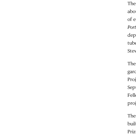
The
abo
of 
Port
dep
tube
Ste
The
gar
Proj
Sep
Fel
pro
The
bui
Priz