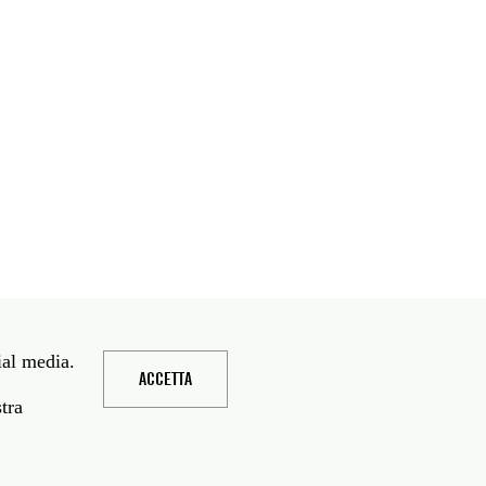
ial media.
ACCETTA
stra