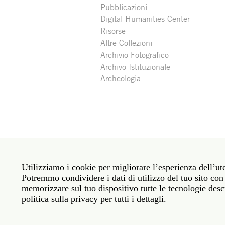
Pubblicazioni
Digital Humanities Center
Risorse
Altre Collezioni
Archivio Fotografico
Archivo Istituzionale
Archeologia
Social
Roma: Via Angelo Masina 5 00153 Roma ITALIA · 
media
Utilizziamo i cookie per migliorare l’esperienza dell’ute
New York: 535 West 22nd Street Third Floor New 
Potremmo condividere i dati di utilizzo del tuo sito con 
memorizzare sul tuo dispositivo tutte le tecnologie descr
Legal
Politica sulla privacy
Janet
Personale
politica sulla privacy per tutti i dettagli.
Sito web © American Academy in Rome