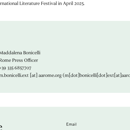
rnational Literature Festival in April 2025.
Maddalena Bonicelli
Rome Press Officer
+39 335 6857707
m.bonicelli.ext
[at]
aarome.org
(m[dot]bonicelli[dot]ext[at]aar
e
Email