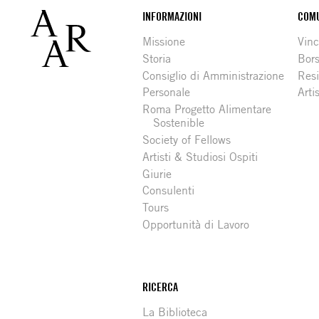
Footer
INFORMAZIONI
COMU
Missione
Vinc
Storia
Bors
Consiglio di Amministrazione
Resi
Personale
Arti
Roma Progetto Alimentare
Sostenible
Society of Fellows
Artisti & Studiosi Ospiti
Giurie
Consulenti
Tours
Opportunità di Lavoro
RICERCA
La Biblioteca