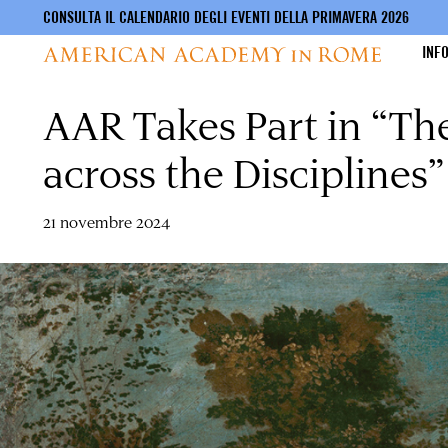
CONSULTA IL CALENDARIO DEGLI EVENTI DELLA PRIMAVERA 2026
INF
AAR Takes Part in “Th
Salta
al
contenuto
across the Disciplines”
principale
21 novembre 2024