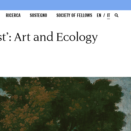
RICERCA
SOSTEGNO
SOCIETY OF FELLOWS
EN
IT
t’: Art and Ecology