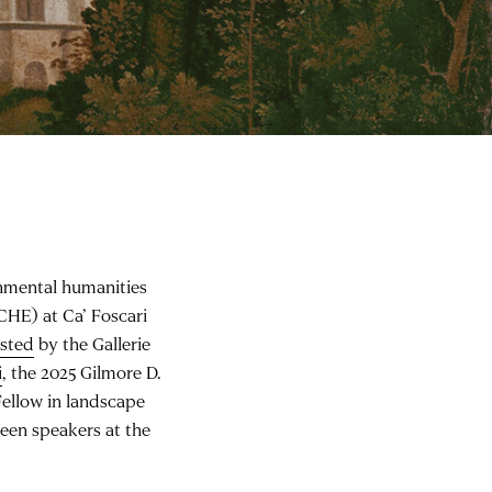
onmental humanities
CHE) at Ca’ Foscari
osted
by the Gallerie
i
, the 2025 Gilmore D.
ellow in landscape
teen speakers at the