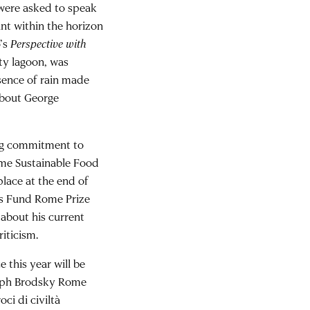
 were asked to speak
int within the horizon
o’s
Perspective with
ty lagoon, was
bsence of rain made
about George
ong commitment to
ome Sustainable Food
place at the end of
rs Fund Rome Prize
 about his current
riticism.
 this year will be
seph Brodsky Rome
oci di civiltà