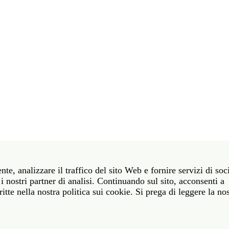
t 39 06 58461 · f 39 06 5810788
nte, analizzare il traffico del sito Web e fornire servizi di soc
York NY 10011 · t 212 751 7200 · f 212 751 7220
i nostri partner di analisi. Continuando sul sito, acconsenti a
itte nella nostra politica sui cookie. Si prega di leggere la no