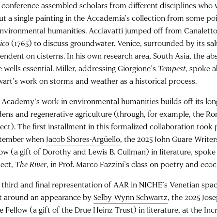
 conference assembled scholars from different disciplines who
ut a single painting in the Accademia’s collection from some po
environmental humanities. Acciavatti jumped off from Canalett
ico
(1765) to discuss groundwater. Venice, surrounded by its sal
endent on cisterns. In his own research area, South Asia, the a
 wells essential. Miller, addressing Giorgione’s
Tempest
, spoke 
wart’s work on storms and weather as a historical process.
 Academy’s work in environmental humanities builds off its l
dens and regenerative agriculture (through, for example, the R
ect). The first installment in this formalized collaboration took 
tember when
Jacob Shores-Argüello
, the 2025 John Guare Write
low (a gift of Dorothy and Lewis B. Cullman) in literature, spoke
ject,
The River
, in Prof. Marco Fazzini’s class on poetry and ecoc
 third and final representation of AAR in NICHE’s Venetian space
lt around an appearance by
Selby Wynn Schwartz
, the 2025 Jo
e Fellow (a gift of the Drue Heinz Trust) in literature, at the Incr