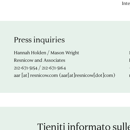
Inte
Press inquiries
Hannah Holden / Mason Wright
Resnicow and Associates
212-671-5154 / 212-671-5164
aar
[at]
resnicow.com
(aar[at]resnicow[dot]com)
Tieniti informato sull