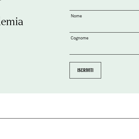
Nome
demia
Cognome