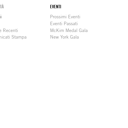
ITÀ
EVENTI
i
Prossimi Eventi
Eventi Passati
e Recenti
McKim Medal Gala
icati Stampa
New York Gala