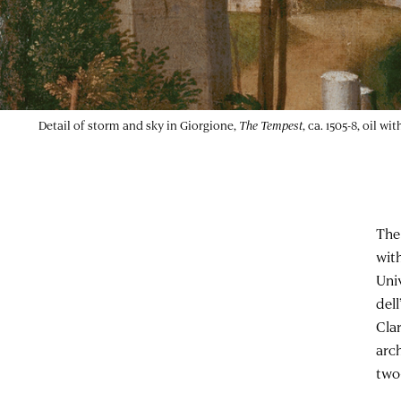
Detail of storm and sky in Giorgione,
The Tempest
, ca. 1505-8, oil 
The
wit
Uni
del
Cla
arc
two