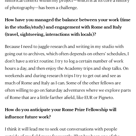
historical context within my project—which is at its core a history
of photography—has been a challenge.
How have you managed the balance between your work (time
in the studio/study) and engagement with Rome and Italy
(travel, sightseeing, interactions with locals)?
Because I need to juggle research and writing in my studio with
going out to archives, which often depends on others’ schedules, I
don’t have a strict routine. I try to log a certain number of work
hours a day, and then enjoy the Academy trips and shop talks. On
weekends and during research trips I try to get out and see as
much of Rome and Italy as I can. Some of the other fellows are
often willing to go on Saturday adventures where we explore parts
of Rome that are a little farther afield, like EUR or Pigneto.
How do you anticipate your Rome Prize Fellowship will
influence future work?
I think it will lead me to seek out conversations with people