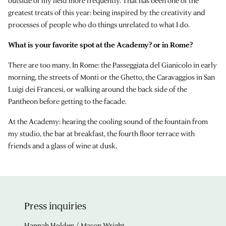
outside of my field more frequently. That has been one of the
greatest treats of this year: being inspired by the creativity and
processes of people who do things unrelated to what I do.
What is your favorite spot at the Academy? or in Rome?
There are too many. In Rome: the Passeggiata del Gianicolo in early
morning, the streets of Monti or the Ghetto, the Caravaggios in San
Luigi dei Francesi, or walking around the back side of the
Pantheon before getting to the facade.
At the Academy: hearing the cooling sound of the fountain from
my studio, the bar at breakfast, the fourth floor terrace with
friends and a glass of wine at dusk.
Press inquiries
Hannah Holden / Mason Wright