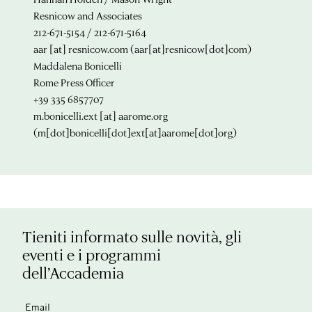
Resnicow and Associates
212-671-5154 / 212-671-5164
aar
[at]
resnicow.com
(aar[at]resnicow[dot]com)
Maddalena Bonicelli
Rome Press Officer
+39 335 6857707
m.bonicelli.ext
[at]
aarome.org
(m[dot]bonicelli[dot]ext[at]aarome[dot]org)
Tieniti informato sulle novità, gli
eventi e i programmi
dell’Accademia
Email