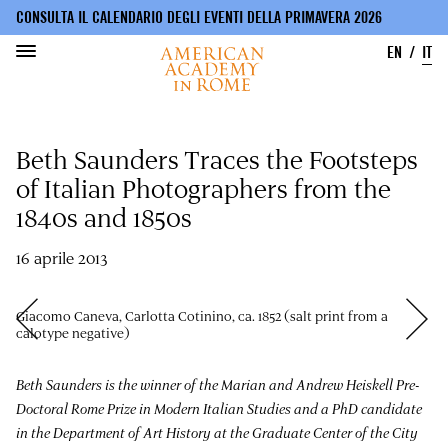
CONSULTA IL CALENDARIO DEGLI EVENTI DELLA PRIMAVERA 2026
EN
IT
Salta
al
Beth Saunders Traces the Footsteps
contenuto
principale
of Italian Photographers from the
1840s and 1850s
16 aprile 2013
Giacomo Caneva, Carlotta Cotinino, ca. 1852 (salt print from a
calotype negative)
Beth Saunders is the winner of the Marian and Andrew Heiskell Pre-
Doctoral Rome Prize in Modern Italian Studies and a PhD candidate
in the Department of Art History at the Graduate Center of the City