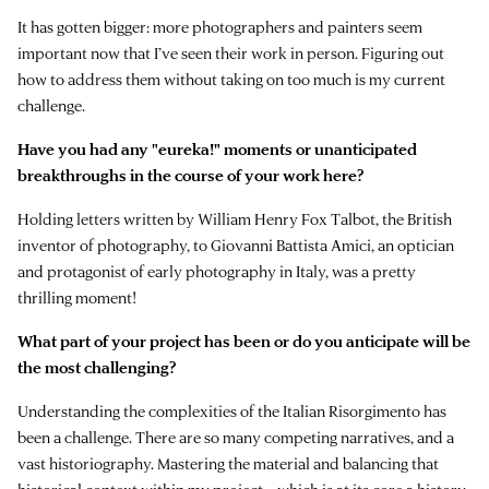
It has gotten bigger: more photographers and painters seem
important now that I’ve seen their work in person. Figuring out
how to address them without taking on too much is my current
challenge.
Have you had any "eureka!" moments or unanticipated
breakthroughs in the course of your work here?
Holding letters written by William Henry Fox Talbot, the British
inventor of photography, to Giovanni Battista Amici, an optician
and protagonist of early photography in Italy, was a pretty
thrilling moment!
What part of your project has been or do you anticipate will be
the most challenging?
Understanding the complexities of the Italian Risorgimento has
been a challenge. There are so many competing narratives, and a
vast historiography. Mastering the material and balancing that