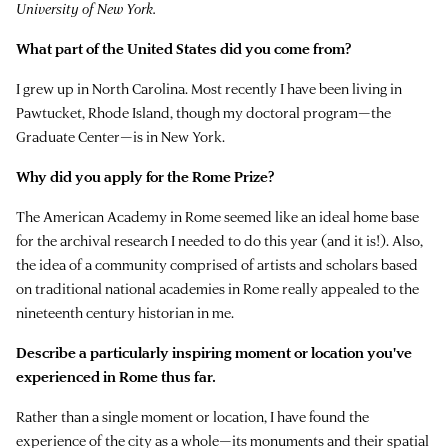
University of New York.
What part of the United States did you come from?
I grew up in North Carolina. Most recently I have been living in
Pawtucket, Rhode Island, though my doctoral program—the
Graduate Center—is in New York.
Why did you apply for the Rome Prize?
The American Academy in Rome seemed like an ideal home base
for the archival research I needed to do this year (and it is!). Also,
the idea of a community comprised of artists and scholars based
on traditional national academies in Rome really appealed to the
nineteenth century historian in me.
Describe a particularly inspiring moment or location you've
experienced in Rome thus far.
Rather than a single moment or location, I have found the
experience of the city as a whole—its monuments and their spatial