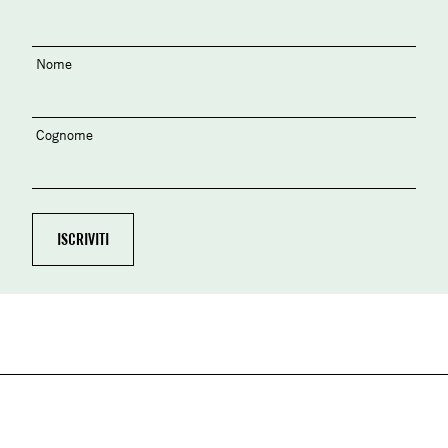
Nome
Cognome