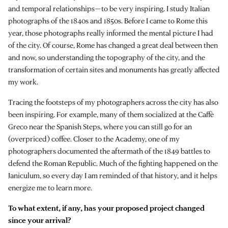
and temporal relationships—to be very inspiring. I study Italian
photographs of the 1840s and 1850s. Before I came to Rome this
year, those photographs really informed the mental picture I had
of the city. Of course, Rome has changed a great deal between then
and now, so understanding the topography of the city, and the
transformation of certain sites and monuments has greatly affected
my work.
Tracing the footsteps of my photographers across the city has also
been inspiring. For example, many of them socialized at the Caffè
Greco near the Spanish Steps, where you can still go for an
(overpriced) coffee. Closer to the Academy, one of my
photographers documented the aftermath of the 1849 battles to
defend the Roman Republic. Much of the fighting happened on the
Janiculum, so every day I am reminded of that history, and it helps
energize me to learn more.
To what extent, if any, has your proposed project changed
since your arrival?