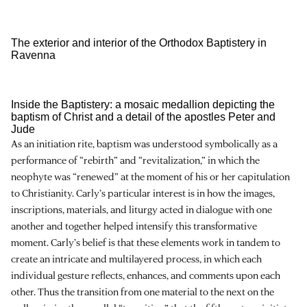
The exterior and interior of the Orthodox Baptistery in
Ravenna
Inside the Baptistery: a mosaic medallion depicting the
baptism of Christ and a detail of the apostles Peter and
Jude
As an initiation rite, baptism was understood symbolically as a
performance of “rebirth” and “revitalization,” in which the
neophyte was “renewed” at the moment of his or her capitulation
to Christianity. Carly’s particular interest is in how the images,
inscriptions, materials, and liturgy acted in dialogue with one
another and together helped intensify this transformative
moment. Carly’s belief is that these elements work in tandem to
create an intricate and multilayered process, in which each
individual gesture reflects, enhances, and comments upon each
other. Thus the transition from one material to the next on the