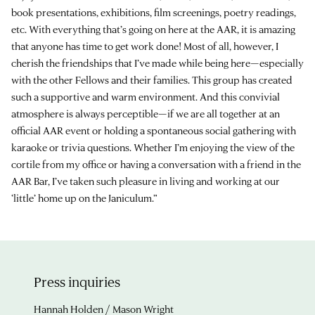
book presentations, exhibitions, film screenings, poetry readings,
etc. With everything that’s going on here at the AAR, it is amazing
that anyone has time to get work done! Most of all, however, I
cherish the friendships that I’ve made while being here—especially
with the other Fellows and their families. This group has created
such a supportive and warm environment. And this convivial
atmosphere is always perceptible—if we are all together at an
official AAR event or holding a spontaneous social gathering with
karaoke or trivia questions. Whether I’m enjoying the view of the
cortile from my office or having a conversation with a friend in the
AAR Bar, I’ve taken such pleasure in living and working at our
‘little’ home up on the Janiculum.”
Press inquiries
Hannah Holden / Mason Wright