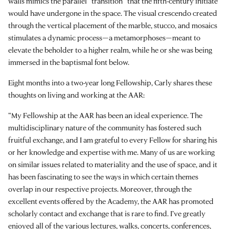
walls mimics the parallel “transition” that the fifth-century initiate
would have undergone in the space. The visual crescendo created
through the vertical placement of the marble, stucco, and mosaics
stimulates a dynamic process—a metamorphoses—meant to
elevate the beholder to a higher realm, while he or she was being
immersed in the baptismal font below.
Eight months into a two-year long Fellowship, Carly shares these
thoughts on living and working at the AAR:
“My Fellowship at the AAR has been an ideal experience. The
multidisciplinary nature of the community has fostered such
fruitful exchange, and I am grateful to every Fellow for sharing his
or her knowledge and expertise with me. Many of us are working
on similar issues related to materiality and the use of space, and it
has been fascinating to see the ways in which certain themes
overlap in our respective projects. Moreover, through the
excellent events offered by the Academy, the AAR has promoted
scholarly contact and exchange that is rare to find. I’ve greatly
enjoyed all of the various lectures, walks, concerts, conferences,