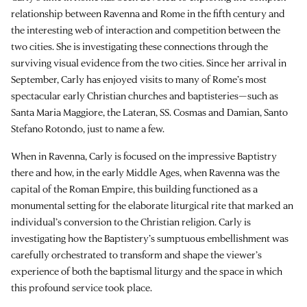
relationship between Ravenna and Rome in the fifth century and
the interesting web of interaction and competition between the
two cities. She is investigating these connections through the
surviving visual evidence from the two cities. Since her arrival in
September, Carly has enjoyed visits to many of Rome’s most
spectacular early Christian churches and baptisteries—such as
Santa Maria Maggiore, the Lateran, SS. Cosmas and Damian, Santo
Stefano Rotondo, just to name a few.
When in Ravenna, Carly is focused on the impressive Baptistry
there and how, in the early Middle Ages, when Ravenna was the
capital of the Roman Empire, this building functioned as a
monumental setting for the elaborate liturgical rite that marked an
individual’s conversion to the Christian religion. Carly is
investigating how the Baptistery’s sumptuous embellishment was
carefully orchestrated to transform and shape the viewer’s
experience of both the baptismal liturgy and the space in which
this profound service took place.