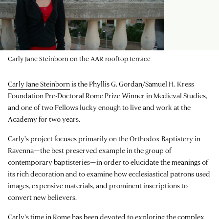
Carly Jane Steinborn on the AAR rooftop terrace
Carly Jane Steinborn
is the Phyllis G. Gordan/Samuel H. Kress
Foundation Pre-Doctoral Rome Prize Winner in Medieval Studies,
and one of two Fellows lucky enough to live and work at the
Academy for two years.
Carly’s project focuses primarily on the Orthodox Baptistery in
Ravenna—the best preserved example in the group of
contemporary baptisteries—in order to elucidate the meanings of
its rich decoration and to examine how ecclesiastical patrons used
images, expensive materials, and prominent inscriptions to
convert new believers.
Carly’s time in Rome has been devoted to exploring the complex