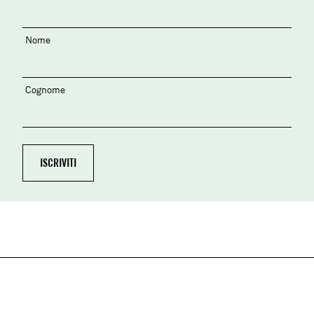
Nome
Cognome