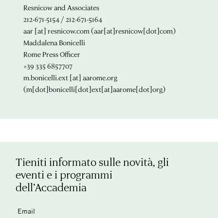
Resnicow and Associates
212-671-5154 / 212-671-5164
aar
[at]
resnicow.com
(aar[at]resnicow[dot]com)
Maddalena Bonicelli
Rome Press Officer
+39 335 6857707
m.bonicelli.ext
[at]
aarome.org
(m[dot]bonicelli[dot]ext[at]aarome[dot]org)
Tieniti informato sulle novità, gli
eventi e i programmi
dell’Accademia
Email