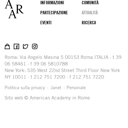
Footer
INFORMAZIONI
COMUNITÀ
PARTECIPAZIONE
ATTUALITÀ
EVENTI
RICERCA
Social
media
Roma: Via Angelo Masina 5 00153 Roma ITALIA · t 39
06 58461 · f 39 06 5810788
New York: 535 West 22nd Street Third Floor New York
NY 10011 · t 212 751 7200 · f 212 751 7220
Legal
Politica sulla privacy
Janet
Personale
Sito web © American Academy in Rome