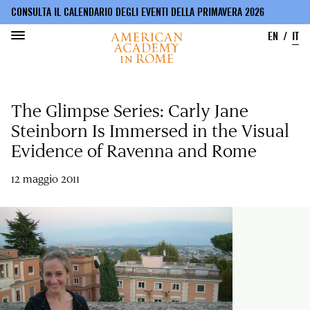
CONSULTA IL CALENDARIO DEGLI EVENTI DELLA PRIMAVERA 2026
EN
IT
Salta
al
The Glimpse Series: Carly Jane
contenuto
principale
Steinborn Is Immersed in the Visual
Evidence of Ravenna and Rome
12 maggio 2011