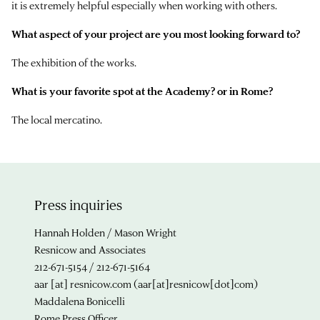
it is extremely helpful especially when working with others.
What aspect of your project are you most looking forward to?
The exhibition of the works.
What is your favorite spot at the Academy? or in Rome?
The local mercatino.
Press inquiries
Hannah Holden / Mason Wright
Resnicow and Associates
212-671-5154 / 212-671-5164
aar
[at]
resnicow.com
(aar[at]resnicow[dot]com)
Maddalena Bonicelli
Rome Press Officer