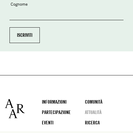
Cognome
Footer
INFORMAZIONI
COMUNITÀ
PARTECIPAZIONE
ATTUALITÀ
EVENTI
RICERCA