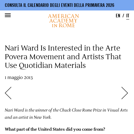
CONSULTA IL CALENDARIO DEGLI EVENTI DELLA PRIMAVERA 2026
EN
IT
Salta
al
Nari Ward Is Interested in the Arte
contenuto
principale
Povera Movement and Artists That
Use Quotidian Materials
1 maggio 2013
Nari Ward is the winner of the Chuck Close Rome Prize in Visual Arts
and an artist in New York.
What part of the United States did you come from?