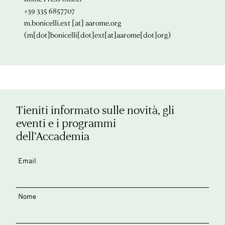
+39 335 6857707
m.bonicelli.ext
[at]
aarome.org
(m[dot]bonicelli[dot]ext[at]aarome[dot]org)
Tieniti informato sulle novità, gli
eventi e i programmi
dell’Accademia
Email
Nome