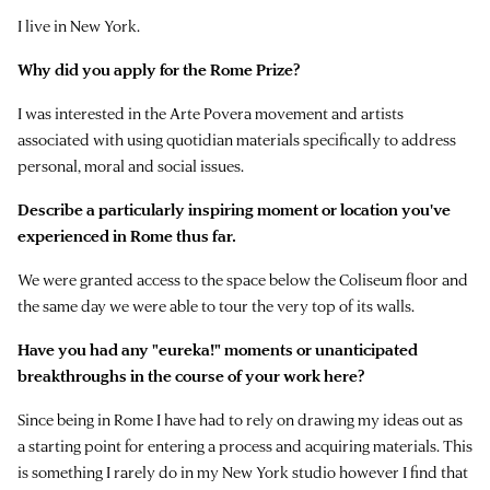
I live in New York.
Why did you apply for the Rome Prize?
I was interested in the Arte Povera movement and artists
associated with using quotidian materials specifically to address
personal, moral and social issues.
Describe a particularly inspiring moment or location you've
experienced in Rome thus far.
We were granted access to the space below the Coliseum floor and
the same day we were able to tour the very top of its walls.
Have you had any "eureka!" moments or unanticipated
breakthroughs in the course of your work here?
Since being in Rome I have had to rely on drawing my ideas out as
a starting point for entering a process and acquiring materials. This
is something I rarely do in my New York studio however I find that