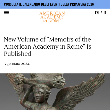
CONSULTA IL CALENDARIO DEGLI EVENTI DELLA PRIMAVERA 2026
EN
IT
Salta
al
New Volume of “Memoirs of the
contenuto
principale
American Academy in Rome” Is
Published
3 gennaio 2024