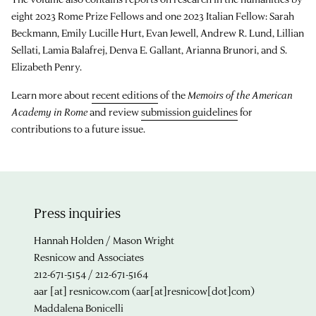
eight 2023 Rome Prize Fellows and one 2023 Italian Fellow: Sarah
Beckmann, Emily Lucille Hurt, Evan Jewell, Andrew R. Lund, Lillian
Sellati, Lamia Balafrej, Denva E. Gallant, Arianna Brunori, and S.
Elizabeth Penry.
Learn more about
recent editions
of the
Memoirs of the American
Academy in Rome
and review
submission guidelines
for
contributions to a future issue.
Press inquiries
Hannah Holden / Mason Wright
Resnicow and Associates
212-671-5154 / 212-671-5164
aar
[at]
resnicow.com
(aar[at]resnicow[dot]com)
Maddalena Bonicelli