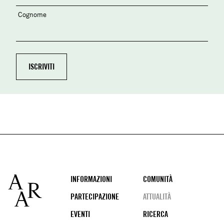
Cognome
Footer
INFORMAZIONI
COMUNITÀ
PARTECIPAZIONE
ATTUALITÀ
EVENTI
RICERCA