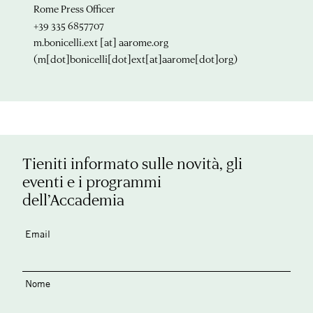
Rome Press Officer
+39 335 6857707
m.bonicelli.ext
[at]
aarome.org
(m[dot]bonicelli[dot]ext[at]aarome[dot]org)
Tieniti informato sulle novità, gli
eventi e i programmi
dell’Accademia
Email
Nome