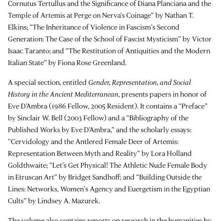
Cornutus Tertullus and the Significance of Diana Planciana and the
Temple of Artemis at Perge on Nerva’s Coinage” by Nathan T.
Elkins; “The Inheritance of Violence in Fascism’s Second
Generation: The Case of the School of Fascist Mysticism” by Victor
Isaac Taranto; and “The Restitution of Antiquities and the Modern
Italian State” by Fiona Rose Greenland.
A special section, entitled
Gender, Representation, and Social
History in the Ancient Mediterranean
, presents papers in honor of
Eve D’Ambra (1986 Fellow, 2005 Resident). It contains a “Preface”
by Sinclair W. Bell (2003 Fellow) and a “Bibliography of the
Published Works by Eve D’Ambra,” and the scholarly essays:
“Cervidology and the Antlered Female Deer of Artemis:
Representation Between Myth and Reality” by Lora Holland
Goldthwaite; “Let’s Get Physical! The Athletic Nude Female Body
in Etruscan Art” by Bridget Sandhoff; and “Building Outside the
Lines: Networks, Women’s Agency and Euergetism in the Egyptian
Cults” by Lindsey A. Mazurek.
The volume also contains reports on research in the humanities by