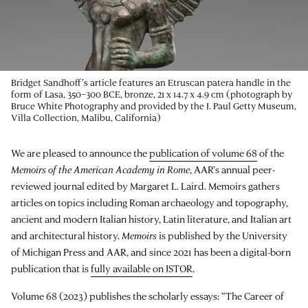
Bridget Sandhoff’s article features an Etruscan patera handle in the
form of Lasa, 350–300 BCE, bronze, 21 x 14.7 x 4.9 cm (photograph by
Bruce White Photography and provided by the J. Paul Getty Museum,
Villa Collection, Malibu, California)
We are pleased to announce the
publication of volume 68
of the
Memoirs of the American Academy in Rome
, AAR’s annual peer-
reviewed journal edited by Margaret L. Laird. Memoirs gathers
articles on topics including Roman archaeology and topography,
ancient and modern Italian history, Latin literature, and Italian art
and architectural history.
Memoirs
is published by the University
of Michigan Press and AAR, and since 2021 has been a digital-born
publication that is
fully available on JSTOR
.
Volume 68 (2023) publishes the scholarly essays: “The Career of