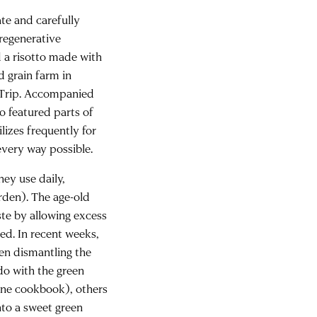
ate and carefully
regenerative
d a risotto made with
d grain farm in
l Trip. Accompanied
to featured parts of
lizes frequently for
 every way possible.
ey use daily,
rden). The age-old
ste by allowing excess
ed. In recent weeks,
en dismantling the
 do with the green
rne cookbook), others
nto a sweet green