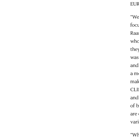
EUR
“We
foc
Raa
who
the
was
and
a m
mak
CLI
and
of 
are
var
“Wh