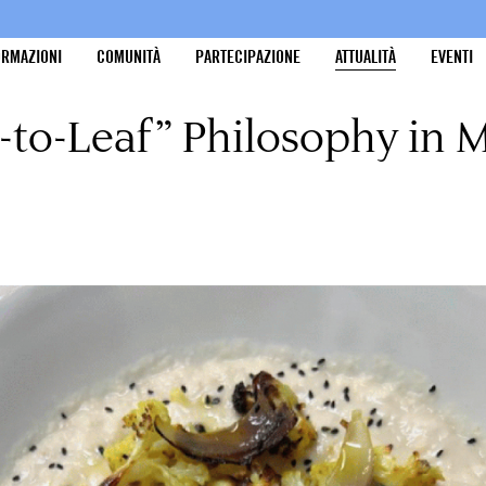
ORMAZIONI
COMUNITÀ
PARTECIPAZIONE
ATTUALITÀ
EVENTI
-to-Leaf” Philosophy in