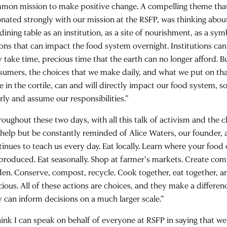
mon mission to make positive change. A compelling theme tha
onated strongly with our mission at the RSFP, was thinking about
dining table as an institution, as a site of nourishment, as a sy
ions that can impact the food system overnight. Institutions c
y take time, precious time that the earth can no longer afford. 
sumers, the choices that we make daily, and what we put on tha
le in the cortile, can and will directly impact our food system, 
rly and assume our responsibilities.”
oughout these two days, with all this talk of activism and the cl
 help but be constantly reminded of Alice Waters, our founder,
tinues to teach us every day. Eat locally. Learn where your fo
s produced. Eat seasonally. Shop at farmer’s markets. Create com
den. Conserve, compost, recycle. Cook together, eat together, 
cious. All of these actions are choices, and they make a differen
y can inform decisions on a much larger scale.”
think I can speak on behalf of everyone at RSFP in saying that w