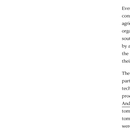
Eve
con
agr
org
sou
by a
the
thei
The
par
tech
pro
And
tom
tom
wer