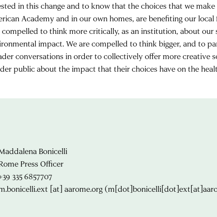
ested in this change and to know that the choices that we make d
rican Academy and in our own homes, are benefiting our local
 compelled to think more critically, as an institution, about our
ironmental impact. We are compelled to think bigger, and to par
ader conversations in order to collectively offer more creative 
ider public about the impact that their choices have on the healt
Maddalena Bonicelli
Rome Press Officer
+39 335 6857707
m.bonicelli.ext
[at]
aarome.org
(m[dot]bonicelli[dot]ext[at]aar