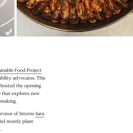
inable Food Project
bility advocates. This
P hosted the opening
 that explores new
cymaking.
rvisor of Interns
Sara
and mostly plant-
.