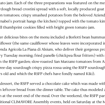
ato jam. Each of the three preparations was featured on the 
rdough bread crostini spread with a soft, locally produced goa
en tomatoes; crispy smashed potatoes from the beloved Aziend
rnabei’s portrait hangs the kitchen) topped with the tomato kim
ll thumbprint cookies filled with bright green tomato jam.
er delicious bites on the menu included a Borlotti bean hummu
liflower (the same cauliflower whose leaves were incorporated in
enda Agricola La Piana di Alsium, who deliver their gorgeous pr
ry Tuesday morning; fried panelle (chickpea flour fritters) wit
m the RSFP garden; slow-roasted San Marzano tomatoes from A
hree-day sourdough crispy pizza rossa using the RSFP sourdough
rs old and which the RSFP chefs have fondly named Kiki).
 dessert, the RSFP served a chocolate cake which was made wi
m leftover bread from the dinner table. The cake thus modeled 
n at the sweet end of the meal. Over the weekend, the RSFP par
itional CLIMAVORE Assembly events, held on Saturday at the Mu