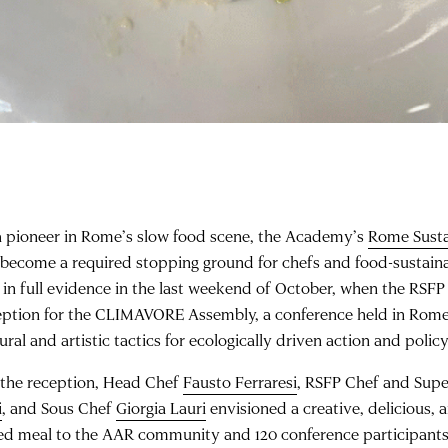
a pioneer in Rome’s slow food scene, the Academy’s
Rome Susta
 become a required stopping ground for chefs and food-sustaina
 in full evidence in the last weekend of October, when the RSF
eption for the CLIMAVORE Assembly, a conference held in Rome
ural and artistic tactics for ecologically driven action and poli
 the reception, Head Chef
Fausto Ferraresi
, RSFP Chef and Supe
i
, and Sous Chef
Giorgia Lauri
envisioned a creative, delicious, 
ed meal to the AAR community and 120 conference participants