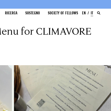
RICERCA
SOSTEGNO
SOCIETY OF FELLOWS
EN
IT
 Menu for CLIMAVORE