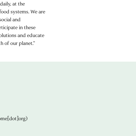
aily, at the
 food systems. We are
 social and
ticipate in these
solutions and educate
h of our planet.”
ome[dot]org)