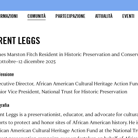
ORMAZIONI
COMUNITÀ
PARTECIPAZIONE
ATTUALITÀ
EVENTI
RENT LEGGS
es Marston Fitch Resident in Historic Preservation and Conser
ottobre–12 dicembre 2025
fessione
cutive Director, African American Cultural Heritage Action Fu
ior Vice President, National Trust for Historic Preservation
grafia
nt Leggs is a preservationist, educator, and advocate for cultur
orts to protect and honor sites of African American history. He i
ican American Cultural Heritage Action Fund at the National Tru