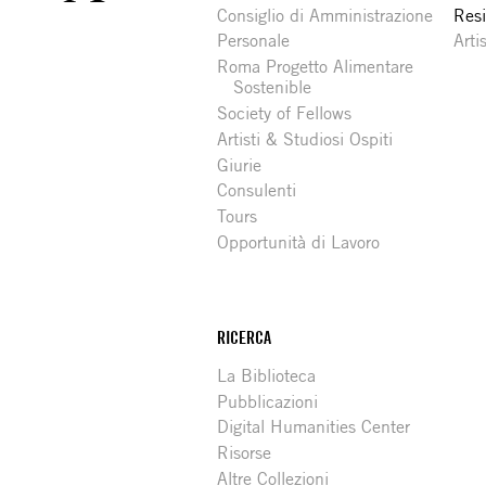
Consiglio di Amministrazione
Resi
Personale
Arti
Roma Progetto Alimentare
Sostenible
Society of Fellows
Artisti & Studiosi Ospiti
Giurie
Consulenti
Tours
Opportunità di Lavoro
RICERCA
La Biblioteca
Pubblicazioni
Digital Humanities Center
Risorse
Altre Collezioni