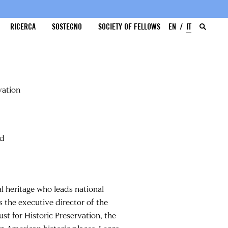
RICERCA
SOSTEGNO
SOCIETY OF FELLOWS
EN
IT
vation
nd
al heritage who leads national
s the executive director of the
st for Historic Preservation, the