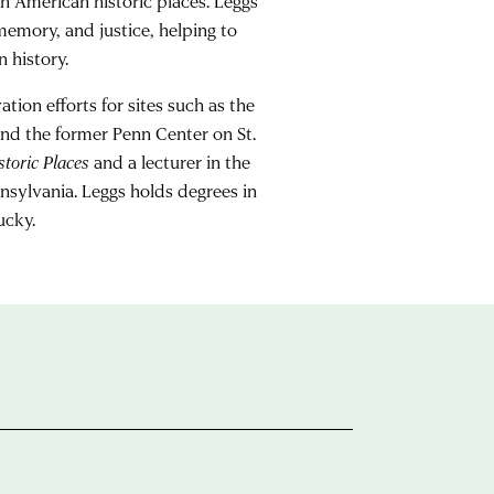
n American historic places. Leggs
emory, and justice, helping to
 history.
tion efforts for sites such as the
nd the former Penn Center on St.
toric Places
and a lecturer in the
nsylvania. Leggs holds degrees in
ucky.