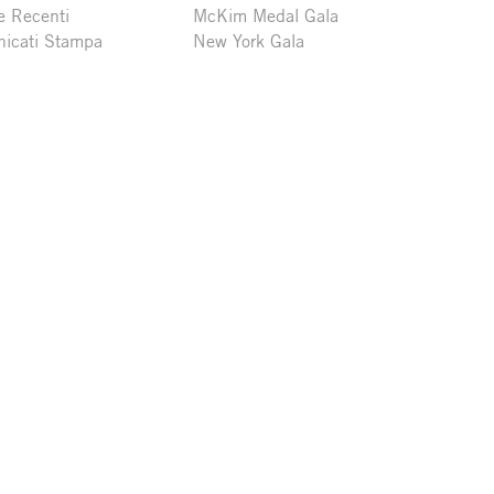
e Recenti
McKim Medal Gala
icati Stampa
New York Gala