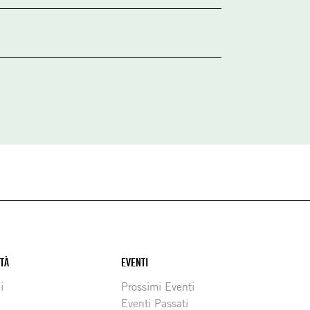
ITÀ
EVENTI
i
Prossimi Eventi
Eventi Passati