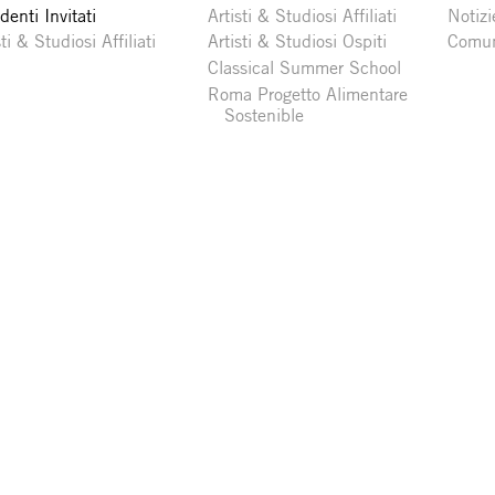
denti Invitati
Artisti & Studiosi Affiliati
Notizi
sti & Studiosi Affiliati
Artisti & Studiosi Ospiti
Comun
Classical Summer School
Roma Progetto Alimentare
Sostenible