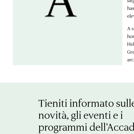
lar
has
ele
A s
hom
Hel
Gra
arc
Tieniti informato sull
novità, gli eventi e i
programmi dell’Acca