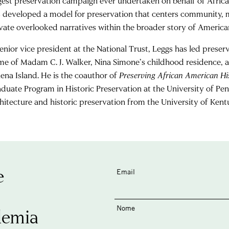
gest preservation campaign ever undertaken on behalf of Africa
 developed a model for preservation that centers community, m
vate overlooked narratives within the broader story of American
enior vice president at the National Trust, Leggs has led preserva
e of Madam C. J. Walker, Nina Simone’s childhood residence, a
ena Island. He is the coauthor of
Preserving African American His
duate Program in Historic Preservation at the University of Pen
hitecture and historic preservation from the University of Kent
e
Email
Nome
demia