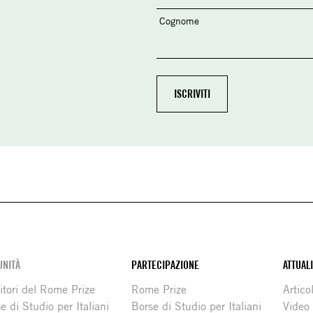
Cognome
NITÀ
PARTECIPAZIONE
ATTUAL
itori del Rome Prize
Rome Prize
Articol
e di Studio per Italiani
Borse di Studio per Italiani
Video