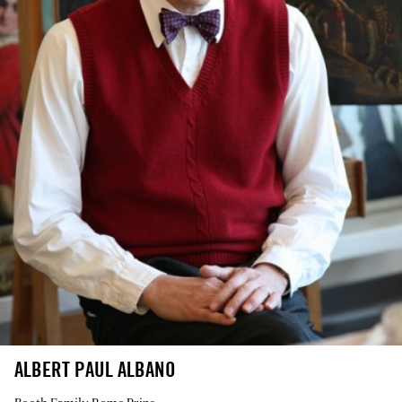
ALBERT PAUL ALBANO