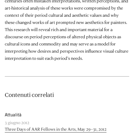
centuries often mistaken interpretations, written perceptions, and
art-historical analysis of these works were compromised by the
context of their period cultural and aesthetic values and why
these changed works of art prompted new aesthetics for painters.
This research will reveal rich and important material for a
discourse on period perceptions of altered physical objects as
cultural icons and commodity and may serve as a model for
interpreting how desires and perspectives influence visual culture
interpretation to suit each period’s needs.
Contenuti correlati
Attualità
3 giugno 2012
Three Days of AAR Fellows in the Arts, May 29–31, 2012