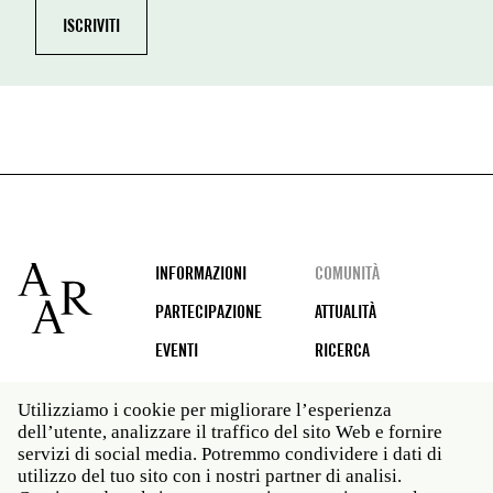
Footer
INFORMAZIONI
COMUNITÀ
PARTECIPAZIONE
ATTUALITÀ
EVENTI
RICERCA
Utilizziamo i cookie per migliorare l’esperienza
dell’utente, analizzare il traffico del sito Web e fornire
Social
servizi di social media. Potremmo condividere i dati di
media
utilizzo del tuo sito con i nostri partner di analisi.
Roma: Via Angelo Masina 5 00153 Roma ITALIA · t 39