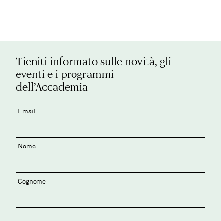
Tieniti informato sulle novità, gli
eventi e i programmi
dell’Accademia
Email
Nome
Cognome