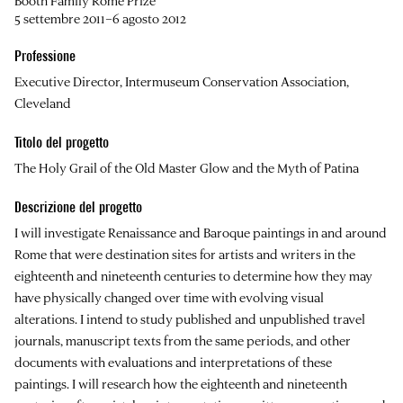
Booth Family Rome Prize
5 settembre 2011–6 agosto 2012
Professione
Executive Director, Intermuseum Conservation Association,
Cleveland
Titolo del progetto
The Holy Grail of the Old Master Glow and the Myth of Patina
Descrizione del progetto
I will investigate Renaissance and Baroque paintings in and around
Rome that were destination sites for artists and writers in the
eighteenth and nineteenth centuries to determine how they may
have physically changed over time with evolving visual
alterations. I intend to study published and unpublished travel
journals, manuscript texts from the same periods, and other
documents with evaluations and interpretations of these
paintings. I will research how the eighteenth and nineteenth