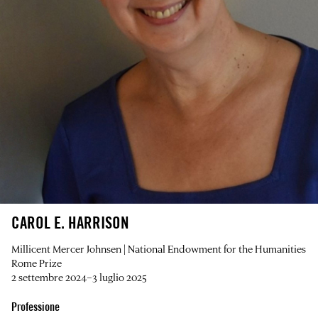
CAROL E. HARRISON
Millicent Mercer Johnsen | National Endowment for the Humanities
Rome Prize
2 settembre 2024–3 luglio 2025
Professione