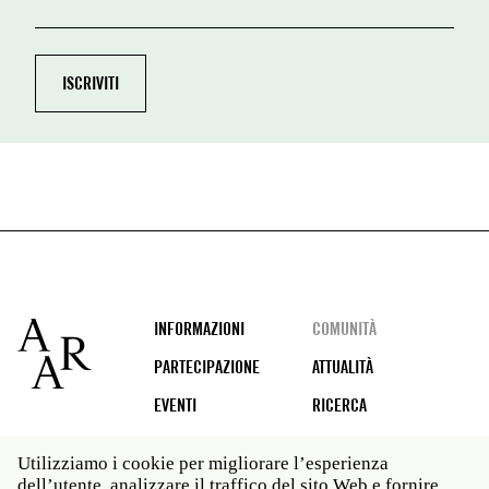
Footer
INFORMAZIONI
COMUNITÀ
PARTECIPAZIONE
ATTUALITÀ
EVENTI
RICERCA
Utilizziamo i cookie per migliorare l’esperienza
dell’utente, analizzare il traffico del sito Web e fornire