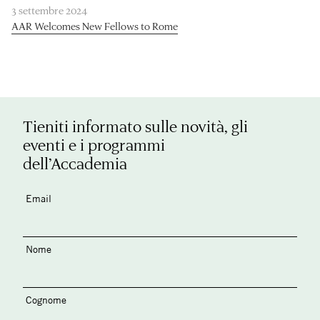
3 settembre 2024
AAR Welcomes New Fellows to Rome
Tieniti informato sulle novità, gli
eventi e i programmi
dell’Accademia
Email
Nome
Cognome