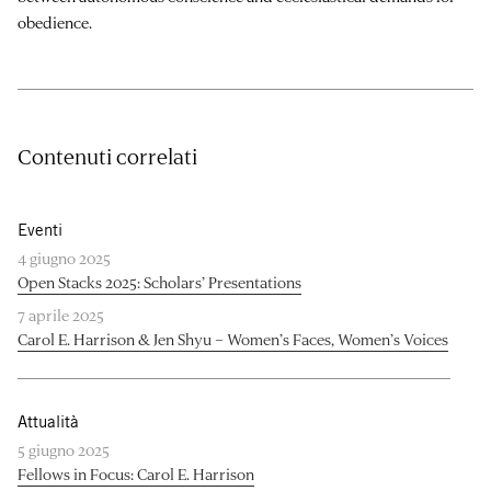
obedience.
Contenuti correlati
Eventi
4 giugno 2025
Open Stacks 2025: Scholars’ Presentations
7 aprile 2025
Carol E. Harrison & Jen Shyu – Women’s Faces, Women’s Voices
Attualità
5 giugno 2025
Fellows in Focus: Carol E. Harrison