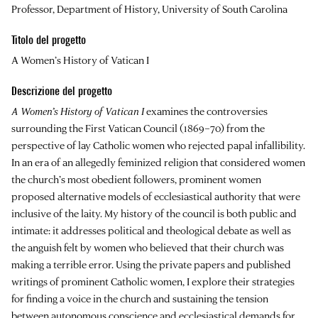
Professor, Department of History, University of South Carolina
Titolo del progetto
A Women’s History of Vatican I
Descrizione del progetto
A Women’s History of Vatican I
examines the controversies
surrounding the First Vatican Council (1869–70) from the
perspective of lay Catholic women who rejected papal infallibility.
In an era of an allegedly feminized religion that considered women
the church’s most obedient followers, prominent women
proposed alternative models of ecclesiastical authority that were
inclusive of the laity. My history of the council is both public and
intimate: it addresses political and theological debate as well as
the anguish felt by women who believed that their church was
making a terrible error. Using the private papers and published
writings of prominent Catholic women, I explore their strategies
for finding a voice in the church and sustaining the tension
between autonomous conscience and ecclesiastical demands for