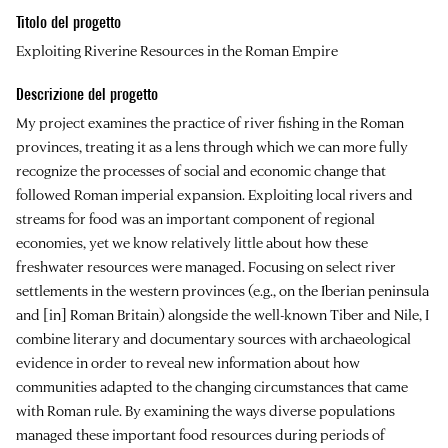
Titolo del progetto
Exploiting Riverine Resources in the Roman Empire
Descrizione del progetto
My project examines the practice of river fishing in the Roman
provinces, treating it as a lens through which we can more fully
recognize the processes of social and economic change that
followed Roman imperial expansion. Exploiting local rivers and
streams for food was an important component of regional
economies, yet we know relatively little about how these
freshwater resources were managed. Focusing on select river
settlements in the western provinces (e.g., on the Iberian peninsula
and [in] Roman Britain) alongside the well-known Tiber and Nile, I
combine literary and documentary sources with archaeological
evidence in order to reveal new information about how
communities adapted to the changing circumstances that came
with Roman rule. By examining the ways diverse populations
managed these important food resources during periods of