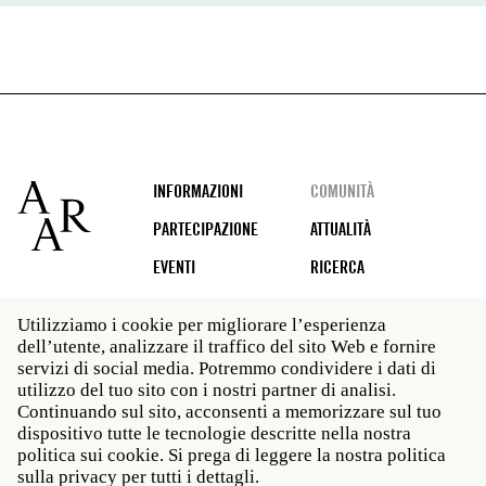
Footer
INFORMAZIONI
COMUNITÀ
PARTECIPAZIONE
ATTUALITÀ
EVENTI
RICERCA
Utilizziamo i cookie per migliorare l’esperienza
dell’utente, analizzare il traffico del sito Web e fornire
Social
servizi di social media. Potremmo condividere i dati di
media
utilizzo del tuo sito con i nostri partner di analisi.
Roma: Via Angelo Masina 5 00153 Roma ITALIA · t 39
Continuando sul sito, acconsenti a memorizzare sul tuo
06 58461 · f 39 06 5810788
dispositivo tutte le tecnologie descritte nella nostra
New York: 535 West 22nd Street Third Floor New York
politica sui cookie. Si prega di leggere la nostra politica
NY 10011 · t 212 751 7200 · f 212 751 7220
sulla privacy per tutti i dettagli.