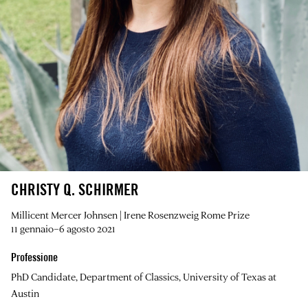
CHRISTY Q. SCHIRMER
Millicent Mercer Johnsen | Irene Rosenzweig Rome Prize
11 gennaio–6 agosto 2021
Professione
PhD Candidate, Department of Classics, University of Texas at
Austin