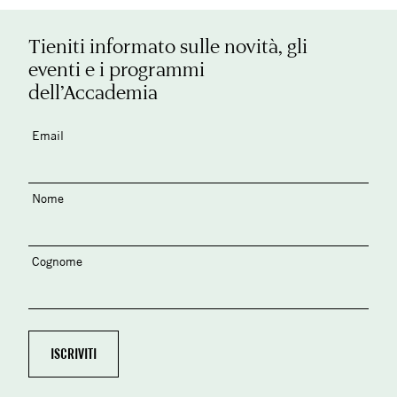
Tieniti informato sulle novità, gli
eventi e i programmi
dell’Accademia
Email
Nome
Cognome