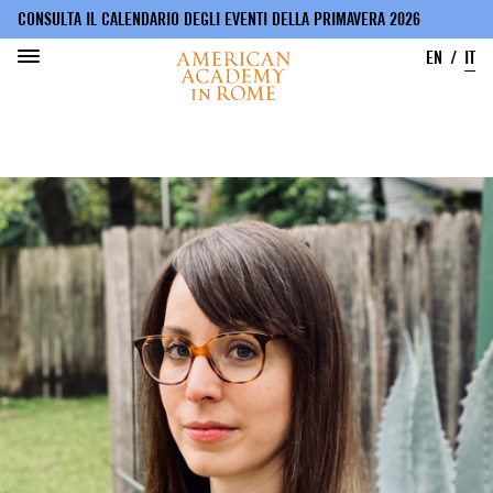
CONSULTA IL CALENDARIO DEGLI EVENTI DELLA PRIMAVERA 2026
EN
IT
Salta
al
contenuto
principale