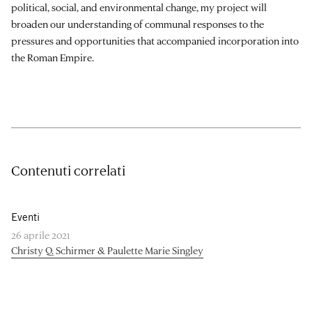
political, social, and environmental change, my project will
broaden our understanding of communal responses to the
pressures and opportunities that accompanied incorporation into
the Roman Empire.
Contenuti correlati
Eventi
26 aprile 2021
Christy Q. Schirmer & Paulette Marie Singley