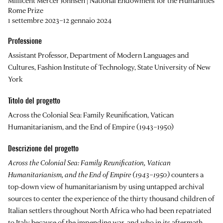
Millicent Mercer Johnsen | National Endowment for the Humanities
Rome Prize
1 settembre 2023–12 gennaio 2024
Professione
Assistant Professor, Department of Modern Languages and
Cultures, Fashion Institute of Technology, State University of New
York
Titolo del progetto
Across the Colonial Sea: Family Reunification, Vatican
Humanitarianism, and the End of Empire (1943–1950)
Descrizione del progetto
Across the Colonial Sea: Family Reunification, Vatican
Humanitarianism, and the End of Empire (1943–1950)
counters a
top-down view of humanitarianism by using untapped archival
sources to center the experience of the thirty thousand children of
Italian settlers throughout North Africa who had been repatriated
to Italy because of the impending war, and who in its aftermath