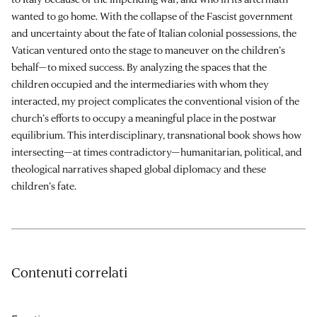
wanted to go home. With the collapse of the Fascist government
and uncertainty about the fate of Italian colonial possessions, the
Vatican ventured onto the stage to maneuver on the children’s
behalf—to mixed success. By analyzing the spaces that the
children occupied and the intermediaries with whom they
interacted, my project complicates the conventional vision of the
church’s efforts to occupy a meaningful place in the postwar
equilibrium. This interdisciplinary, transnational book shows how
intersecting—at times contradictory—humanitarian, political, and
theological narratives shaped global diplomacy and these
children’s fate.
Contenuti correlati