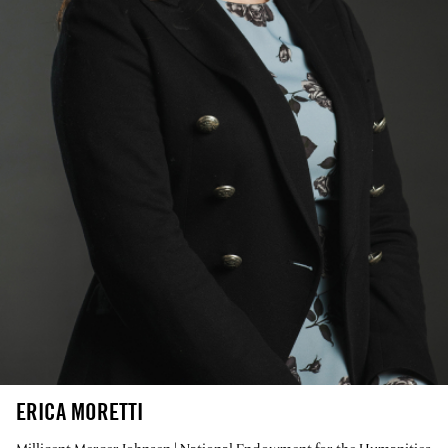
ERICA MORETTI