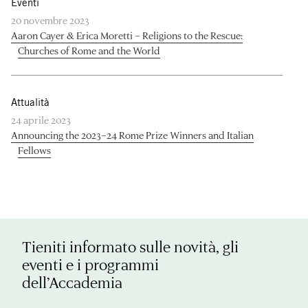
Eventi
20 novembre 2023
Aaron Cayer & Erica Moretti – Religions to the Rescue:
Churches of Rome and the World
Attualità
24 aprile 2023
Announcing the 2023–24 Rome Prize Winners and Italian
Fellows
Tieniti informato sulle novità, gli
eventi e i programmi
dell’Accademia