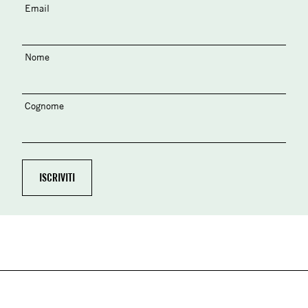
Email
Nome
Cognome