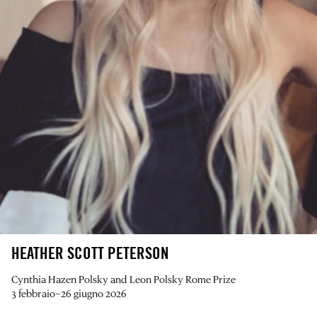
HEATHER SCOTT PETERSON
Cynthia Hazen Polsky and Leon Polsky Rome Prize
3 febbraio–26 giugno 2026