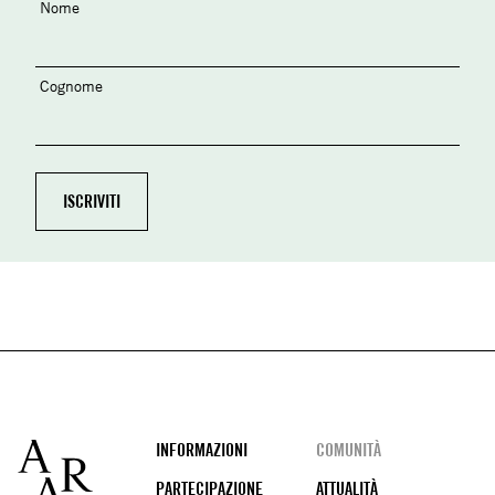
Nome
Cognome
Footer
INFORMAZIONI
COMUNITÀ
PARTECIPAZIONE
ATTUALITÀ