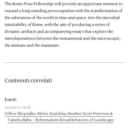
The Rome Prize Fellowship will provide an opportune moment to
expand a long-standing preoccupation with the transformation of
the substances of the world in time and space, into the microbial
inimitability of Rome, with the aim of producing a series of
dynamic artifacts and accompanying essays that explore the
interdependence between the monumental and the microscopic,
the animate and the inanimate.
Contenuti correlati
Eventi
30 marzo 2026
Fellow Shoptalks: Mirko Andolina, Heather Scott Peterson &
Tameka Baba – Reformation: Ritual Behaviors of Landscape