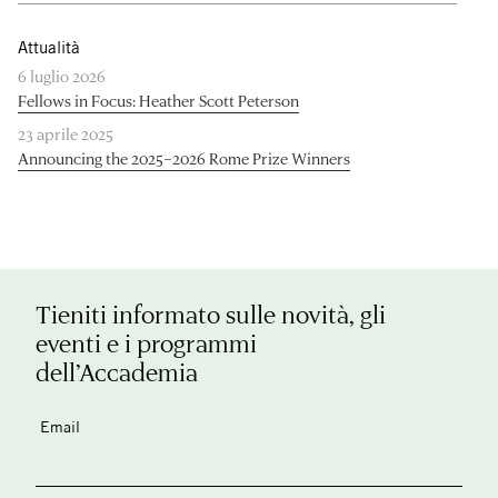
Attualità
6 luglio 2026
Fellows in Focus: Heather Scott Peterson
23 aprile 2025
Announcing the 2025–2026 Rome Prize Winners
Tieniti informato sulle novità, gli
eventi e i programmi
dell’Accademia
Email