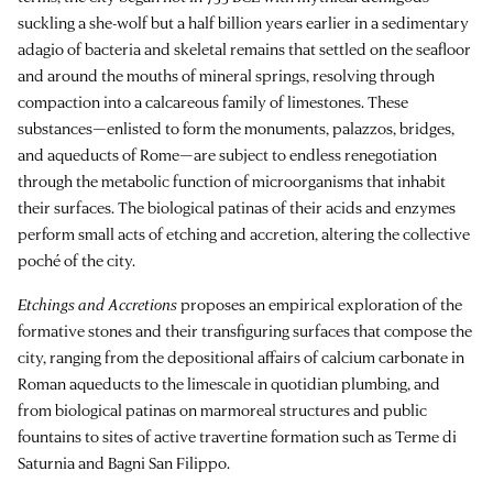
suckling a she-wolf but a half billion years earlier in a sedimentary
adagio of bacteria and skeletal remains that settled on the seafloor
and around the mouths of mineral springs, resolving through
compaction into a calcareous family of limestones. These
substances—enlisted to form the monuments, palazzos, bridges,
and aqueducts of Rome—are subject to endless renegotiation
through the metabolic function of microorganisms that inhabit
their surfaces. The biological patinas of their acids and enzymes
perform small acts of etching and accretion, altering the collective
poché of the city.
Etchings and Accretions
proposes an empirical exploration of the
formative stones and their transfiguring surfaces that compose the
city, ranging from the depositional affairs of calcium carbonate in
Roman aqueducts to the limescale in quotidian plumbing, and
from biological patinas on marmoreal structures and public
fountains to sites of active travertine formation such as Terme di
Saturnia and Bagni San Filippo.