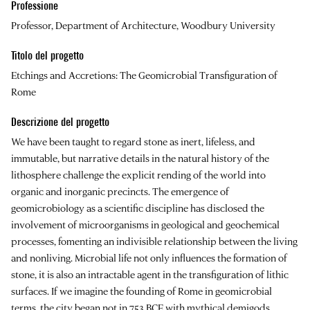
Professione
Professor, Department of Architecture, Woodbury University
Titolo del progetto
Etchings and Accretions: The Geomicrobial Transfiguration of
Rome
Descrizione del progetto
We have been taught to regard stone as inert, lifeless, and
immutable, but narrative details in the natural history of the
lithosphere challenge the explicit rending of the world into
organic and inorganic precincts. The emergence of
geomicrobiology as a scientific discipline has disclosed the
involvement of microorganisms in geological and geochemical
processes, fomenting an indivisible relationship between the living
and nonliving. Microbial life not only influences the formation of
stone, it is also an intractable agent in the transfiguration of lithic
surfaces. If we imagine the founding of Rome in geomicrobial
terms, the city began not in 753 BCE with mythical demigods