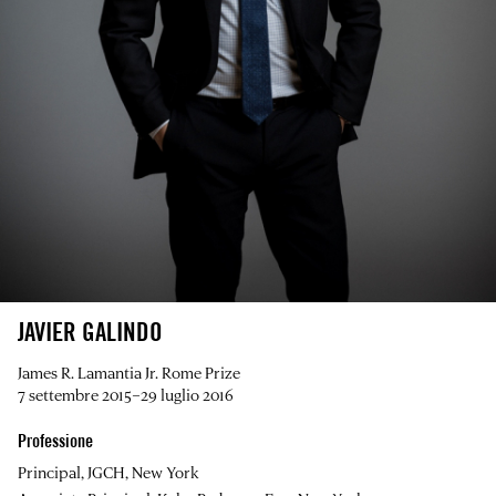
JAVIER GALINDO
James R. Lamantia Jr. Rome Prize
7 settembre 2015–29 luglio 2016
Professione
Principal, JGCH, New York