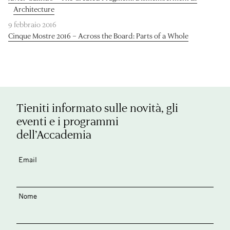
Architecture
9 febbraio 2016
Cinque Mostre 2016 – Across the Board: Parts of a Whole
Tieniti informato sulle novità, gli
eventi e i programmi
dell’Accademia
Email
Nome