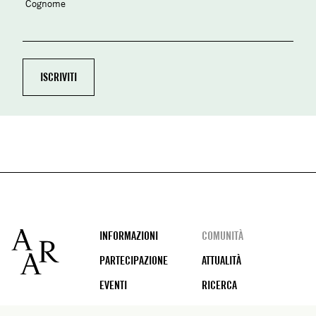
Cognome
Footer
INFORMAZIONI
COMUNITÀ
PARTECIPAZIONE
ATTUALITÀ
EVENTI
RICERCA