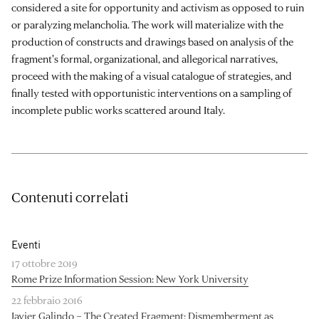
considered a site for opportunity and activism as opposed to ruin
or paralyzing melancholia. The work will materialize with the
production of constructs and drawings based on analysis of the
fragment's formal, organizational, and allegorical narratives,
proceed with the making of a visual catalogue of strategies, and
finally tested with opportunistic interventions on a sampling of
incomplete public works scattered around Italy.
Contenuti correlati
Eventi
17 ottobre 2019
Rome Prize Information Session: New York University
22 febbraio 2016
Javier Galindo – The Created Fragment: Dismemberment as