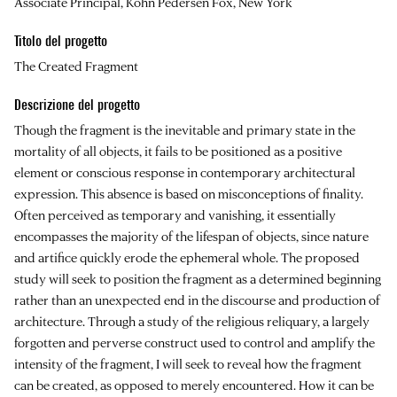
Associate Principal, Kohn Pedersen Fox, New York
Titolo del progetto
The Created Fragment
Descrizione del progetto
Though the fragment is the inevitable and primary state in the
mortality of all objects, it fails to be positioned as a positive
element or conscious response in contemporary architectural
expression. This absence is based on misconceptions of finality.
Often perceived as temporary and vanishing, it essentially
encompasses the majority of the lifespan of objects, since nature
and artifice quickly erode the ephemeral whole. The proposed
study will seek to position the fragment as a determined beginning
rather than an unexpected end in the discourse and production of
architecture. Through a study of the religious reliquary, a largely
forgotten and perverse construct used to control and amplify the
intensity of the fragment, I will seek to reveal how the fragment
can be created, as opposed to merely encountered. How it can be