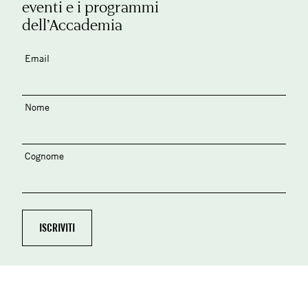
eventi e i programmi
dell’Accademia
Email
Nome
Cognome