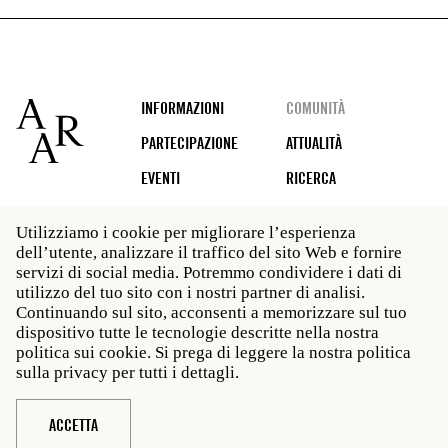
Footer
INFORMAZIONI
COMUNITÀ
PARTECIPAZIONE
ATTUALITÀ
EVENTI
RICERCA
Utilizziamo i cookie per migliorare l’esperienza
dell’utente, analizzare il traffico del sito Web e fornire
Social
servizi di social media. Potremmo condividere i dati di
media
utilizzo del tuo sito con i nostri partner di analisi.
Roma: Via Angelo Masina 5 00153 Roma ITALIA · t 39
Continuando sul sito, acconsenti a memorizzare sul tuo
06 58461 · f 39 06 5810788
dispositivo tutte le tecnologie descritte nella nostra
New York: 535 West 22nd Street Third Floor New York
politica sui cookie. Si prega di leggere la nostra politica
NY 10011 · t 212 751 7200 · f 212 751 7220
sulla privacy per tutti i dettagli.
Legal
Politica sulla privacy
Janet
Personale
ACCETTA
Sito web © American Academy in Rome