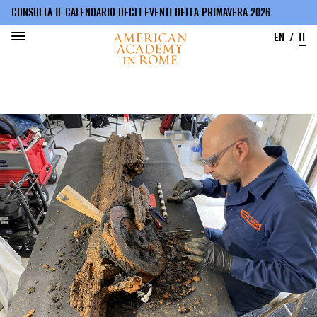
CONSULTA IL CALENDARIO DEGLI EVENTI DELLA PRIMAVERA 2026
EN
IT
Salta
al
contenuto
principale