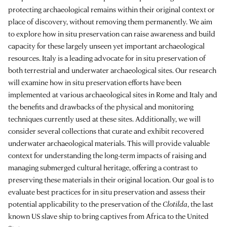
protecting archaeological remains within their original context or
place of discovery, without removing them permanently. We aim
to explore how in situ preservation can raise awareness and build
capacity for these largely unseen yet important archaeological
resources. Italy is a leading advocate for in situ preservation of
both terrestrial and underwater archaeological sites. Our research
will examine how in situ preservation efforts have been
implemented at various archaeological sites in Rome and Italy and
the benefits and drawbacks of the physical and monitoring
techniques currently used at these sites. Additionally, we will
consider several collections that curate and exhibit recovered
underwater archaeological materials. This will provide valuable
context for understanding the long-term impacts of raising and
managing submerged cultural heritage, offering a contrast to
preserving these materials in their original location. Our goal is to
evaluate best practices for in situ preservation and assess their
potential applicability to the preservation of the
Clotilda
, the last
known US slave ship to bring captives from Africa to the United