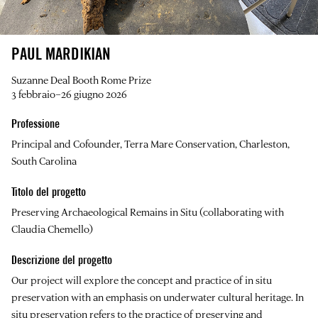
PAUL MARDIKIAN
Suzanne Deal Booth Rome Prize
3 febbraio–26 giugno 2026
Professione
Principal and Cofounder, Terra Mare Conservation, Charleston,
South Carolina
Titolo del progetto
Preserving Archaeological Remains in Situ (collaborating with
Claudia Chemello)
Descrizione del progetto
Our project will explore the concept and practice of in situ
preservation with an emphasis on underwater cultural heritage. In
situ preservation refers to the practice of preserving and