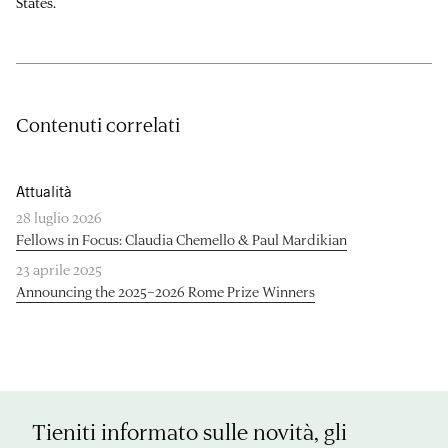
States.
Contenuti correlati
Attualità
28 luglio 2026
Fellows in Focus: Claudia Chemello & Paul Mardikian
23 aprile 2025
Announcing the 2025–2026 Rome Prize Winners
Tieniti informato sulle novità, gli