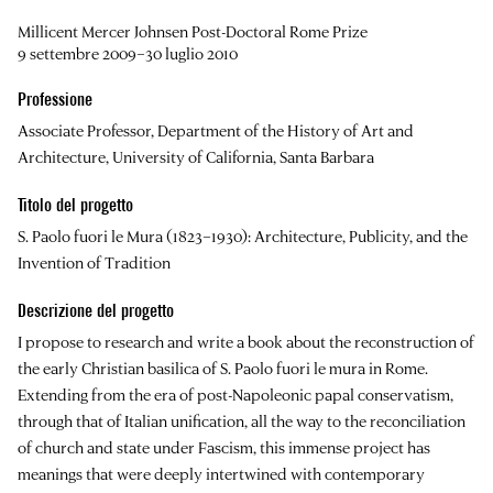
Millicent Mercer Johnsen Post-Doctoral Rome Prize
9 settembre 2009–30 luglio 2010
Professione
Associate Professor, Department of the History of Art and
Architecture, University of California, Santa Barbara
Titolo del progetto
S. Paolo fuori le Mura (1823–1930): Architecture, Publicity, and the
Invention of Tradition
Descrizione del progetto
I propose to research and write a book about the reconstruction of
the early Christian basilica of S. Paolo fuori le mura in Rome.
Extending from the era of post-Napoleonic papal conservatism,
through that of Italian unification, all the way to the reconciliation
of church and state under Fascism, this immense project has
meanings that were deeply intertwined with contemporary