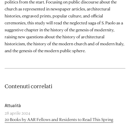
politics from the start. Focusing on public discourse about the
church as represented in newspaper articles, architectural
histories, engraved prints, popular culture, and official
ceremonies, this study will read the neglected saga of S. Paolo as a
suggestive chapter in the history of the genesis of modernity,
raising new questions about the history of architectural
historicism, the history of the modern church and of modern Italy,
and the genesis of the modern public sphere.
Contenuti correlati
Attualità
28 aprile 2024
20 Books by AAR Fellows and Residents to Read This Spring