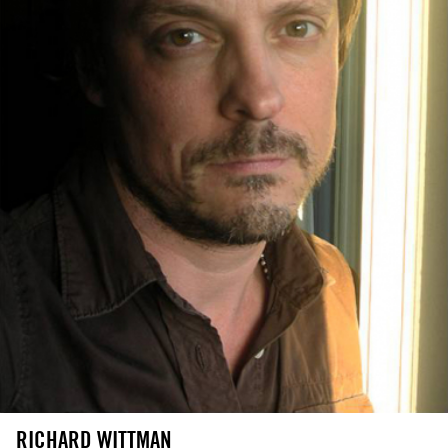
RICHARD WITTMAN