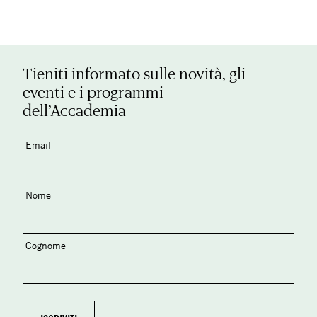
Tieniti informato sulle novità, gli
eventi e i programmi
dell’Accademia
Email
Nome
Cognome