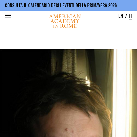
CONSULTA IL CALENDARIO DEGLI EVENTI DELLA PRIMAVERA 2026
EN
IT
Salta
al
contenuto
principale