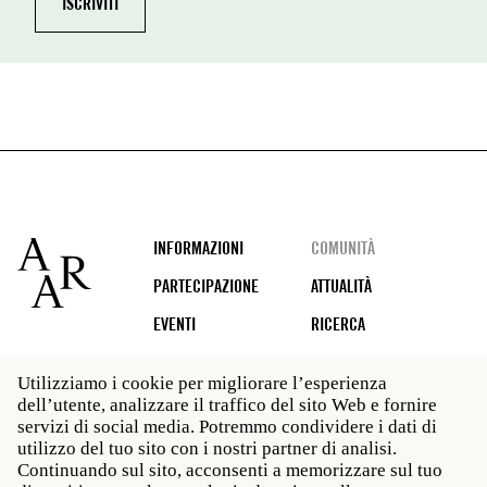
Footer
INFORMAZIONI
COMUNITÀ
PARTECIPAZIONE
ATTUALITÀ
EVENTI
RICERCA
Utilizziamo i cookie per migliorare l’esperienza
dell’utente, analizzare il traffico del sito Web e fornire
Social
servizi di social media. Potremmo condividere i dati di
media
utilizzo del tuo sito con i nostri partner di analisi.
Roma: Via Angelo Masina 5 00153 Roma ITALIA · t 39
Continuando sul sito, acconsenti a memorizzare sul tuo
06 58461 · f 39 06 5810788