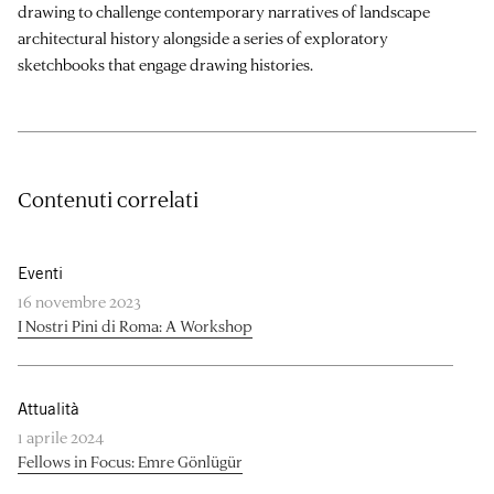
drawing to challenge contemporary narratives of landscape
architectural history alongside a series of exploratory
sketchbooks that engage drawing histories.
Contenuti correlati
Eventi
16 novembre 2023
I Nostri Pini di Roma: A Workshop
Attualità
1 aprile 2024
Fellows in Focus: Emre Gönlügür