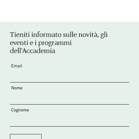
Tieniti informato sulle novità, gli
eventi e i programmi
dell’Accademia
Email
Nome
Cognome