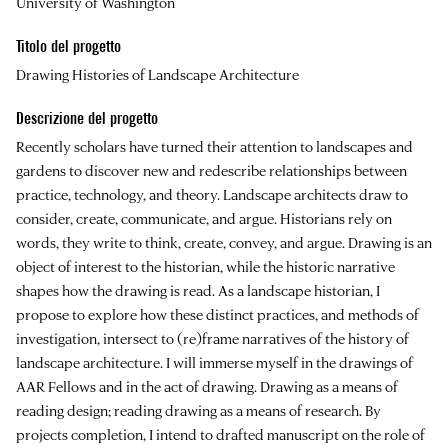
University of Washington
Titolo del progetto
Drawing Histories of Landscape Architecture
Descrizione del progetto
Recently scholars have turned their attention to landscapes and
gardens to discover new and redescribe relationships between
practice, technology, and theory. Landscape architects draw to
consider, create, communicate, and argue. Historians rely on
words, they write to think, create, convey, and argue. Drawing is an
object of interest to the historian, while the historic narrative
shapes how the drawing is read. As a landscape historian, I
propose to explore how these distinct practices, and methods of
investigation, intersect to (re)frame narratives of the history of
landscape architecture. I will immerse myself in the drawings of
AAR Fellows and in the act of drawing. Drawing as a means of
reading design; reading drawing as a means of research. By
projects completion, I intend to drafted manuscript on the role of