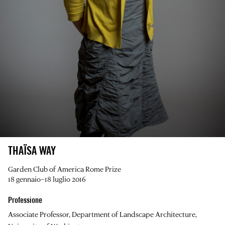
THAÏSA WAY
Garden Club of America Rome Prize
18 gennaio–18 luglio 2016
Professione
Associate Professor, Department of Landscape Architecture,