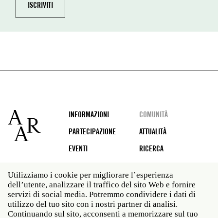
Footer
INFORMAZIONI
COMUNITÀ
PARTECIPAZIONE
ATTUALITÀ
EVENTI
RICERCA
Utilizziamo i cookie per migliorare l’esperienza
dell’utente, analizzare il traffico del sito Web e fornire
Social
servizi di social media. Potremmo condividere i dati di
media
utilizzo del tuo sito con i nostri partner di analisi.
Roma: Via Angelo Masina 5 00153 Roma ITALIA · t 39
Continuando sul sito, acconsenti a memorizzare sul tuo