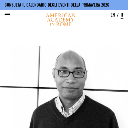
CONSULTA IL CALENDARIO DEGLI EVENTI DELLA PRIMAVERA 2026
EN
IT
Salta
al
contenuto
principale