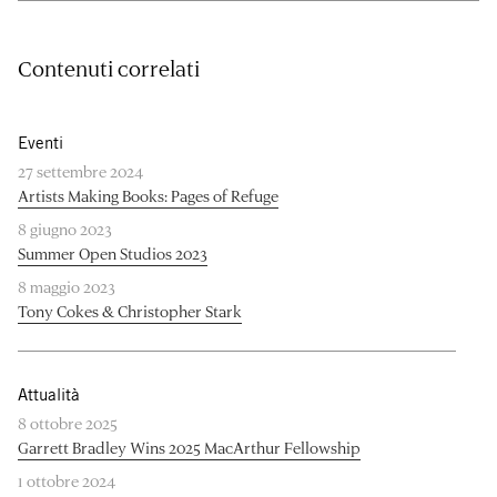
Contenuti correlati
Eventi
27 settembre 2024
Artists Making Books: Pages of Refuge
8 giugno 2023
Summer Open Studios 2023
8 maggio 2023
Tony Cokes & Christopher Stark
Attualità
8 ottobre 2025
Garrett Bradley Wins 2025 MacArthur Fellowship
1 ottobre 2024