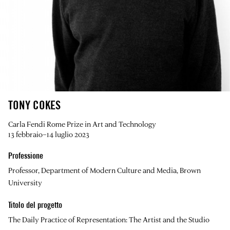
TONY COKES
Carla Fendi Rome Prize in Art and Technology
13 febbraio–14 luglio 2023
Professione
Professor, Department of Modern Culture and Media, Brown
University
Titolo del progetto
The Daily Practice of Representation: The Artist and the Studio