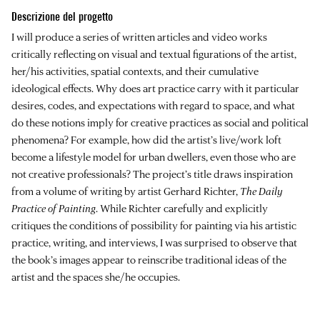
Descrizione del progetto
I will produce a series of written articles and video works
critically reflecting on visual and textual figurations of the artist,
her/his activities, spatial contexts, and their cumulative
ideological effects. Why does art practice carry with it particular
desires, codes, and expectations with regard to space, and what
do these notions imply for creative practices as social and political
phenomena? For example, how did the artist’s live/work loft
become a lifestyle model for urban dwellers, even those who are
not creative professionals? The project’s title draws inspiration
from a volume of writing by artist Gerhard Richter,
The Daily
Practice of Painting
. While Richter carefully and explicitly
critiques the conditions of possibility for painting via his artistic
practice, writing, and interviews, I was surprised to observe that
the book’s images appear to reinscribe traditional ideas of the
artist and the spaces she/he occupies.