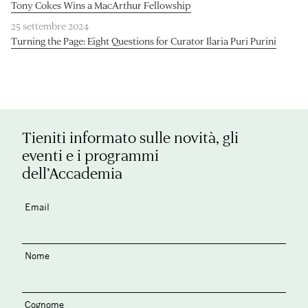
Tony Cokes Wins a MacArthur Fellowship
25 settembre 2024
Turning the Page: Eight Questions for Curator Ilaria Puri Purini
Tieniti informato sulle novità, gli
eventi e i programmi
dell’Accademia
Email
Nome
Cognome