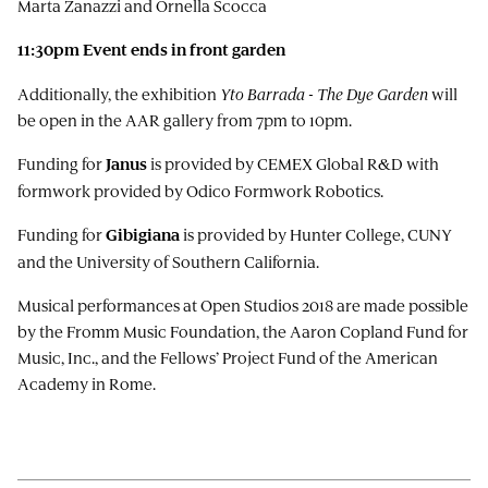
Marta Zanazzi and Ornella Scocca
11:30pm
Event ends in
front
garden
Additionally, the exhibition
Yto Barrada - The Dye Garden
will
be open in the AAR gallery from 7pm to 10pm.
Funding for
is provided by CEMEX Global R&D with
Janus
formwork provided by Odico Formwork Robotics.
Funding for
is provided by Hunter College, CUNY
Gibigiana
and the University of Southern California.
Musical performances at Open Studios 2018 are made possible
by the Fromm Music Foundation, the Aaron Copland Fund for
Music, Inc., and the Fellows’ Project Fund of the American
Academy in Rome.