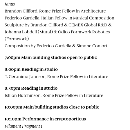
Janus
Brandon Clifford, Rome Prize Fellow in Architecture
Federico Gardella, Italian Fellow in Musical Composition
Sculpture by Brandon Clifford & CEMEX Global R&D &
Johanna Lobdell (Mural) & Odico Formwork Robotics
(Formwork)
Composition by Federico Gardella & Simone Conforti
7:00pm Main building studios open to public
8:00pm
Reading in studio
T. Geronimo Johnson, Rome Prize Fellow in Literature
8:30pm
Reading in studio
Ishion Hutchinson, Rome Prize Fellow in Literature
10:00pm Main building studios close to public
10:10pm
Performance in cryptoporticus
Filament Fragment 1