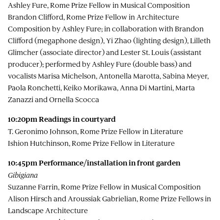
Ashley Fure, Rome Prize Fellow in Musical Composition
Brandon Clifford, Rome Prize Fellow in Architecture
Composition by Ashley Fure; in collaboration with Brandon
Clifford (megaphone design), Yi Zhao (lighting design), Lilleth
Glimcher (associate director) and Lester St. Louis (assistant
producer); performed by Ashley Fure (double bass) and
vocalists Marisa Michelson, Antonella Marotta, Sabina Meyer,
Paola Ronchetti, Keiko Morikawa, Anna Di Martini, Marta
Zanazzi and Ornella Scocca
10:20pm R
eadings in courtyard
T. Geronimo Johnson, Rome Prize Fellow in Literature
Ishion Hutchinson, Rome Prize Fellow in Literature
10:45pm
Performance/installation in front garden
Gibigiana
Suzanne Farrin, Rome Prize Fellow in Musical Composition
Alison Hirsch and Aroussiak Gabrielian, Rome Prize Fellows in
Landscape Architecture