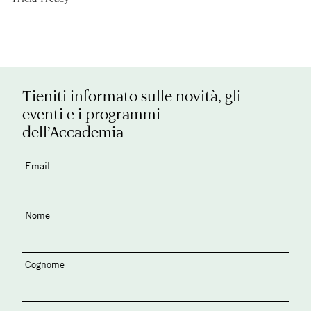
Tieniti informato sulle novità, gli
eventi e i programmi
dell’Accademia
Email
Nome
Cognome