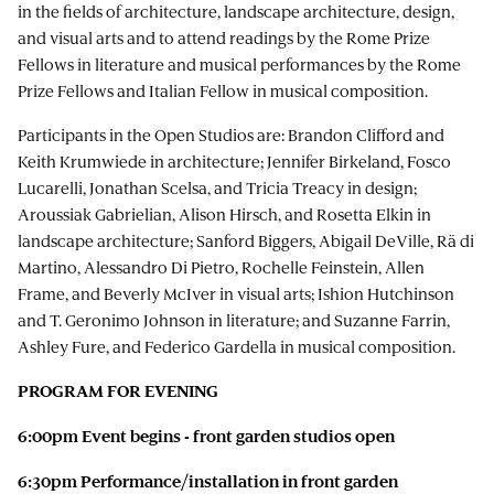
in the fields of architecture, landscape architecture, design,
and visual arts and to attend readings by the Rome Prize
Fellows in literature and musical performances by the Rome
Prize Fellows and Italian Fellow in musical composition.
Participants in the Open Studios are: Brandon Clifford and
Keith Krumwiede in architecture; Jennifer Birkeland, Fosco
Lucarelli, Jonathan Scelsa, and Tricia Treacy in design;
Aroussiak Gabrielian, Alison Hirsch, and Rosetta Elkin in
landscape architecture; Sanford Biggers, Abigail DeVille, Rä di
Martino, Alessandro Di Pietro, Rochelle Feinstein, Allen
Frame, and Beverly McIver in visual arts; Ishion Hutchinson
and T. Geronimo Johnson in literature; and Suzanne Farrin,
Ashley Fure, and Federico Gardella in musical composition.
PROGRAM FOR EVENING
6:00pm Event begins - front garden studios open
6:30pm Performance/installation in front garden