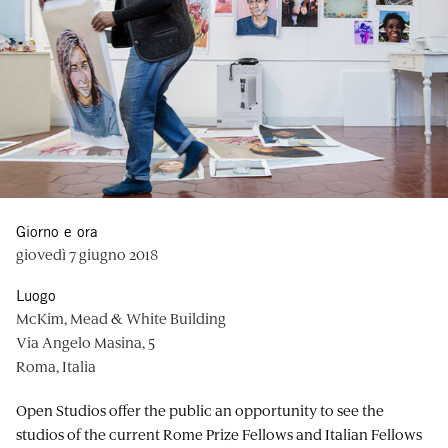
Giorno e ora
giovedì 7 giugno 2018
Luogo
McKim, Mead & White Building
Via Angelo Masina, 5
Roma, Italia
Open Studios offer the public an opportunity to see the
studios of the current Rome Prize Fellows and Italian Fellows