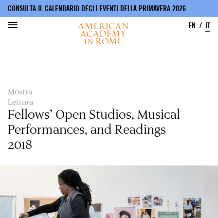
CONSULTA IL CALENDARIO DEGLI EVENTI DELLA PRIMAVERA 2026
EN
IT
Salta
al
contenuto
principale
Mostra
Lettura
Fellows’ Open Studios, Musical
Performances, and Readings
2018