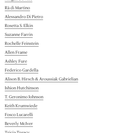
Rä di Martino
Alessandro Di Pietro
Rosetta S. Elkin
Suzanne Farrin
Rochelle Feinstein
Allen Frame
Ashley Fure
Federico Gardella
Alison B. Hirsch & Aroussiak Gabrielian
Ishion Hutchinson
T. Geronimo Johnson
Keith Krumwiede
Fosco Lucarelli
Beverly McIver
Tricia Treacy