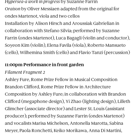
Hypersea-a work in progress
by Suzanne Farrin
Oraison
by Oliver Messiaen adapted from the original for
ondes Martenot, viola and two cellos
Installation by Alison Hirsch and Aroussiak Gabrielian in
collaboration with Stefano Silvia; performed by Suzanne
Farrin (ondes Martenot), Luca Bagagli (violin and conductor),
Soyeon Kim (violin), Elena Favila (viola), Roberto Mansueto
(cello), Wilhemina Smith (cello) and Flavio Tanzi (percussion)
11:00pm
Performance in front garden
Filament Fragment 2
Ashley Fure, Rome Prize Fellow in Musical Composition
Brandon Clifford, Rome Prize Fellow in Architecture
Composition by Ashley Fure; in collaboration with Brandon
Clifford (megaphone design), Yi Zhao (lighting design), Lilleth
Glimcher (associate director) and Lester St. Louis (assistant
producer); performed by Suzanne Farrin (ondes Martenot)
and vocalists Marisa Michelson, Antonella Marotta, Sabina
Meyer, Paola Ronchetti, Keiko Morikawa, Anna Di Martini,