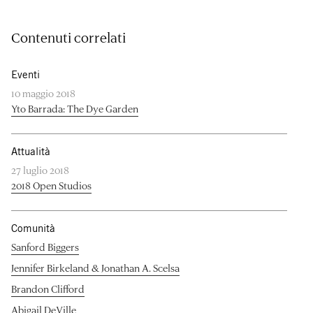
Contenuti correlati
Eventi
10 maggio 2018
Yto Barrada: The Dye Garden
Attualità
27 luglio 2018
2018 Open Studios
Comunità
Sanford Biggers
Jennifer Birkeland & Jonathan A. Scelsa
Brandon Clifford
Abigail DeVille