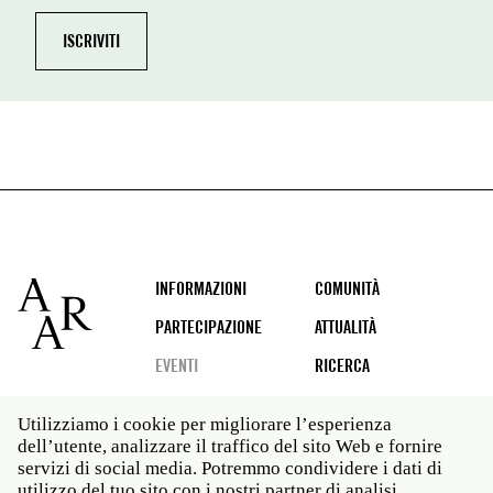
Footer
INFORMAZIONI
COMUNITÀ
PARTECIPAZIONE
ATTUALITÀ
EVENTI
RICERCA
Utilizziamo i cookie per migliorare l’esperienza
dell’utente, analizzare il traffico del sito Web e fornire
Social
servizi di social media. Potremmo condividere i dati di
media
utilizzo del tuo sito con i nostri partner di analisi.