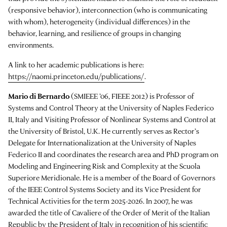
(responsive behavior), interconnection (who is communicating
with whom), heterogeneity (individual differences) in the
behavior, learning, and resilience of groups in changing
environments.
A link to her academic publications is here:
https://naomi.princeton.edu/publications/
.
Mario di Bernardo
(SMIEEE ’06, FIEEE 2012) is Professor of
Systems and Control Theory at the University of Naples Federico
II, Italy and Visiting Professor of Nonlinear Systems and Control at
the University of Bristol, U.K. He currently serves as Rector’s
Delegate for Internationalization at the University of Naples
Federico II and coordinates the research area and PhD program on
Modeling and Engineering Risk and Complexity at the Scuola
Superiore Meridionale. He is a member of the Board of Governors
of the IEEE Control Systems Society and its Vice President for
Technical Activities for the term 2025-2026. In 2007, he was
awarded the title of Cavaliere of the Order of Merit of the Italian
Republic by the President of Italy in recognition of his scientific