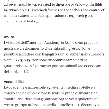
achievements. He was elevated to the grade of Fellow of the IEEE
in January 2012. His research focuses on the analysis and control of
complex systems and their applications to engineering and
computational biology.
Avviso
I visitatori dell’American Academy in Rome sono pregati di
mostrare un documento d’identità all’ingresso. Non è
possibile accedere con bagagli o zaini di dimensioni superiori
a cm 40 x 35 x 15. Non sono disponibili armadietti né
guardaroba. Non è permesso portare animali (ad eccezione
dei cani guida).
Accessibilità
L’Accademia è accessibile agli utenti in sedia a rotelle e a
coloro che devono evitare le scale. Si prega di inviare una
email all’indirizzo
tours@aarome.org
se voi o qualcuno del
vostro gruppo utilizza una sedia a rotelle o altri dispositivi di