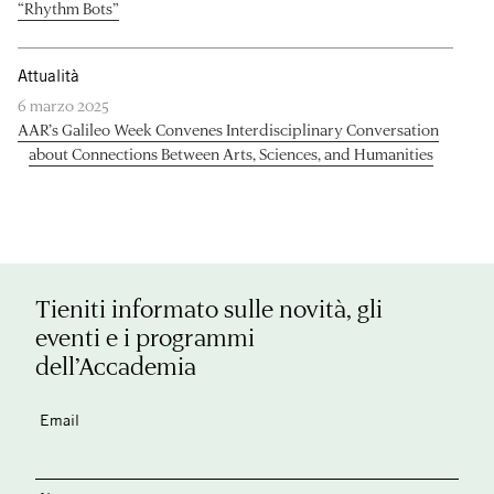
“Rhythm Bots”
Attualità
6 marzo 2025
AAR’s Galileo Week Convenes Interdisciplinary Conversation
about Connections Between Arts, Sciences, and Humanities
Tieniti informato sulle novità, gli
eventi e i programmi
dell’Accademia
Email