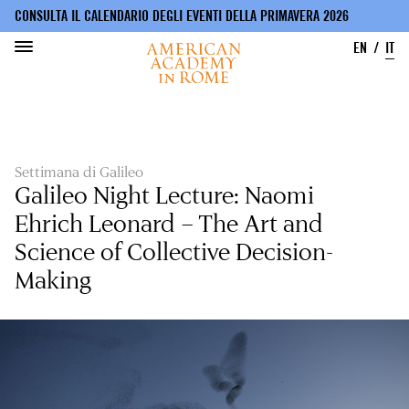
CONSULTA IL CALENDARIO DEGLI EVENTI DELLA PRIMAVERA 2026
EN
IT
Salta
al
contenuto
principale
Settimana di Galileo
Galileo Night Lecture: Naomi
Ehrich Leonard – The Art and
Science of Collective Decision-
Making