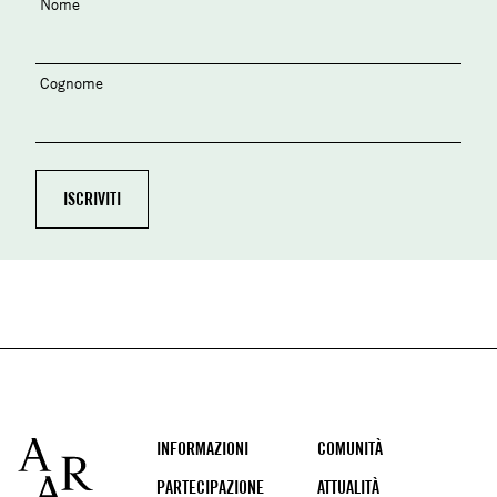
Nome
Cognome
Footer
INFORMAZIONI
COMUNITÀ
PARTECIPAZIONE
ATTUALITÀ