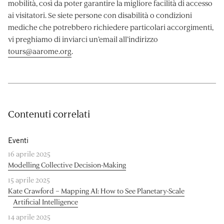
mobilità, così da poter garantire la migliore facilità di accesso
ai visitatori. Se siete persone con disabilità o condizioni
mediche che potrebbero richiedere particolari accorgimenti,
vi preghiamo di inviarci un’email all’indirizzo
tours@aarome.org
.
Contenuti correlati
Eventi
16 aprile 2025
Modelling Collective Decision-Making
15 aprile 2025
Kate Crawford – Mapping AI: How to See Planetary-Scale
Artificial Intelligence
14 aprile 2025