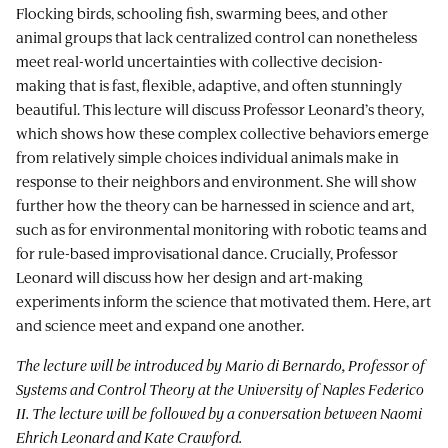
Flocking birds, schooling fish, swarming bees, and other
animal groups that lack centralized control can nonetheless
meet real-world uncertainties with collective decision-
making that is fast, flexible, adaptive, and often stunningly
beautiful. This lecture will discuss Professor Leonard’s theory,
which shows how these complex collective behaviors emerge
from relatively simple choices individual animals make in
response to their neighbors and environment. She will show
further how the theory can be harnessed in science and art,
such as for environmental monitoring with robotic teams and
for rule-based improvisational dance. Crucially, Professor
Leonard will discuss how her design and art-making
experiments inform the science that motivated them. Here, art
and science meet and expand one another.
The lecture will be introduced by Mario di Bernardo, Professor of
Systems and Control Theory at the University of Naples Federico
II. The lecture will be followed by a conversation between Naomi
Ehrich Leonard and Kate Crawford.