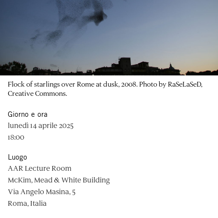
Flock of starlings over Rome at dusk, 2008. Photo by RaSeLaSeD,
Creative Commons.
Giorno e ora
lunedì 14 aprile 2025
18:00
Luogo
AAR Lecture Room
McKim, Mead & White Building
Via Angelo Masina, 5
Roma, Italia