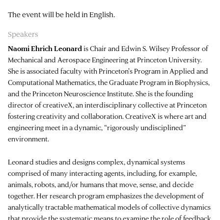
The event will be held in English.
Speakers
Naomi Ehrich Leonard
is Chair and Edwin S. Wilsey Professor of
Mechanical and Aerospace Engineering at Princeton University.
She is associated faculty with Princeton's Program in Applied and
Computational Mathematics, the Graduate Program in Biophysics,
and the Princeton Neuroscience Institute. She is the founding
director of creativeX, an interdisciplinary collective at Princeton
fostering creativity and collaboration. CreativeX is where art and
engineering meet in a dynamic, “rigorously undisciplined”
environment.
Leonard studies and designs complex, dynamical systems
comprised of many interacting agents, including, for example,
animals, robots, and/or humans that move, sense, and decide
together. Her research program emphasizes the development of
analytically tractable mathematical models of collective dynamics
that provide the systematic means to examine the role of feedback