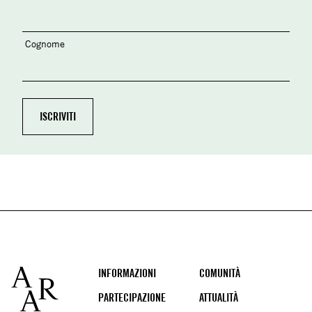
Cognome
Footer
INFORMAZIONI
COMUNITÀ
PARTECIPAZIONE
ATTUALITÀ