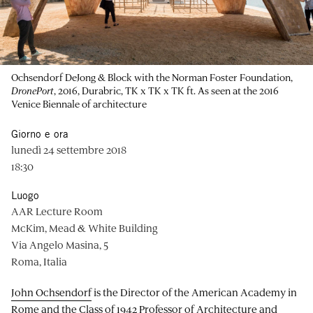
Ochsendorf DeJong & Block with the Norman Foster Foundation,
DronePort
, 2016, Durabric, TK x TK x TK ft. As seen at the 2016
Venice Biennale of architecture
Giorno e ora
lunedì 24 settembre 2018
18:30
Luogo
AAR Lecture Room
McKim, Mead & White Building
Via Angelo Masina, 5
Roma, Italia
John Ochsendorf
is the Director of the American Academy in
Rome and the Class of 1942 Professor of Architecture and