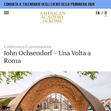
CONSULTA IL CALENDARIO DEGLI EVENTI DELLA PRIMAVERA 2026
EN
IT
Salta
al
contenuto
principale
Conferenza/Conversazione
John Ochsendorf – Una Volta a
Roma