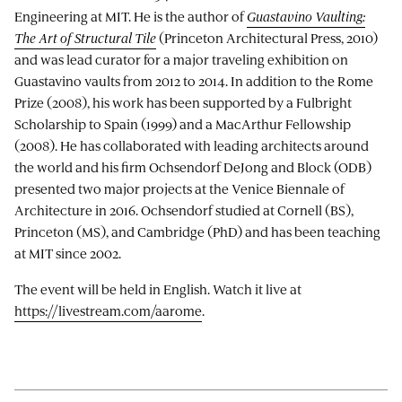
Engineering at MIT. He is the author of
Guastavino Vaulting:
The Art of Structural Tile
(Princeton Architectural Press, 2010)
and was lead curator for a major traveling exhibition on
Guastavino vaults from 2012 to 2014. In addition to the Rome
Prize (2008), his work has been supported by a Fulbright
Scholarship to Spain (1999) and a MacArthur Fellowship
(2008). He has collaborated with leading architects around
the world and his firm Ochsendorf DeJong and Block (ODB)
presented two major projects at the Venice Biennale of
Architecture in 2016. Ochsendorf studied at Cornell (BS),
Princeton (MS), and Cambridge (PhD) and has been teaching
at MIT since 2002.
The event will be held in English. Watch it live at
https://livestream.com/aarome
.