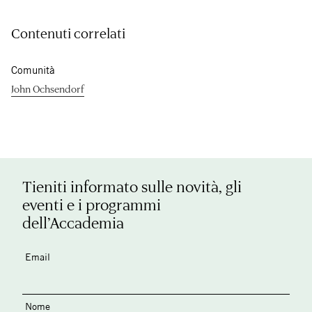
Contenuti correlati
Comunità
John Ochsendorf
Tieniti informato sulle novità, gli
eventi e i programmi
dell’Accademia
Email
Nome