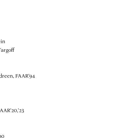
ein
argoff
dreen, FAAR’94
AAR’20,’23
00