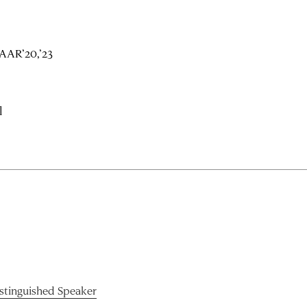
AAR’20,’23
l
istinguished Speaker