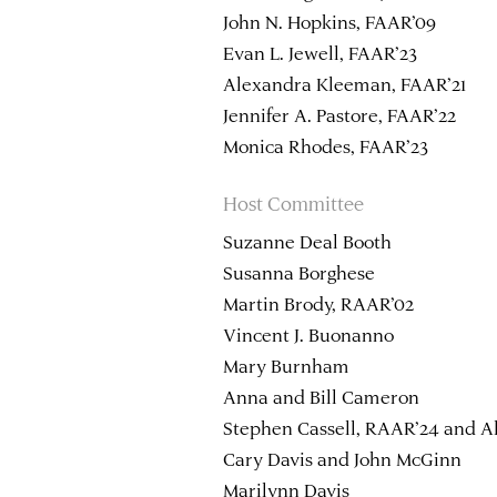
John N. Hopkins, FAAR’09
Evan L. Jewell, FAAR’23
Alexandra Kleeman, FAAR’21
Jennifer A. Pastore, FAAR’22
Monica Rhodes, FAAR’23
Host Committee
Suzanne Deal Booth
Susanna Borghese
Martin Brody, RAAR’02
Vincent J. Buonanno
Mary Burnham
Anna and Bill Cameron
Stephen Cassell, RAAR’24 and Al
Cary Davis and John McGinn
Marilynn Davis