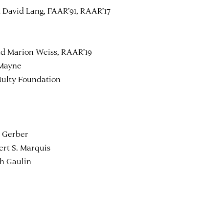
 David Lang, FAAR’91, RAAR’17
nd Marion Weiss, RAAR’19
 Mayne
Nulty Foundation
y Gerber
rt S. Marquis
eth Gaulin