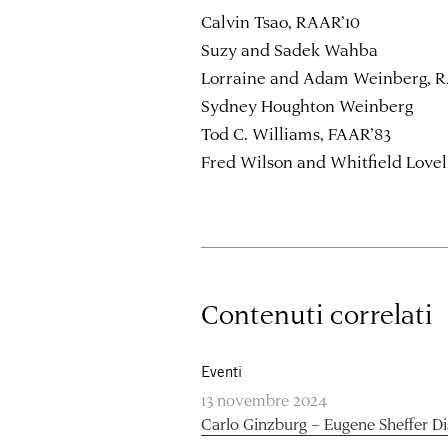
Calvin Tsao, RAAR’10
Suzy and Sadek Wahba
Lorraine and Adam Weinberg, R
Sydney Houghton Weinberg
Tod C. Williams, FAAR’83
Fred Wilson and Whitfield Lovel
Contenuti correlati
Eventi
13 novembre 2024
Carlo Ginzburg – Eugene Sheffer D