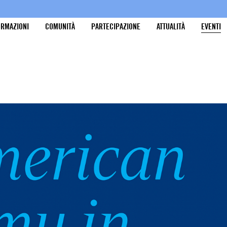
ORMAZIONI
COMUNITÀ
PARTECIPAZIONE
ATTUALITÀ
EVENTI