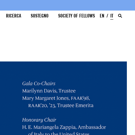
RICERCA
SOSTEGNO
SOCIETY OF FELLOWS
EN
IT