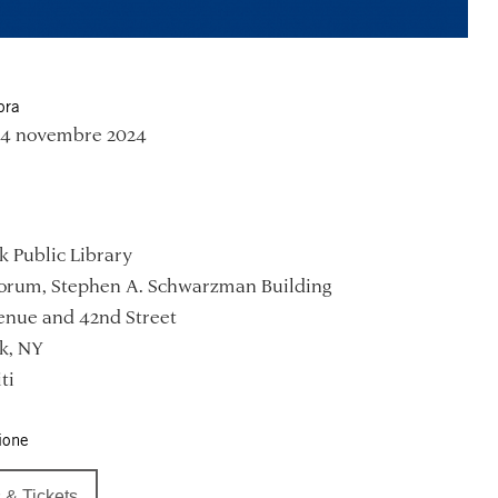
ora
 14 novembre 2024
 Public Library
Forum, Stephen A. Schwarzman Building
enue and 42nd Street
k, NY
ti
ione
 & Tickets