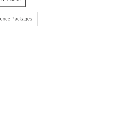
ience Packages