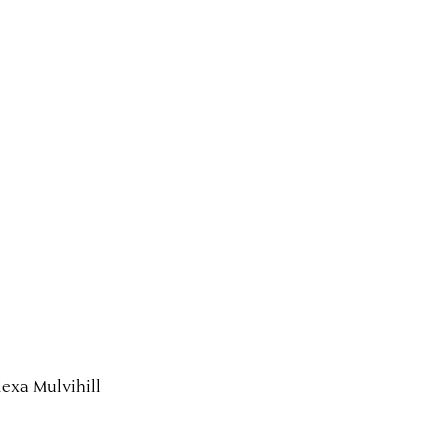
exa Mulvihill