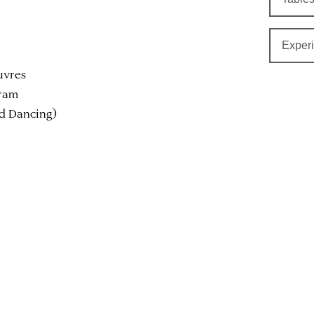
Exper
uvres
gram
nd Dancing)