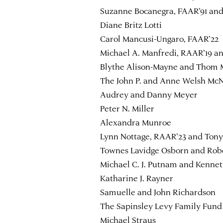
Suzanne Bocanegra, FAAR’91 and
Diane Britz Lotti
Carol Mancusi-Ungaro, FAAR’22
Michael A. Manfredi, RAAR’19 a
Blythe Alison-Mayne and Thom
The John P. and Anne Welsh Mc
Audrey and Danny Meyer
Peter N. Miller
Alexandra Munroe
Lynn Nottage, RAAR’23 and Ton
Townes Lavidge Osborn and Robe
Michael C. J. Putnam and Kenn
Katharine J. Rayner
Samuelle and John Richardson
The Sapinsley Levy Family Fund
Michael Straus