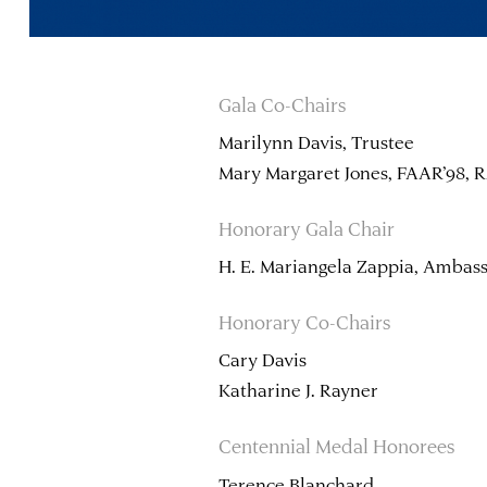
Gala Co-Chairs
Marilynn Davis, Trustee
Mary Margaret Jones, FAAR’98, R
Honorary Gala Chair
H. E. Mariangela Zappia, Ambassa
Honorary Co-Chairs
Cary Davis
Katharine J. Rayner
Centennial Medal Honorees
Terence Blanchard