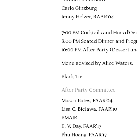
Carlo Ginzburg
Jenny Holzer, RAAR’04
7:00 PM Cocktails and Hors d’Oe
8:00 PM Seated Dinner and Pro
10:00 PM After Party (Dessert a
Menu advised by Alice Waters.
Black Tie
After Party Committee
Mason Bates, FAAR’04
Lisa C. Bielawa, FAAR’10
BMAJR
E. V. Day, FAAR’17
Phu Hoang, FAAR’17