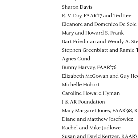
Sharon Davis
E. V. Day, FAAR’17 and Ted Lee
Eleanore and Domenico De Sole
Mary and Howard S. Frank
Bart Friedman and Wendy A. St
Stephen Greenblatt and Ramie T
Agnes Gund
Bunny Harvey, FAAR’76
Elizabeth McGowan and Guy He
Michelle Hobart
Caroline Howard Hyman
J & AR Foundation
Mary Margaret Jones, FAAR’98, R
Diane and Matthew Josefowicz
Rachel and Mike Judlowe
Susan and David Kertzer, RAAR’