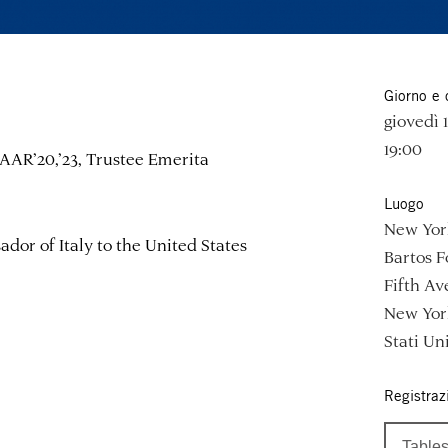
Giorno e 
giovedì
19:00
AAR’20,’23, Trustee Emerita
Luogo
New York
dor of Italy to the United States
Bartos 
Fifth Av
New Yor
Stati Uni
Registraz
Tables