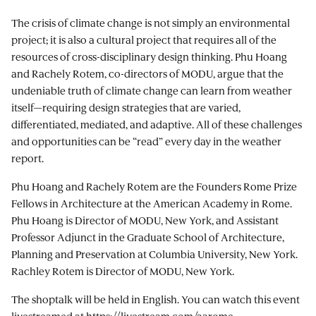
The crisis of climate change is not simply an environmental
project; it is also a cultural project that requires all of the
resources of cross-disciplinary design thinking. Phu Hoang
and Rachely Rotem, co-directors of MODU, argue that the
undeniable truth of climate change can learn from weather
itself—requiring design strategies that are varied,
differentiated, mediated, and adaptive. All of these challenges
and opportunities can be “read” every day in the weather
report.
Phu Hoang and Rachely Rotem are the Founders Rome Prize
Fellows in Architecture at the American Academy in Rome.
Phu Hoang is Director of MODU, New York, and Assistant
Professor Adjunct in the Graduate School of Architecture,
Planning and Preservation at Columbia University, New York.
Rachley Rotem is Director of MODU, New York.
The shoptalk will be held in English. You can watch this event