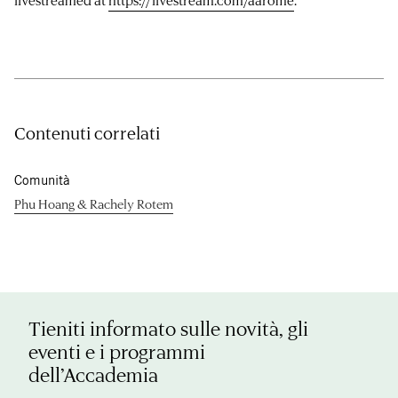
livestreamed at
https://livestream.com/aarome
.
Contenuti correlati
Comunità
Phu Hoang & Rachely Rotem
Tieniti informato sulle novità, gli
eventi e i programmi
dell’Accademia