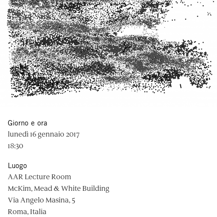
Giorno e ora
lunedì 16 gennaio 2017
18:30
Luogo
AAR Lecture Room
McKim, Mead & White Building
Via Angelo Masina, 5
Roma, Italia