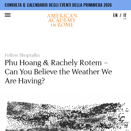
CONSULTA IL CALENDARIO DEGLI EVENTI DELLA PRIMAVERA 2026
EN
IT
Salta
al
contenuto
principale
Fellow Shoptalks
Phu Hoang & Rachely Rotem –
Can You Believe the Weather We
Are Having?