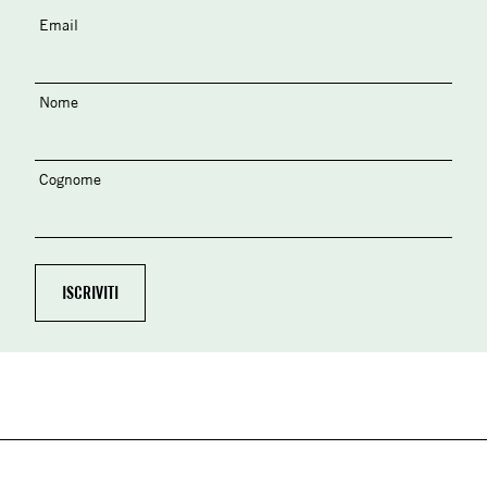
Email
Nome
Cognome