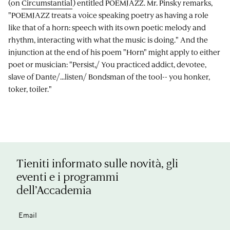
(on
Circumstantial
) entitled POEMJAZZ. Mr. Pinsky remarks,
"POEMJAZZ treats a voice speaking poetry as having a role
like that of a horn: speech with its own poetic melody and
rhythm, interacting with what the music is doing." And the
injunction at the end of his poem "Horn" might apply to either
poet or musician: "Persist,/ You practiced addict, devotee,
slave of Dante/...listen/ Bondsman of the tool-- you honker,
toker, toiler."
Tieniti informato sulle novità, gli
eventi e i programmi
dell’Accademia
Email