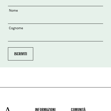
Nome
Cognome
Footer
INFORMAZIONI
COMUNITÀ