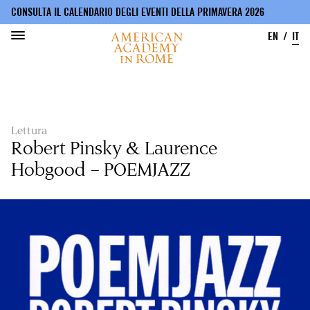
CONSULTA IL CALENDARIO DEGLI EVENTI DELLA PRIMAVERA 2026
EN
IT
Salta
al
contenuto
principale
Lettura
Robert Pinsky & Laurence
Hobgood – POEMJAZZ