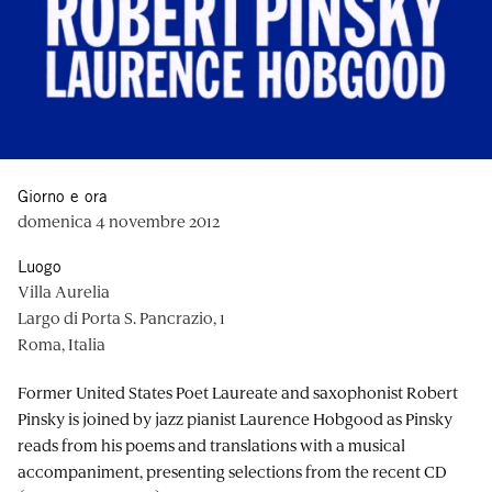
Giorno e ora
domenica 4 novembre 2012
Luogo
Villa Aurelia
Largo di Porta S. Pancrazio, 1
Roma, Italia
Former United States Poet Laureate and saxophonist Robert
Pinsky is joined by jazz pianist Laurence Hobgood as Pinsky
reads from his poems and translations with a musical
accompaniment, presenting selections from the recent CD