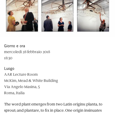
Giorno e ora
mercoledì 28 febbraio 2018
18:30
Luogo
AAR Lecture Room
McKim, Mead & White Building
Via Angelo Masina, 5
Roma, Italia
The word plant emerges from two Latin origins: planta, to
sprout; and plantare, to fix in place. One origin insinuates