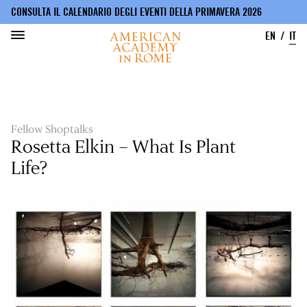
CONSULTA IL CALENDARIO DEGLI EVENTI DELLA PRIMAVERA 2026
EN
IT
Salta
al
contenuto
principale
Fellow Shoptalks
Rosetta Elkin – What Is Plant
Life?