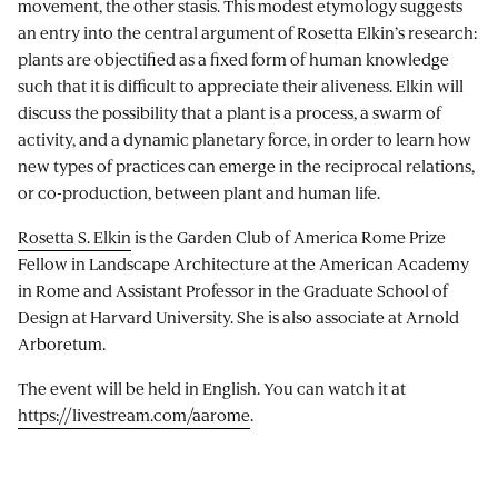
movement, the other stasis. This modest etymology suggests
an entry into the central argument of Rosetta Elkin’s research:
plants are objectified as a fixed form of human knowledge
such that it is difficult to appreciate their aliveness. Elkin will
discuss the possibility that a plant is a process, a swarm of
activity, and a dynamic planetary force, in order to learn how
new types of practices can emerge in the reciprocal relations,
or co-production, between plant and human life.
Rosetta S. Elkin
is the Garden Club of America Rome Prize
Fellow in Landscape Architecture at the American Academy
in Rome and Assistant Professor in the Graduate School of
Design at Harvard University. She is also associate at Arnold
Arboretum.
The event will be held in English. You can watch it at
https://livestream.com/aarome
.