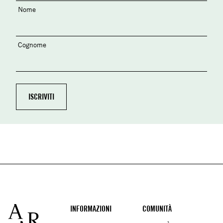
Nome
Cognome
Footer
INFORMAZIONI
COMUNITÀ