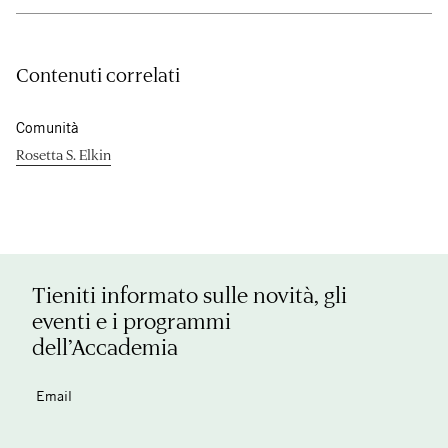
Contenuti correlati
Comunità
Rosetta S. Elkin
Tieniti informato sulle novità, gli
eventi e i programmi
dell’Accademia
Email