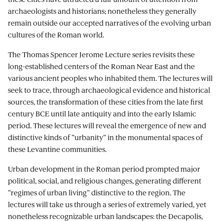
archaeologists and historians; nonetheless they generally
remain outside our accepted narratives of the evolving urban
cultures of the Roman world.
The Thomas Spencer Jerome Lecture series revisits these
long-established centers of the Roman Near East and the
various ancient peoples who inhabited them. The lectures will
seek to trace, through archaeological evidence and historical
sources, the transformation of these cities from the late first
century BCE until late antiquity and into the early Islamic
period. These lectures will reveal the emergence of new and
distinctive kinds of “urbanity” in the monumental spaces of
these Levantine communities.
Urban development in the Roman period prompted major
political, social, and religious changes, generating different
“regimes of urban living” distinctive to the region. The
lectures will take us through a series of extremely varied, yet
nonetheless recognizable urban landscapes: the Decapolis,