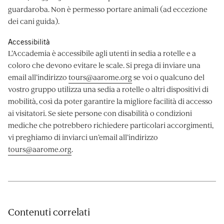
guardaroba. Non è permesso portare animali (ad eccezione
dei cani guida).
Accessibilità
L’Accademia è accessibile agli utenti in sedia a rotelle e a
coloro che devono evitare le scale. Si prega di inviare una
email all’indirizzo
tours@aarome.org
se voi o qualcuno del
vostro gruppo utilizza una sedia a rotelle o altri dispositivi di
mobilità, così da poter garantire la migliore facilità di accesso
ai visitatori. Se siete persone con disabilità o condizioni
mediche che potrebbero richiedere particolari accorgimenti,
vi preghiamo di inviarci un’email all’indirizzo
tours@aarome.org
.
Contenuti correlati