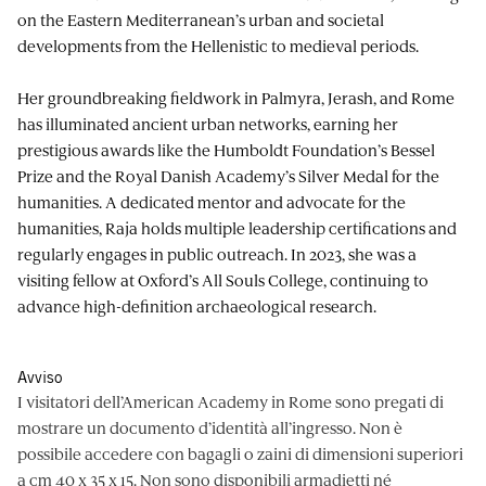
on the Eastern Mediterranean’s urban and societal
developments from the Hellenistic to medieval periods.
Her groundbreaking fieldwork in Palmyra, Jerash, and Rome
has illuminated ancient urban networks, earning her
prestigious awards like the Humboldt Foundation’s Bessel
Prize and the Royal Danish Academy’s Silver Medal for the
humanities. A dedicated mentor and advocate for the
humanities, Raja holds multiple leadership certifications and
regularly engages in public outreach. In 2023, she was a
visiting fellow at Oxford’s All Souls College, continuing to
advance high-definition archaeological research.
Avviso
I visitatori dell’American Academy in Rome sono pregati di
mostrare un documento d’identità all’ingresso. Non è
possibile accedere con bagagli o zaini di dimensioni superiori
a cm 40 x 35 x 15. Non sono disponibili armadietti né