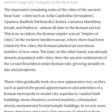
and the Long Late Antiquity in the Near East
The impressive remaining ruins of the cities of the ancient
Near East—cities such as Aelia Capitolina (Jerusalem),
Apamea, Baalbek (Heliopolis), Bostra, Caesarea Marittima,
Jerash, and Palmyra—almost all date to the Roman period.
This is no accident; the Roman empire was an “empire of
cities.” In the western Mediterranean, where there had been
relatively few cities, the Romans planted an enormous
number of new ones. The East, on the other hand, was already
densely populated with cities. Here the ancient settlements of
the Levant flourished under Roman rule, growing steadily in
size and prosperity.
These cities gradually took on a new appearance too, as they
each acquired the grand appurtenances and amenities of a
Roman metropolis or model city: aqueducts, vaulted bath
buildings, stone theaters, covered markets, colonnaded
streets, monumental frontal temple buildings. In recent years
these cities have attracted a fair amount of attention from