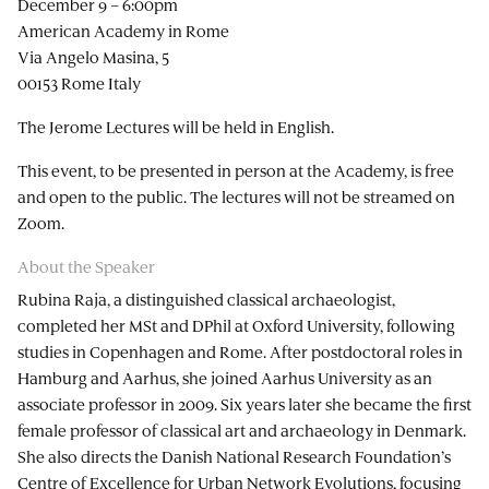
December 9 – 6:00pm
American Academy in Rome
Via Angelo Masina, 5
00153 Rome Italy
The Jerome Lectures will be held in English.
This event, to be presented in person at the Academy, is free
and open to the public. The lectures will not be streamed on
Zoom.
About the Speaker
Rubina Raja, a distinguished classical archaeologist,
completed her MSt and DPhil at Oxford University, following
studies in Copenhagen and Rome. After postdoctoral roles in
Hamburg and Aarhus, she joined Aarhus University as an
associate professor in 2009. Six years later she became the first
female professor of classical art and archaeology in Denmark.
She also directs the Danish National Research Foundation’s
Centre of Excellence for Urban Network Evolutions, focusing