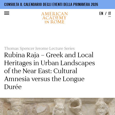
CONSULTA IL CALENDARIO DEGLI EVENTI DELLA PRIMAVERA 2026
EN
IT
Salta
al
contenuto
principale
Thomas Spencer Jerome Lecture Series
Rubina Raja – Greek and Local
Heritages in Urban Landscapes
of the Near East: Cultural
Amnesia versus the Longue
Durée