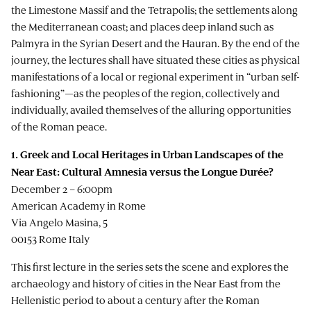
the Limestone Massif and the Tetrapolis; the settlements along
the Mediterranean coast; and places deep inland such as
Palmyra in the Syrian Desert and the Hauran. By the end of the
journey, the lectures shall have situated these cities as physical
manifestations of a local or regional experiment in “urban self-
fashioning”—as the peoples of the region, collectively and
individually, availed themselves of the alluring opportunities
of the Roman peace.
1. Greek and Local Heritages in Urban Landscapes of the
Near East: Cultural Amnesia versus the Longue Durée?
December 2 – 6:00pm
American Academy in Rome
Via Angelo Masina, 5
00153 Rome Italy
This first lecture in the series sets the scene and explores the
archaeology and history of cities in the Near East from the
Hellenistic period to about a century after the Roman