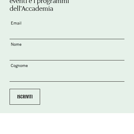
eventi e i programmi
dell’Accademia
Email
Nome
Cognome