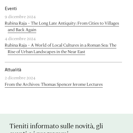
Eventi
9 dicembre 2024
Rubina Raja – The Long Late Antiquity: From Cities to Villages
and Back Again
4 dicembre 2024
Rubina Raja – A World of Local Cultures in a Roman Sea: The
Rise of Urban Landscapes in the Near East
Attualità
2 dicembre 2024
From the Archives: Thomas Spencer Jerome Lectures
Tieniti informato sulle novità, gli