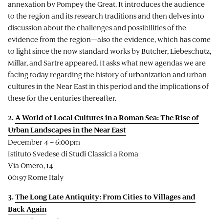
annexation by Pompey the Great. It introduces the audience
to the region and its research traditions and then delves into
discussion about the challenges and possibilities of the
evidence from the region—also the evidence, which has come
to light since the now standard works by Butcher, Liebeschutz,
Millar, and Sartre appeared. It asks what new agendas we are
facing today regarding the history of urbanization and urban
cultures in the Near East in this period and the implications of
these for the centuries thereafter.
2.
A World of Local Cultures in a Roman Sea: The Rise of
Urban Landscapes in the Near East
December 4 – 6:00pm
Istituto Svedese di Studi Classici a Roma
Via Omero, 14
00197 Rome Italy
3.
The Long Late Antiquity: From Cities to Villages and
Back Again