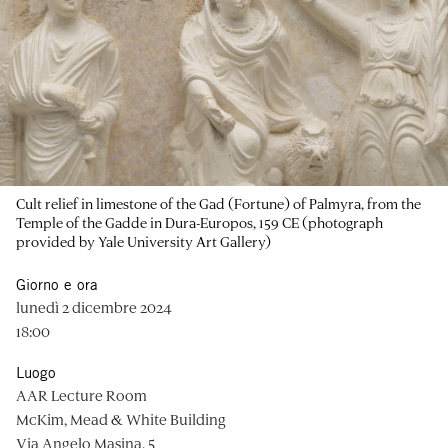
Cult relief in limestone of the Gad (Fortune) of Palmyra, from the
Temple of the Gadde in Dura-Europos, 159 CE (photograph
provided by Yale University Art Gallery)
Giorno e ora
lunedì 2 dicembre 2024
18:00
Luogo
AAR Lecture Room
McKim, Mead & White Building
Via Angelo Masina, 5