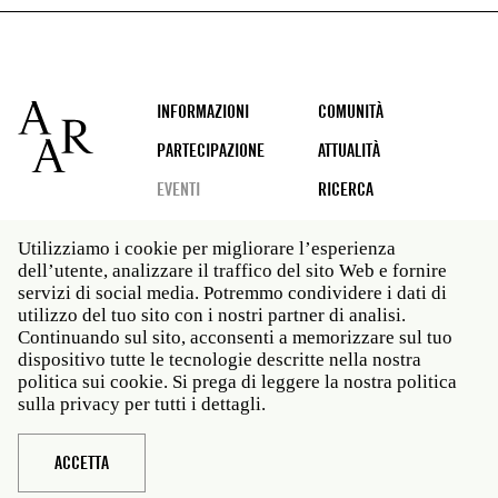
Footer
INFORMAZIONI
COMUNITÀ
PARTECIPAZIONE
ATTUALITÀ
EVENTI
RICERCA
Utilizziamo i cookie per migliorare l’esperienza
dell’utente, analizzare il traffico del sito Web e fornire
Social
servizi di social media. Potremmo condividere i dati di
media
utilizzo del tuo sito con i nostri partner di analisi.
Roma: Via Angelo Masina 5 00153 Roma ITALIA · t 39
Continuando sul sito, acconsenti a memorizzare sul tuo
06 58461 · f 39 06 5810788
dispositivo tutte le tecnologie descritte nella nostra
New York: 535 West 22nd Street Third Floor New York
politica sui cookie. Si prega di leggere la nostra politica
NY 10011 · t 212 751 7200 · f 212 751 7220
sulla privacy per tutti i dettagli.
Legal
Politica sulla privacy
Janet
Personale
ACCETTA
Sito web © American Academy in Rome