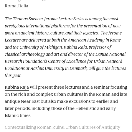
Roma, Italia
The Thomas Spencer Jerome Lecture Series is among the most
prestigious international platforms for the presentation of new
work on ancient history, culture, and their legacies.. The Jerome
Lectures are delivered at both the American Academy in Rome
and the University of Michigan. Rubina Raja, professor of
classical archaeology and art and director of the Danish National
Research Foundation’s Centre of Excellence for Urban Network
Evolutions at Aarhus University in Denmark, will give the lectures
this year.
Rubina Raja
will present three lectures and a seminar focusing
on the rich and complex urban cultures in the Roman and late
antique Near East but also make excursions to earlier and
later periods, including those of the Hellenistic and early
Islamic times.
Contextualizing Roman Ruins: Urban Cultures of Antiquity