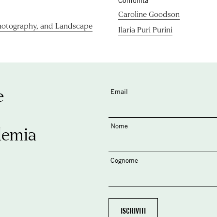
Comunità
Caroline Goodson
hotography, and Landscape
Ilaria Puri Purini
e
Email
Nome
demia
Cognome