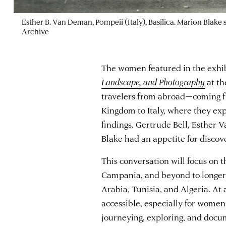
Esther B. Van Deman, Pompeii (Italy), Basilica. Marion Blake
Archive
The women featured in the exhi
Landscape, and Photography
at t
travelers from abroad—coming f
Kingdom to Italy, where they exp
findings. Gertrude Bell, Esther 
Blake had an appetite for discove
This conversation will focus on t
Campania, and beyond to longer 
Arabia, Tunisia, and Algeria. At
accessible, especially for women
journeying, exploring, and docu