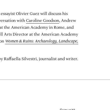
essayist Olivier Guez will discuss his
versation with
Caroline Goodson
, Andrew
 at the American Academy in Rome, and
ll Arts Director at the American Academy
ion
Women & Ruins: Archaeology, Landscape,
Raffaella Silvestri, journalist and writer.