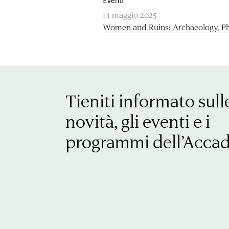
Eventi
14 maggio 2025
Women and Ruins: Archaeology, P
Tieniti informato sull
novità, gli eventi e i
programmi dell’Acca