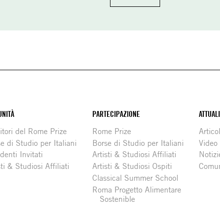
NITÀ
PARTECIPAZIONE
ATTUAL
itori del Rome Prize
Rome Prize
Articol
e di Studio per Italiani
Borse di Studio per Italiani
Video
denti Invitati
Artisti & Studiosi Affiliati
Notizi
sti & Studiosi Affiliati
Artisti & Studiosi Ospiti
Comun
Classical Summer School
Roma Progetto Alimentare
Sostenible