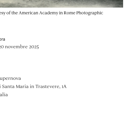
Courtesy of the American Academy in Rome Photographic
ora
 20 novembre 2025
Supernova
i Santa Maria in Trastevere, 1A
alia