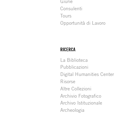
Giurie
Consulenti
Tours
Opportunità di Lavoro
RICERCA
La Biblioteca
Pubblicazioni
Digital Humanities Center
Risorse
Altre Collezioni
Archivio Fotografico
Archivo Istituzionale
Archeologia