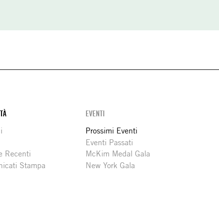
ITÀ
EVENTI
i
Prossimi Eventi
Eventi Passati
e Recenti
McKim Medal Gala
icati Stampa
New York Gala