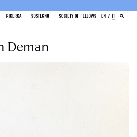
RICERCA
SOSTEGNO
SOCIETY OF FELLOWS
EN
IT
an Deman