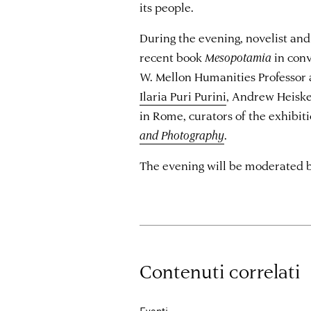
its people.
During the evening, novelist and 
recent book
Mesopotamia
in con
W. Mellon Humanities Professor
Ilaria Puri Purini
, Andrew Heiske
in Rome, curators of the exhibit
and Photography
.
The evening will be moderated by 
Contenuti correlati