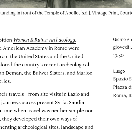
 standing in front of the Temple of Apollo, [s.d.], Vintage Print, 
bition
Women & Ruins: Archaeology,
Giorno e 
giovedì
he American Academy in Rome were
19:30
rom the United States and the United
lored the country’s recent archeological
Luogo
Van Deman, the Bulwer Sisters, and Marion
Spazio 
ries.
Piazza d
heir travels—from site visits in Lazio and
Roma, It
journeys across present Syria, Saudia
 a time when travel was neither simple nor
, they developed their own ways of
menting archeological sites, landscape and