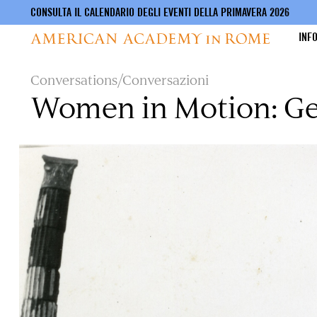
CONSULTA IL CALENDARIO DEGLI EVENTI DELLA PRIMAVERA 2026
INF
Salta
Conversations/Conversazioni
al
Women in Motion: Ge
contenuto
principale