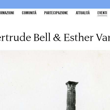
ORMAZIONI
COMUNITÀ
PARTECIPAZIONE
ATTUALITÀ
EVENTI
rtrude Bell & Esther V