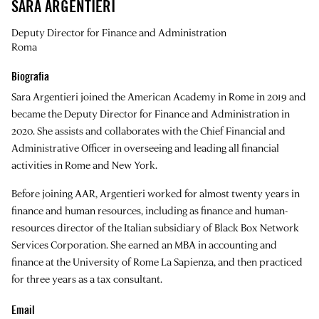
SARA ARGENTIERI
Deputy Director for Finance and Administration
Roma
Biografia
Sara Argentieri joined the American Academy in Rome in 2019 and
became the Deputy Director for Finance and Administration in
2020. She assists and collaborates with the Chief Financial and
Administrative Officer in overseeing and leading all financial
activities in Rome and New York.
Before joining AAR, Argentieri worked for almost twenty years in
finance and human resources, including as finance and human-
resources director of the Italian subsidiary of Black Box Network
Services Corporation. She earned an MBA in accounting and
finance at the University of Rome La Sapienza, and then practiced
for three years as a tax consultant.
Email