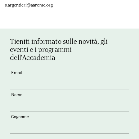
s.argentieri@aarome.org
Tieniti informato sulle novità, gli
eventi e i programmi
dell’Accademia
Email
Nome
Cognome