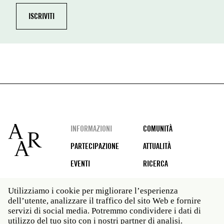
Footer
INFORMAZIONI
COMUNITÀ
PARTECIPAZIONE
ATTUALITÀ
EVENTI
RICERCA
Utilizziamo i cookie per migliorare l’esperienza
dell’utente, analizzare il traffico del sito Web e fornire
Social
servizi di social media. Potremmo condividere i dati di
media
utilizzo del tuo sito con i nostri partner di analisi.
Roma: Via Angelo Masina 5 00153 Roma ITALIA · t 39