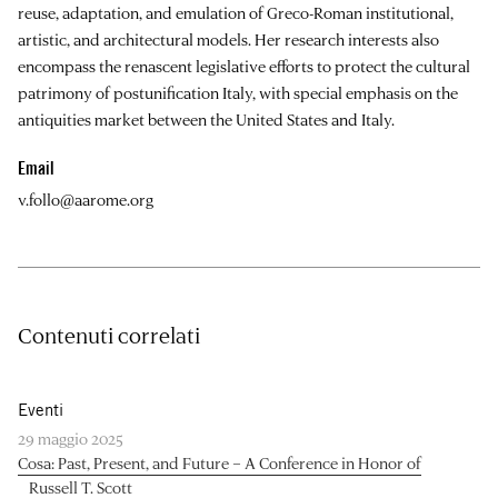
reuse, adaptation, and emulation of Greco-Roman institutional,
artistic, and architectural models. Her research interests also
encompass the renascent legislative efforts to protect the cultural
patrimony of postunification Italy, with special emphasis on the
antiquities market between the United States and Italy.
Email
v.follo@aarome.org
Contenuti correlati
Eventi
29 maggio 2025
Cosa: Past, Present, and Future – A Conference in Honor of
Russell T. Scott