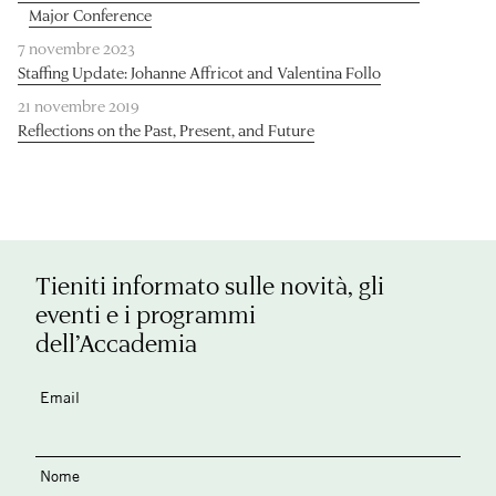
Major Conference
7 novembre 2023
Staffing Update: Johanne Affricot and Valentina Follo
21 novembre 2019
Reflections on the Past, Present, and Future
Tieniti informato sulle novità, gli
eventi e i programmi
dell’Accademia
Email
Nome