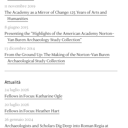
11 novembre 2019
The Academy as a Mirror of Change: 125 Years of Arts and
Humanities
8 giugno 2015
Presenting the “Highlights of the American Academy Norton–
Van Buren Archaeology Study Collection”
13 dicembre 2014
From the Ground Up: The Making of the Norton–Van Buren
Archaeological Study Collection
Attualità
24 luglio 2026
Fellows in Focus: Katharine Ogle
20 luglio 2026
Fellows in Focus: Heather Hart
26 gennaio 2024
Archaeologists and Scholars Dig Deep into Roman Regia at