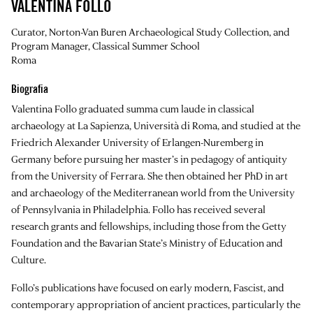
VALENTINA FOLLO
Curator, Norton-Van Buren Archaeological Study Collection, and
Program Manager, Classical Summer School
Roma
Biografia
Valentina Follo graduated summa cum laude in classical
archaeology at La Sapienza, Università di Roma, and studied at the
Friedrich Alexander University of Erlangen-Nuremberg in
Germany before pursuing her master’s in pedagogy of antiquity
from the University of Ferrara. She then obtained her PhD in art
and archaeology of the Mediterranean world from the University
of Pennsylvania in Philadelphia. Follo has received several
research grants and fellowships, including those from the Getty
Foundation and the Bavarian State’s Ministry of Education and
Culture.
Follo’s publications have focused on early modern, Fascist, and
contemporary appropriation of ancient practices, particularly the