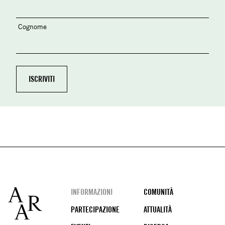
Cognome
Footer
INFORMAZIONI
COMUNITÀ
PARTECIPAZIONE
ATTUALITÀ