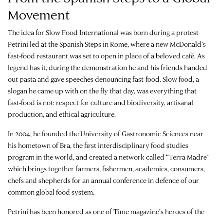
Movement
The idea for Slow Food International was born during a protest
Petrini led at the Spanish Steps in Rome, where a new McDonald’s
fast-food restaurant was set to open in place of a beloved café. As
legend has it, during the demonstration he and his friends handed
out pasta and gave speeches denouncing fast-food. Slow food, a
slogan he came up with on the fly that day, was everything that
fast-food is not: respect for culture and biodiversity, artisanal
production, and ethical agriculture.
In 2004, he founded the University of Gastronomic Sciences near
his hometown of Bra, the first interdisciplinary food studies
program in the world, and created a network called “Terra Madre”
which brings together farmers, fishermen, academics, consumers,
chefs and shepherds for an annual conference in defence of our
common global food system.
Petrini has been honored as one of Time magazine’s heroes of the