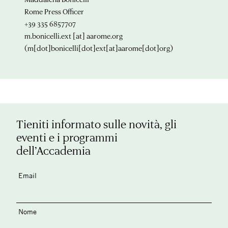
Rome Press Officer
+39 335 6857707
m.bonicelli.ext
[at]
aarome.org
(m[dot]bonicelli[dot]ext[at]aarome[dot]org)
Tieniti informato sulle novità, gli
eventi e i programmi
dell’Accademia
Email
Nome