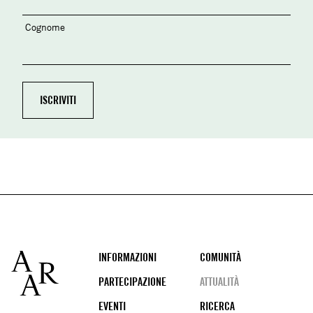
Cognome
Footer
INFORMAZIONI
COMUNITÀ
PARTECIPAZIONE
ATTUALITÀ
EVENTI
RICERCA