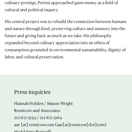
culinary prestige, Petrini approached gastronomy as a field of
cultural and political inquiry.
His central project was to rebuild the connection between humans
and nature through food, preserving culture and memory into the
future and giving back as much as we take. His philosophy
expanded beyond culinary appreciation into an ethics of
consumption grounded in environmental sustainability, dignity of
labor, and cultural preservation.
Press inquiries
Hannah Holden / Mason Wright
Resnicow and Associates
212-671-5154 / 212-671-5164
aar
[at]
resnicow.com
(aar[at]resnicow[dot]com)
Maddalena Bonicelli