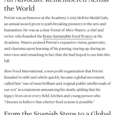
the World
Petrini was an honoree at the Academy’s 2015 McKim Medal Gala,
an annual award given to path-breaking pioneers in the arts and
humanities. He was as a dear friend of Alice Waters, a chef and
writer who founded the
Rome Sustainable Food Project
at the
Academy. Waters praised Petrini’s expansive vision, generosity,
and charisma upon learning of his passing, tearing up during an
interview and remarking in fact that she had hoped to see him this
fall.
Slow Food International, a non-profit organization that Petrini
founded in 1986 and which quickly became a global movement,
called him “one of most brilliant and original public intellectuals of
our era” in a statement announcing his death, adding that his
legacy lives on in every field, kitchen and young person who
“chooses to believe that a better food system is possible.”
From the Spanish Steps to a Global