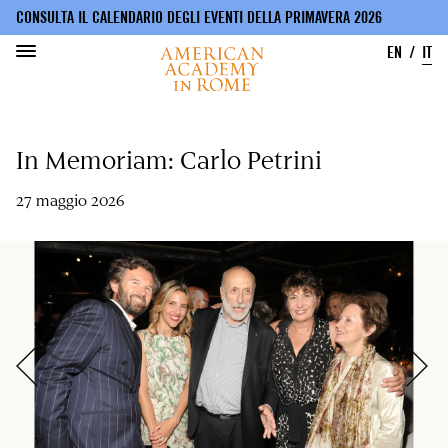
CONSULTA IL CALENDARIO DEGLI EVENTI DELLA PRIMAVERA 2026
EN
IT
Salta
al
In Memoriam: Carlo Petrini
contenuto
principale
27 maggio 2026