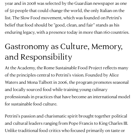
year and in 2008 was selected by the Guardian newspaper as one
of 50 people that could change the world, the only Italian on the
list. The Slow Food movement, which was founded on Petrini’s
belief that food should be “good, clean, and fair” stands as his
enduring legacy, with a presence today in more than 160 countries.
Gastronomy as Culture, Memory,
and Responsibility
At the Academy, the Rome Sustainable Food Project reflects many
of the principles central to Petrini’s vision. Founded by Alice
Waters and Mona Talbott in 2006, the program promotes seasonal
and locally sourced food while training young culinary
professionals in practices that have become an international model
for sustainable food culture.
Petrini’s passion and charismatic spirit brought together political
and cultural leaders ranging from Pope Francis to King Charles III.
Unlike traditional food critics who focused primarily on taste or