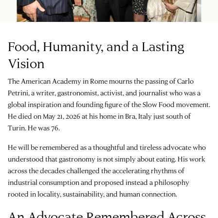
Food, Humanity, and a Lasting
Vision
The American Academy in Rome mourns the passing of Carlo
Petrini, a writer, gastronomist, activist, and journalist who was a
global inspiration and founding figure of the Slow Food movement.
He died on May 21, 2026 at his home in Bra, Italy just south of
Turin. He was 76.
He will be remembered as a thoughtful and tireless advocate who
understood that gastronomy is not simply about eating. His work
across the decades challenged the accelerating rhythms of
industrial consumption and proposed instead a philosophy
rooted in locality, sustainability, and human connection.
An Advocate Remembered Across