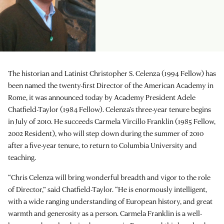
The historian and Latinist Christopher S. Celenza (1994 Fellow) has
been named the twenty-first Director of the American Academy in
Rome, it was announced today by Academy President Adele
Chatfield-Taylor (1984 Fellow). Celenza’s three-year tenure begins
in July of 2010. He succeeds Carmela Vircillo Franklin (1985 Fellow,
2002 Resident), who will step down during the summer of 2010
after a five-year tenure, to return to Columbia University and
teaching.
“Chris Celenza will bring wonderful breadth and vigor to the role
of Director,” said Chatfield-Taylor. “He is enormously intelligent,
with a wide ranging understanding of European history, and great
warmth and generosity as a person. Carmela Franklin is a well-