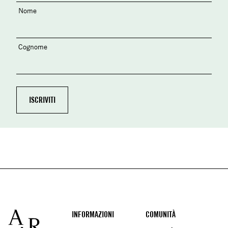
Nome
Cognome
Footer
INFORMAZIONI
COMUNITÀ