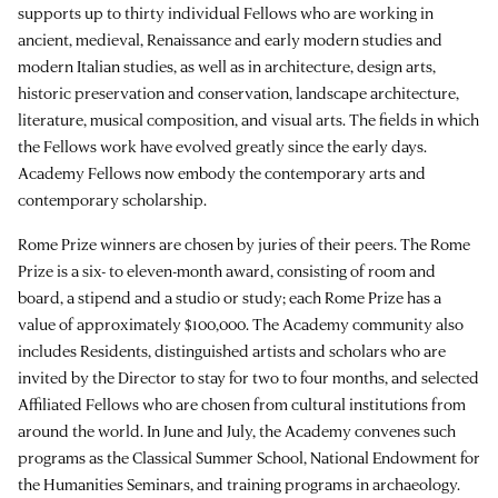
supports up to thirty individual Fellows who are working in
ancient, medieval, Renaissance and early modern studies and
modern Italian studies, as well as in architecture, design arts,
historic preservation and conservation, landscape architecture,
literature, musical composition, and visual arts. The fields in which
the Fellows work have evolved greatly since the early days.
Academy Fellows now embody the contemporary arts and
contemporary scholarship.
Rome Prize winners are chosen by juries of their peers. The Rome
Prize is a six- to eleven-month award, consisting of room and
board, a stipend and a studio or study; each Rome Prize has a
value of approximately $100,000. The Academy community also
includes Residents, distinguished artists and scholars who are
invited by the Director to stay for two to four months, and selected
Affiliated Fellows who are chosen from cultural institutions from
around the world. In June and July, the Academy convenes such
programs as the Classical Summer School, National Endowment for
the Humanities Seminars, and training programs in archaeology.