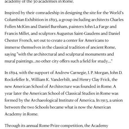
academy of the 30 academies in Rome.
Inspired by their comradeship in designing the site for the World’s
Columbian Exhibition in 1893, a group including architects Charles
Follen McKim and Daniel Burnham, painters John La Farge and
Francis Millet, and sculptors Augustus Saint-Gaudens and Daniel
Chester French, set out to create a center for Americans to
immerse themselves in the classical tradition of ancient Rome,
saying "with the architectural and sculptural monuments and
mural paintings…no other city offers such a field for study....”
In 1894, with the support of Andrew Carnegie, J. P. Morgan, John D.
Rockefeller Jr., William K. Vanderbilt, and Henry Clay Frick, the
new American School of Architecture was founded in Rome. A
year later the American School of Classical Studies in Rome was
formed by the Archaeological Institute of America. In 1913, a union
between the two Schools became what is now the American
Academy in Rome.
Through its annual Rome Prize competition, the Academy