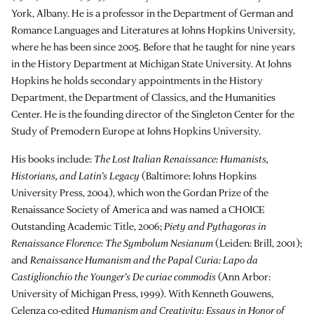
York, Albany. He is a professor in the Department of German and
Romance Languages and Literatures at Johns Hopkins University,
where he has been since 2005. Before that he taught for nine years
in the History Department at Michigan State University. At Johns
Hopkins he holds secondary appointments in the History
Department, the Department of Classics, and the Humanities
Center. He is the founding director of the Singleton Center for the
Study of Premodern Europe at Johns Hopkins University.
His books include:
The Lost Italian Renaissance: Humanists,
Historians, and Latin’s Legacy
(Baltimore: Johns Hopkins
University Press, 2004), which won the Gordan Prize of the
Renaissance Society of America and was named a CHOICE
Outstanding Academic Title, 2006;
Piety and Pythagoras in
Renaissance Florence: The Symbolum Nesianum
(Leiden: Brill, 2001);
and
Renaissance Humanism and the Papal Curia: Lapo da
Castiglionchio the Younger’s De curiae commodis
(Ann Arbor:
University of Michigan Press, 1999). With Kenneth Gouwens,
Celenza co-edited
Humanism and Creativity: Essays in Honor of