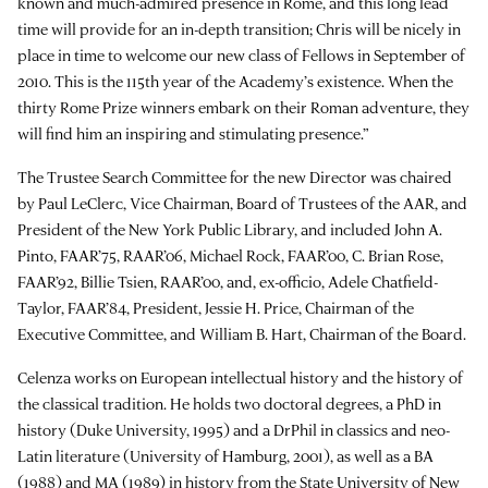
known and much-admired presence in Rome, and this long lead
time will provide for an in-depth transition; Chris will be nicely in
place in time to welcome our new class of Fellows in September of
2010. This is the 115th year of the Academy’s existence. When the
thirty Rome Prize winners embark on their Roman adventure, they
will find him an inspiring and stimulating presence.”
The Trustee Search Committee for the new Director was chaired
by Paul LeClerc, Vice Chairman, Board of Trustees of the AAR, and
President of the New York Public Library, and included John A.
Pinto, FAAR’75, RAAR’06, Michael Rock, FAAR’00, C. Brian Rose,
FAAR’92, Billie Tsien, RAAR’00, and, ex-officio, Adele Chatfield-
Taylor, FAAR’84, President, Jessie H. Price, Chairman of the
Executive Committee, and William B. Hart, Chairman of the Board.
Celenza works on European intellectual history and the history of
the classical tradition. He holds two doctoral degrees, a PhD in
history (Duke University, 1995) and a DrPhil in classics and neo-
Latin literature (University of Hamburg, 2001), as well as a BA
(1988) and MA (1989) in history from the State University of New