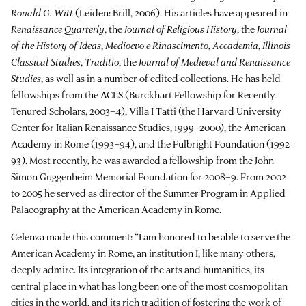
Ronald G. Witt
(Leiden: Brill, 2006). His articles have appeared in
Renaissance Quarterly
, the
Journal of Religious History
, the
Journal
of the History of Ideas
,
Medioevo e Rinascimento
,
Accademia
,
Illinois
Classical Studies
,
Traditio
, the
Journal of Medieval and Renaissance
Studies
, as well as in a number of edited collections. He has held
fellowships from the ACLS (Burckhart Fellowship for Recently
Tenured Scholars, 2003–4), Villa I Tatti (the Harvard University
Center for Italian Renaissance Studies, 1999–2000), the American
Academy in Rome (1993–94), and the Fulbright Foundation (1992-
93). Most recently, he was awarded a fellowship from the John
Simon Guggenheim Memorial Foundation for 2008–9. From 2002
to 2005 he served as director of the Summer Program in Applied
Palaeography at the American Academy in Rome.
Celenza made this comment: “I am honored to be able to serve the
American Academy in Rome, an institution I, like many others,
deeply admire. Its integration of the arts and humanities, its
central place in what has long been one of the most cosmopolitan
cities in the world, and its rich tradition of fostering the work of