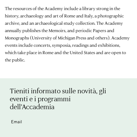
The resources of the Academy include a library strong in the
history, archaeology and art of Rome and Italy, a photographic
archive, and an archaeological study collection. The Academy
annually publishes the Memoirs, and periodic Papers and
Monographs (University of Michigan Press and others). Academy
events include concerts, symposia, readings and exhibitions,
which take place in Rome and the United States and are open to
the public.
Tieniti informato sulle novità, gli
eventi e i programmi
dell’Accademia
Email