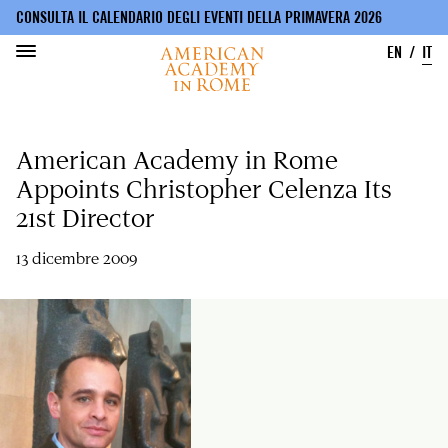
CONSULTA IL CALENDARIO DEGLI EVENTI DELLA PRIMAVERA 2026
EN
IT
Salta
al
American Academy in Rome
contenuto
principale
Appoints Christopher Celenza Its
21st Director
13 dicembre 2009