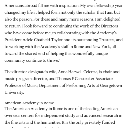
Americans abroad fill me with inspiration. My own fellowship year
changed my life: it helped form not only the scholar that I am, but
also the person. For these and many more reasons, I am delighted
to return. I look forward to continuing the work of the Directors
who have come before me, to collaborating with the Academy’s
President Adele Chatfield-Taylor and its outstanding Trustees, and
to working with the Academy’s staff in Rome and New York, all
toward the shared end of helping this wonderfully unique
community continue to thrive.”
The director-designate’s wife, Anna Harwell Celenza, is chair and
music program director, and Thomas E Caestecker Associate
Professor of Music, Department of Performing Arts at Georgetown
University.
American Academy in Rome
The American Academy in Rome is one of the leading American
overseas centers for independent study and advanced research in
the fine arts and the humanities. It is the only privately funded