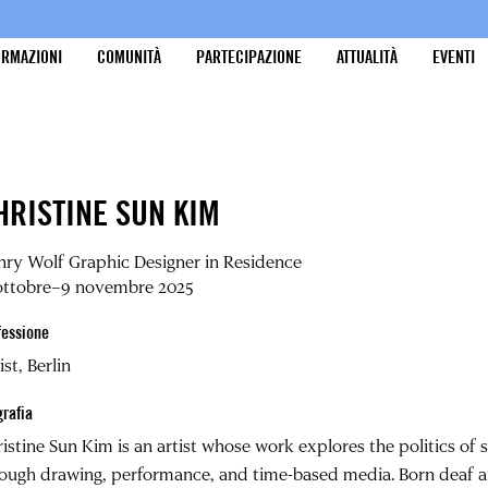
ORMAZIONI
COMUNITÀ
PARTECIPAZIONE
ATTUALITÀ
EVENTI
HRISTINE SUN KIM
ry Wolf Graphic Designer in Residence
 ottobre–9 novembre 2025
fessione
ist, Berlin
grafia
ristine Sun Kim
is an artist whose work explores the politics of 
ough drawing, performance, and time-based media. Born deaf a