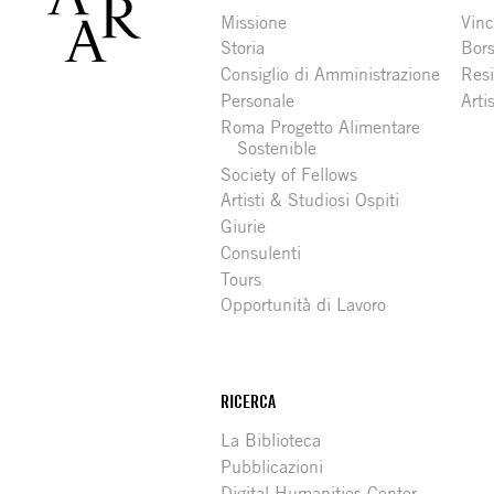
Missione
Vinc
Storia
Bors
Consiglio di Amministrazione
Resi
Personale
Arti
Roma Progetto Alimentare
Sostenible
Society of Fellows
Artisti & Studiosi Ospiti
Giurie
Consulenti
Tours
Opportunità di Lavoro
RICERCA
La Biblioteca
Pubblicazioni
Digital Humanities Center