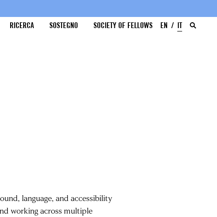
RICERCA
SOSTEGNO
SOCIETY OF FELLOWS
EN
IT
sound, language, and accessibility
nd working across multiple