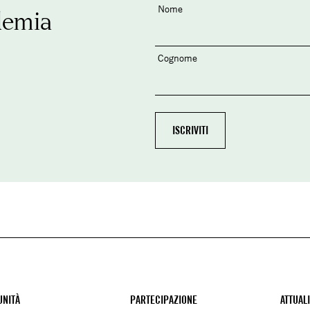
Nome
demia
Cognome
NITÀ
PARTECIPAZIONE
ATTUAL