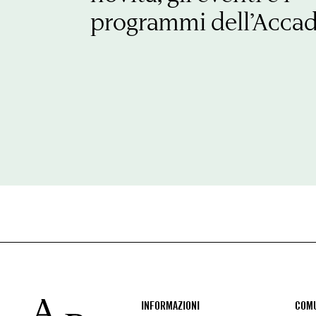
programmi dell’Acca
Footer
INFORMAZIONI
COMU