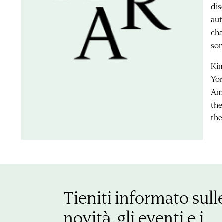
dis
aut
cha
son
Kim
Yor
Ame
the
the
Tieniti informato sull
novità, gli eventi e i