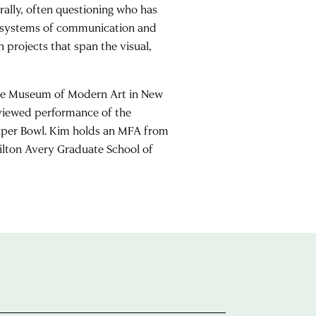
rally, often questioning who has
rs systems of communication and
h projects that span the visual,
 the Museum of Modern Art in New
 viewed performance of the
Super Bowl. Kim holds an MFA from
ilton Avery Graduate School of