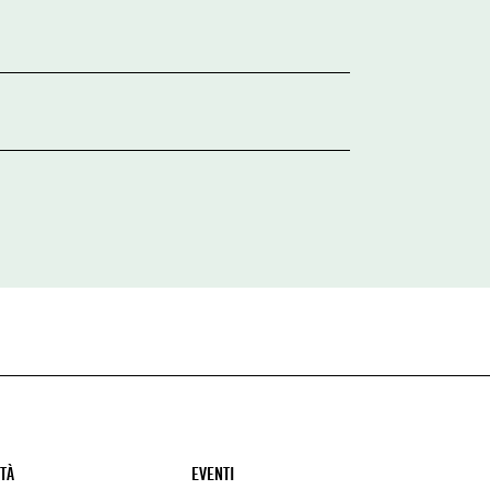
ITÀ
EVENTI