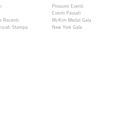
i
Prossimi Eventi
Eventi Passati
e Recenti
McKim Medal Gala
icati Stampa
New York Gala