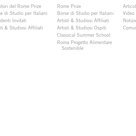
itori del Rome Prize
Rome Prize
Articol
e di Studio per Italiani
Borse di Studio per Italiani
Video
denti Invitati
Artisti & Studiosi Affiliati
Notizi
sti & Studiosi Affiliati
Artisti & Studiosi Ospiti
Comun
Classical Summer School
Roma Progetto Alimentare
Sostenible