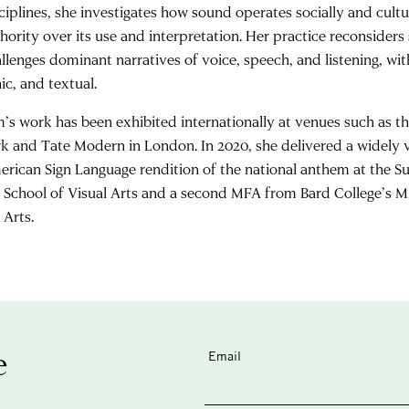
ciplines, she investigates how sound operates socially and cultu
hority over its use and interpretation. Her practice reconside
llenges dominant narratives of voice, speech, and listening, wit
ic, and textual.
’s work has been exhibited internationally at venues such as
k and Tate Modern in London. In 2020, she delivered a widely
rican Sign Language rendition of the national anthem at the 
 School of Visual Arts and a second MFA from Bard College’s M
 Arts.
e
Email