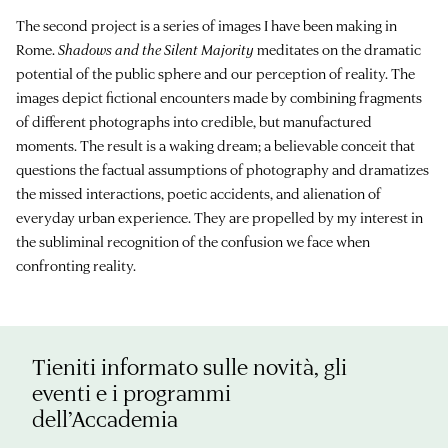
The second project is a series of images I have been making in
Rome.
Shadows and the Silent Majority
meditates on the dramatic
potential of the public sphere and our perception of reality. The
images depict fictional encounters made by combining fragments
of different photographs into credible, but manufactured
moments. The result is a waking dream; a believable conceit that
questions the factual assumptions of photography and dramatizes
the missed interactions, poetic accidents, and alienation of
everyday urban experience. They are propelled by my interest in
the subliminal recognition of the confusion we face when
confronting reality.
Tieniti informato sulle novità, gli
eventi e i programmi
dell’Accademia