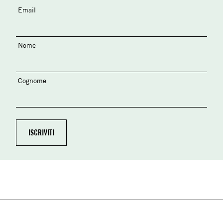
Email
Nome
Cognome