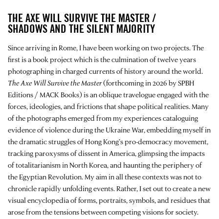
THE AXE WILL SURVIVE THE MASTER /
SHADOWS AND THE SILENT MAJORITY
Since arriving in Rome, I have been working on two projects. The
first is a book project which is the culmination of twelve years
photographing in charged currents of history around the world.
The Axe Will Survive the Master
(forthcoming in 2026 by SPBH
Editions / MACK Books) is an oblique travelogue engaged with the
forces, ideologies, and frictions that shape political realities. Many
of the photographs emerged from my experiences cataloguing
evidence of violence during the Ukraine War, embedding myself in
the dramatic struggles of Hong Kong’s pro-democracy movement,
tracking paroxysms of dissent in America, glimpsing the impacts
of totalitarianism in North Korea, and haunting the periphery of
the Egyptian Revolution. My aim in all these contexts was not to
chronicle rapidly unfolding events. Rather, I set out to create a new
visual encyclopedia of forms, portraits, symbols, and residues that
arose from the tensions between competing visions for society.