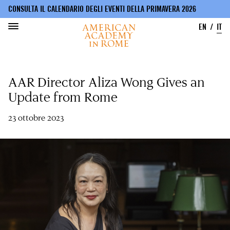
CONSULTA IL CALENDARIO DEGLI EVENTI DELLA PRIMAVERA 2026
EN
IT
Salta
al
AAR Director Aliza Wong Gives an
contenuto
principale
Update from Rome
23 ottobre 2023