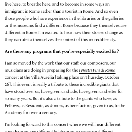
live here, to breathe here, and to become in some ways an
immigrant in Rome rather than a tourist in Rome. And so even
those people who have experience in the libraries or the galleries
or the museums find a different Rome because they themselves are
different in Rome. I’m excited to hear how their stories change as
they narrate to themselves the context of this incredible city.
Are there any programs that you’re especially excited for?
I am so moved by the work that our staff, our composers, our
musicians are doing in preparing for the
I Nostri Pini di Roma
concert at the Villa Aurelia [taking place on Thursday, October
26]. This event is really a tribute to these incredible giants that
have stood over us, have given us shade, have given us shelter for
so many years. But it’s also a tribute to the giants who have, as
Fellows, as Residents, as donors, as benefactors, given to us, to the
Academy for over a century.
I’m looking forward to this concert where we will hear different
soundscapes, see different lightscapes, experience different