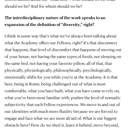
should we be? And for whom should we be?
The interdisciplinary nature of the work speaks to an
expansion of the definition of “diversity,” right?
I think in some way that’s what we’ve always been talking about
what the Academy offers our Fellows, right? It’s that disconnect
that happens, that level of discomfort that happens of moving out
of your house, not having the same types of foods, not sleeping on
the same bed, not having your favorite pillow, all of that, that
physically, physiologically, philosophically, psychologically,
emotionally shifts for you while you’re at the Academy. It is that
here, being in Rome, being challenged out of what is most
comfortable, what you have built, what you have come to rely on,
what you’ve been most familiar with, pushes the level of nomadic
subjectivity that each Fellow experiences. We move in and out of
our identities with much more fluidity because we are forced to
engage and face what we are most afraid of. What is our biggest
obstacle here? How do we shed it, leave it behind, move beyond,