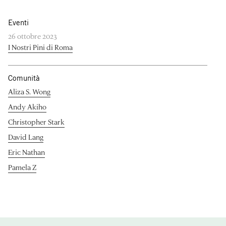
Eventi
26 ottobre 2023
I Nostri Pini di Roma
Comunità
Aliza S. Wong
Andy Akiho
Christopher Stark
David Lang
Eric Nathan
Pamela Z