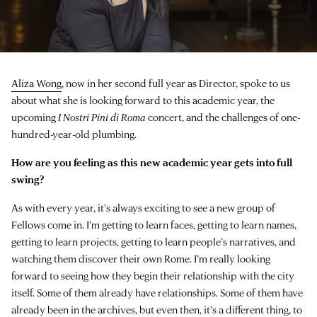
Aliza Wong
, now in her second full year as Director, spoke to us
about what she is looking forward to this academic year, the
upcoming
I Nostri Pini di Roma
concert, and the challenges of one-
hundred-year-old plumbing.
How are you feeling as this new academic year gets into full
swing?
As with every year, it’s always exciting to see a new group of
Fellows come in. I’m getting to learn faces, getting to learn names,
getting to learn projects, getting to learn people’s narratives, and
watching them discover their own Rome. I’m really looking
forward to seeing how they begin their relationship with the city
itself. Some of them already have relationships. Some of them have
already been in the archives, but even then, it’s a different thing, to