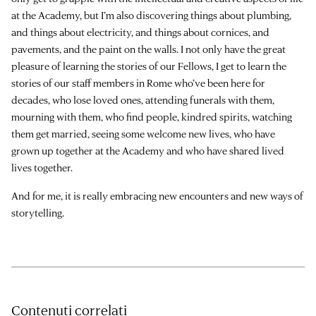
at the Academy, but I’m also discovering things about plumbing,
and things about electricity, and things about cornices, and
pavements, and the paint on the walls. I not only have the great
pleasure of learning the stories of our Fellows, I get to learn the
stories of our staff members in Rome who’ve been here for
decades, who lose loved ones, attending funerals with them,
mourning with them, who find people, kindred spirits, watching
them get married, seeing some welcome new lives, who have
grown up together at the Academy and who have shared lived
lives together.
And for me, it is really embracing new encounters and new ways of
storytelling.
Contenuti correlati