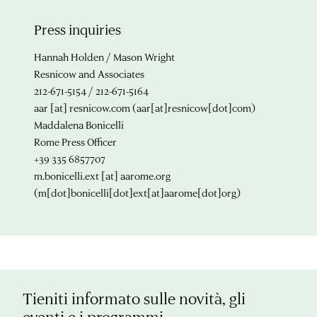
Press inquiries
Hannah Holden / Mason Wright
Resnicow and Associates
212-671-5154 / 212-671-5164
aar
[at]
resnicow.com
(aar[at]resnicow[dot]com)
Maddalena Bonicelli
Rome Press Officer
+39 335 6857707
m.bonicelli.ext
[at]
aarome.org
(m[dot]bonicelli[dot]ext[at]aarome[dot]org)
Tieniti informato sulle novità, gli
eventi e i programmi