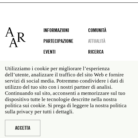
Footer
INFORMAZIONI
COMUNITÀ
PARTECIPAZIONE
ATTUALITÀ
EVENTI
RICERCA
Utilizziamo i cookie per migliorare l’esperienza
dell’utente, analizzare il traffico del sito Web e fornire
Social
servizi di social media. Potremmo condividere i dati di
media
utilizzo del tuo sito con i nostri partner di analisi.
Roma: Via Angelo Masina 5 00153 Roma ITALIA · t 39
Continuando sul sito, acconsenti a memorizzare sul tuo
06 58461 · f 39 06 5810788
dispositivo tutte le tecnologie descritte nella nostra
New York: 535 West 22nd Street Third Floor New York
politica sui cookie. Si prega di leggere la nostra politica
NY 10011 · t 212 751 7200 · f 212 751 7220
sulla privacy per tutti i dettagli.
Legal
Politica sulla privacy
Janet
Personale
ACCETTA
Sito web © American Academy in Rome