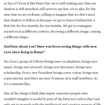
or face it? Even if, like Peter Pan, we’re still making sure that our
shadow is still attached, still sewn to our feet, we’re also, for the
time that we are in Rome, willing to imagine that we don’t need
that shadow to follow us because we get to leave it behind for a
little bit, for five months, for ten months. We get to reimagine
ourselves in a different context, throwing a different image, casting
a different shape.
And how about you? Have you been seeing things with new
eyes since living in Rome?
Yes. Every group of Fellows brings new vocabularies, brings new
music, brings new artwork, brings new literature, brings new
scholarship. Every new President brings a new vision, brings new
expectations, and there are new Trustees, new staff members. So
it’s a constant flux.
One of the things I think that maybe surprises people who
wouldn’t imagine it would be part of the Director’s job is that I not
only get to grapple with the intellectual and creative aspects of life