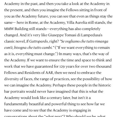
Academy in the past, and then you take a look at the Academy in
the present, and then you imagine the Fellows sitting in front of
you as the Academy future, you can see that even as things stay the
same— here in Rome, at the Academy, Villa Aurelia still stands, the
MMW Building still stands—everything has also completely
changed. And it’s very like Giuseppe Tomasi di Lampedusa’s
classic novel,
Il Gattopardo
, right?
“Se vogliamo che tutto rimanga
com’è, bisogna che tutto cambi.”
(“If we want everything to remain
as it is, everything must change.”) In many ways, that’s the way of
the Academy. If we want to ensure the time and space to think and
work that we have guaranteed for 129 years for over two thousand
Fellows and Residents of AAR, then we need to embrace the
diversity of faces, the range of practices, see the possibility of how
we can imagine the Academy. Perhaps these people in the historic
bar portraits would never have imagined that this is what the
Academy would look like a century later, but isn’t it a
fundamentally beautiful and powerful thing to see how far we
have come and to see that the Academy is engaging in
conversations about the “what next”? Who should we be, what