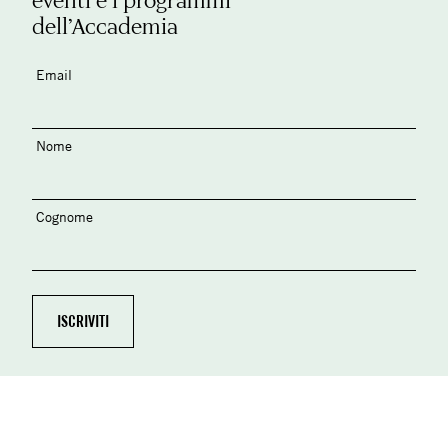
dell’Accademia
Email
Nome
Cognome