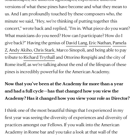
versions of what these pines have become and what they mean to
us. And I am profoundly touched by these composers who, the
minute we said, “Hey, we’re thinking of putting together this
concert,” wrote back and replied, “I’m in. What piece do you want?
What musicians do you need? How can I participate? How do I
give back?” Having the genius of
David Lang
,
Eric Nathan
,
Pamela
Z
,
Andy Akiho
,
Chris Stark
, Marco Sinopoli, and being able to pay
tribute to
Richard Trythall
and Ottorino Respighi and the city of
Rome itself, as we’re talking about the end of the lifespan of these
pines is incredibly powerful for the American Academy.
Now that you’ve been at the Academy for more than a year
and had a full cycle—has that changed how you view the
Academy? Has it changed how you view your role as Director?
I think one of the most beautiful things that I experienced in my
first year was seeing the diversity of experiences and diversity of
practices amongst our Fellows. If you walk into the American
Academy in Rome bar and you take a look at that wall of the