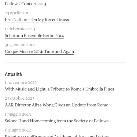
Fellows’ Concert 2014
23 aprile 2014
Eric Nathan – On My Recent Music
14 febbraio 2014
Scharoun Ensemble Berlin 2014
30 gennaio 2014
Cinque Mostre 2014: Time and Again
Attualità
1 novembre 2023
With Music and Light, a Tribute to Rome’s Umbrella Pines
23 ottobre 2023
AAR Director Aliza Wong Gives an Update from Rome
1 maggio 2023
Salone II and Homecoming from the Society of Fellows
6 giugno 2022
Premi 2022 dell’American Academy of Arts and Letters