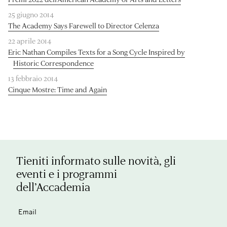
25 giugno 2014
The Academy Says Farewell to Director Celenza
22 aprile 2014
Eric Nathan Compiles Texts for a Song Cycle Inspired by
Historic Correspondence
13 febbraio 2014
Cinque Mostre: Time and Again
Tieniti informato sulle novità, gli
eventi e i programmi
dell’Accademia
Email