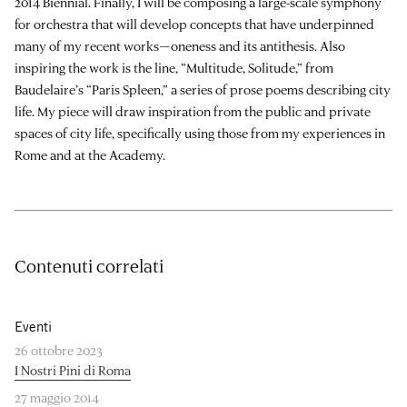
2014 Biennial. Finally, I will be composing a large-scale symphony
for orchestra that will develop concepts that have underpinned
many of my recent works—oneness and its antithesis. Also
inspiring the work is the line, “Multitude, Solitude,” from
Baudelaire’s “Paris Spleen,” a series of prose poems describing city
life. My piece will draw inspiration from the public and private
spaces of city life, specifically using those from my experiences in
Rome and at the Academy.
Contenuti correlati
Eventi
26 ottobre 2023
I Nostri Pini di Roma
27 maggio 2014