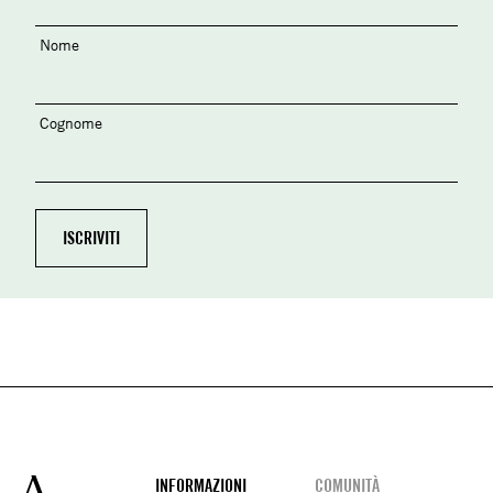
Nome
Cognome
Footer
INFORMAZIONI
COMUNITÀ