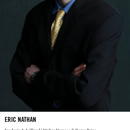
ERIC NATHAN