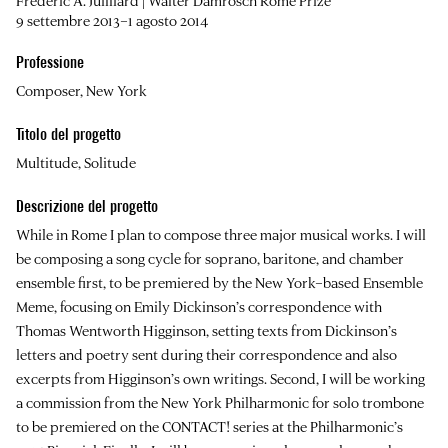
Frederic A. Juilliard | Walter Damrosch Rome Prize
9 settembre 2013–1 agosto 2014
Professione
Composer, New York
Titolo del progetto
Multitude, Solitude
Descrizione del progetto
While in Rome I plan to compose three major musical works. I will
be composing a song cycle for soprano, baritone, and chamber
ensemble first, to be premiered by the New York–based Ensemble
Meme, focusing on Emily Dickinson’s correspondence with
Thomas Wentworth Higginson, setting texts from Dickinson’s
letters and poetry sent during their correspondence and also
excerpts from Higginson’s own writings. Second, I will be working
a commission from the New York Philharmonic for solo trombone
to be premiered on the CONTACT! series at the Philharmonic’s