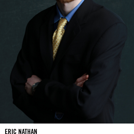
ERIC NATHAN