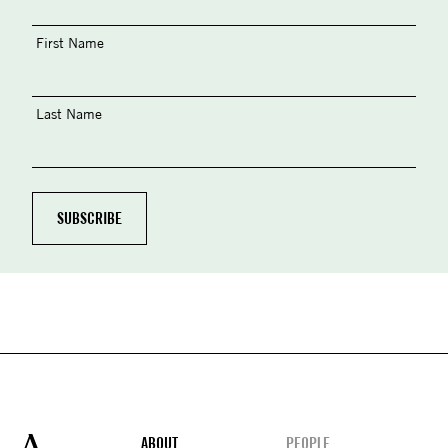
First Name
Last Name
Footer
ABOUT
PEOPLE