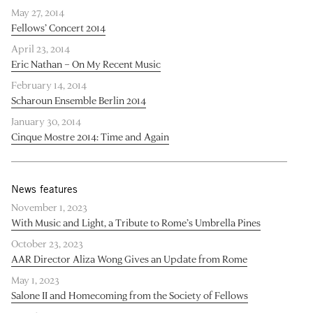
May 27, 2014
Fellows’ Concert 2014
April 23, 2014
Eric Nathan – On My Recent Music
February 14, 2014
Scharoun Ensemble Berlin 2014
January 30, 2014
Cinque Mostre 2014: Time and Again
News features
November 1, 2023
With Music and Light, a Tribute to Rome’s Umbrella Pines
October 23, 2023
AAR Director Aliza Wong Gives an Update from Rome
May 1, 2023
Salone II and Homecoming from the Society of Fellows