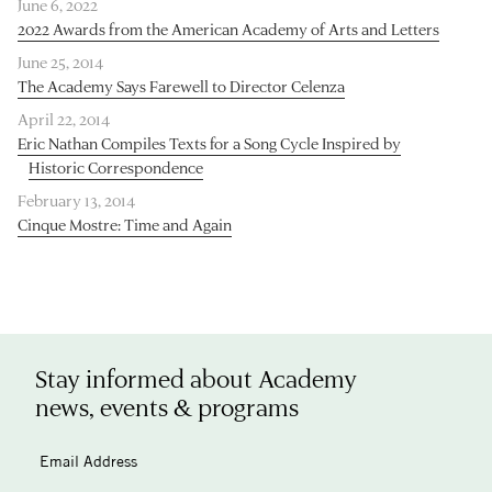
June 6, 2022
2022 Awards from the American Academy of Arts and Letters
June 25, 2014
The Academy Says Farewell to Director Celenza
April 22, 2014
Eric Nathan Compiles Texts for a Song Cycle Inspired by
Historic Correspondence
February 13, 2014
Cinque Mostre: Time and Again
Stay informed about Academy
news, events & programs
Email Address