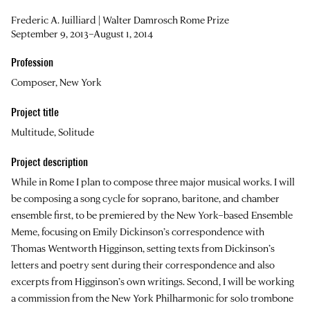
Frederic A. Juilliard | Walter Damrosch Rome Prize
September 9, 2013–August 1, 2014
Profession
Composer, New York
Project title
Multitude, Solitude
Project description
While in Rome I plan to compose three major musical works. I will
be composing a song cycle for soprano, baritone, and chamber
ensemble first, to be premiered by the New York–based Ensemble
Meme, focusing on Emily Dickinson’s correspondence with
Thomas Wentworth Higginson, setting texts from Dickinson’s
letters and poetry sent during their correspondence and also
excerpts from Higginson’s own writings. Second, I will be working
a commission from the New York Philharmonic for solo trombone