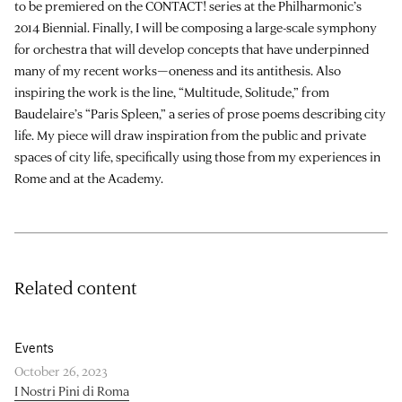
to be premiered on the CONTACT! series at the Philharmonic’s
2014 Biennial. Finally, I will be composing a large-scale symphony
for orchestra that will develop concepts that have underpinned
many of my recent works—oneness and its antithesis. Also
inspiring the work is the line, “Multitude, Solitude,” from
Baudelaire’s “Paris Spleen,” a series of prose poems describing city
life. My piece will draw inspiration from the public and private
spaces of city life, specifically using those from my experiences in
Rome and at the Academy.
Related content
Events
October 26, 2023
I Nostri Pini di Roma