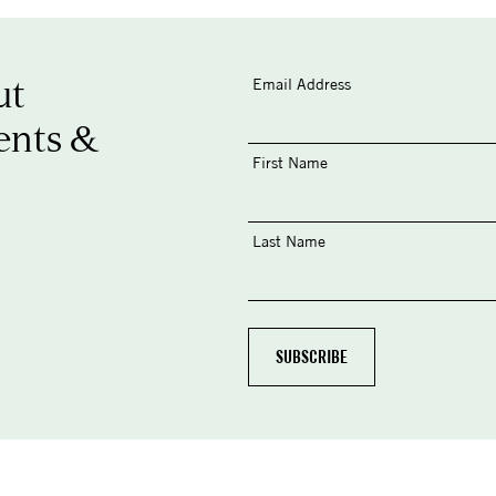
ut
Email Address
ents &
First Name
Last Name