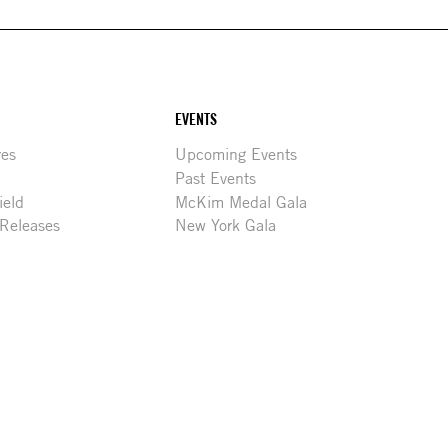
EVENTS
res
Upcoming Events
Past Events
ield
McKim Medal Gala
 Releases
New York Gala