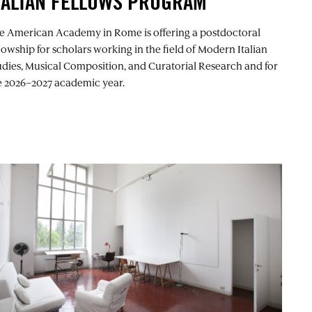
TALIAN FELLOWS PROGRAM
e American Academy in Rome is offering a postdoctoral
llowship for scholars working in the field of Modern Italian
udies, Musical Composition, and Curatorial Research and for
e 2026–2027 academic year.