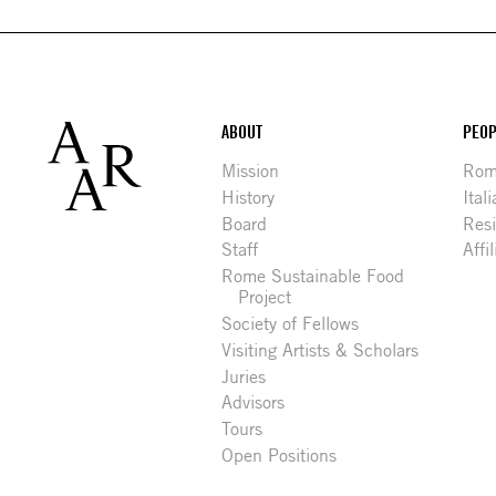
Footer
ABOUT
PEOP
Mission
Rome
History
Ital
Board
Res
Staff
Affi
Rome Sustainable Food
Project
Society of Fellows
Visiting Artists & Scholars
Juries
Advisors
Tours
Open Positions