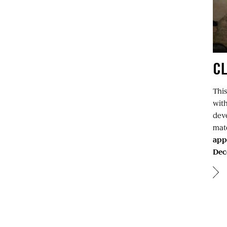
C
This
wit
deve
mate
app
Dec