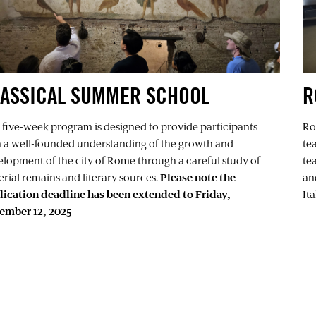
LASSICAL SUMMER SCHOOL
R
 five-week program is designed to provide participants
Ro
h a well-founded understanding of the growth and
te
lopment of the city of Rome through a careful study of
tea
rial remains and literary sources.
Please note the
an
lication deadline has been extended to Friday,
It
ember 12, 2025