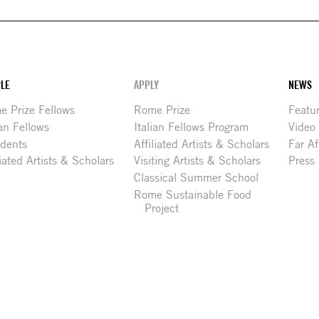
LE
APPLY
NEWS
 Prize Fellows
Rome Prize
Featu
ian Fellows
Italian Fellows Program
Video
idents
Affiliated Artists & Scholars
Far Af
liated Artists & Scholars
Visiting Artists & Scholars
Press
Classical Summer School
Rome Sustainable Food
Project