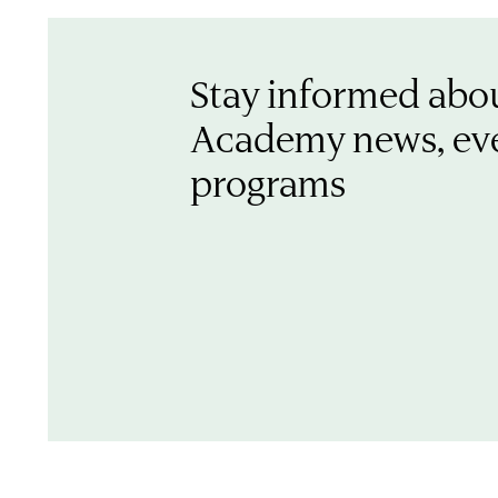
Stay informed abo
Academy news, ev
programs