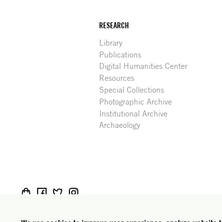
RESEARCH
Library
Publications
Digital Humanities Center
Resources
Special Collections
Photographic Archive
Institutional Archive
Archaeology
Social
Rome: Via Angelo Masina 5 00153 Rome Italy · t
media