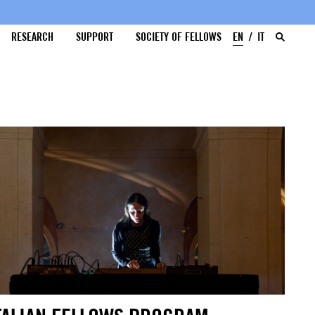
RESEARCH
SUPPORT
SOCIETY OF FELLOWS
EN
IT