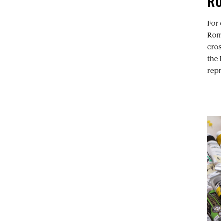
R
For
Rom
cros
the 
repr