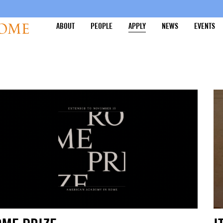
ABOUT
PEOPLE
APPLY
NEWS
EVENTS