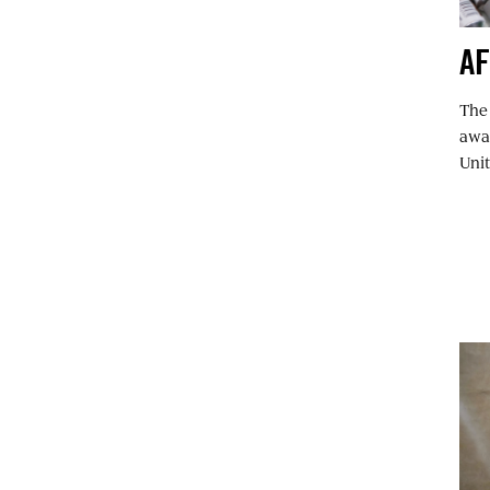
AF
The
awar
Unit