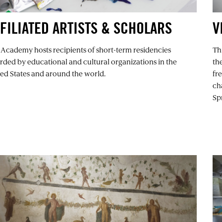
FILIATED ARTISTS & SCHOLARS
V
 Academy hosts recipients of short-term residencies
Thi
ded by educational and cultural organizations in the
th
ed States and around the world.
fr
ch
Spr