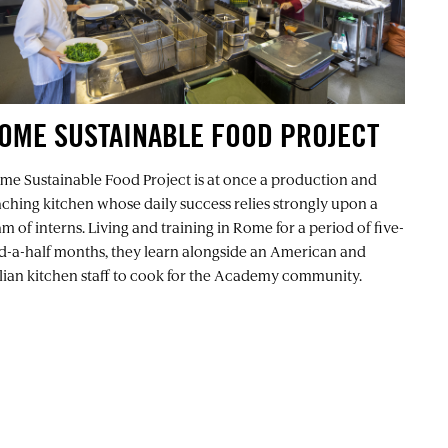
OME SUSTAINABLE FOOD PROJECT
me Sustainable Food Project
is at once a production and
aching kitchen whose daily success relies strongly upon a
m of interns. Living and training in Rome for a period of five-
d-a-half months, they learn alongside an American and
alian kitchen staff to cook for the Academy community.