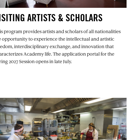
ISITING ARTISTS & SCHOLARS
s program provides artists and scholars of all nationalities
e opportunity to experience the intellectual and artistic
eedom, interdisciplinary exchange, and innovation that
aracterizes Academy life. The application portal for the
ing 2027 Session opens in late July.