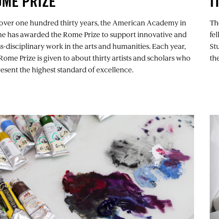
OME PRIZE
I
 over one hundred thirty years, the American Academy in
Th
e has awarded the Rome Prize to support innovative and
fe
s-disciplinary work in the arts and humanities. Each year,
St
Rome Prize is given to about thirty artists and scholars who
th
esent the highest standard of excellence.