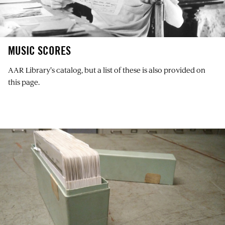
MUSIC SCORES
AAR Library's catalog
, but a list of these is also provided on
this page.