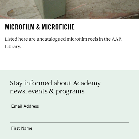
MICROFILM & MICROFICHE
Listed here are uncatalogued microfilm reels in the AAR
Library.
Stay informed about Academy
news, events & programs
Email Address
First Name