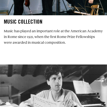
MUSIC COLLECTION
Music has played an important role at the American Academy
in Rome since 1921, when the first Rome Prize Fellowships
were awarded in musical composition.