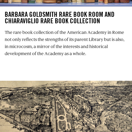
BARBARA GOLDSMITH RARE BOOK ROOM AND
CHIARAVIGLIO RARE BOOK COLLECTION
The rare book collection of the American Academy in Rome
not only reflects the strengths of its parent Library but is also,
in microcosm, a mirror of the interests and historical
development of the Academy as a whole.