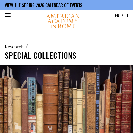
VIEW THE SPRING 2026 CALENDAR OF EVENTS
EN
IT
Skip
to
Breadcrumb
Research
main
content
SPECIAL COLLECTIONS