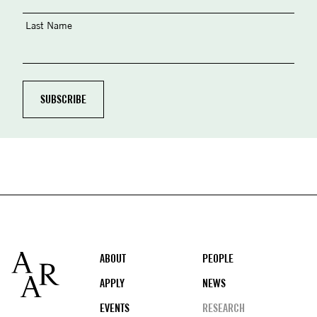
Last Name
Footer
ABOUT
PEOPLE
APPLY
NEWS
EVENTS
RESEARCH