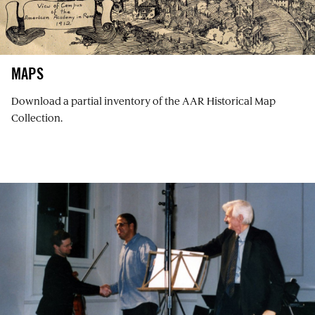
MAPS
Download a partial inventory of the AAR Historical Map
Collection.