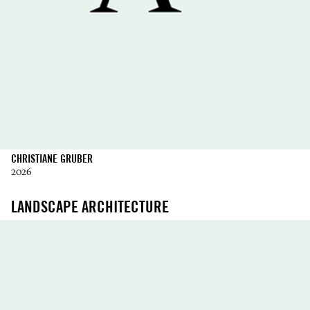
CHRISTIANE GRUBER
2026
LANDSCAPE ARCHITECTURE