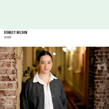
STANLEY NELSON
2026