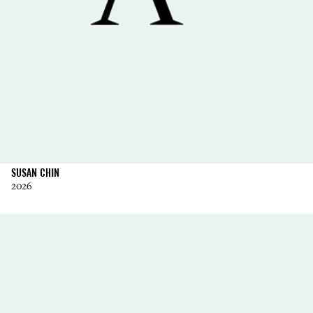
SUSAN CHIN
2026