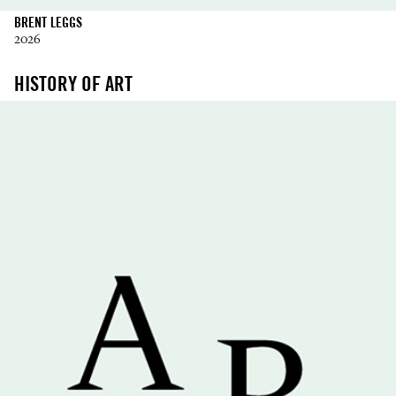
BRENT LEGGS
2026
HISTORY OF ART