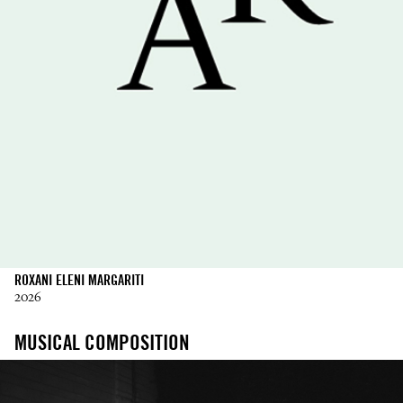
ROXANI ELENI MARGARITI
2026
MUSICAL COMPOSITION