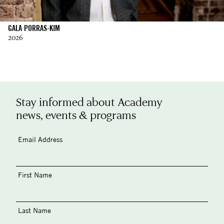
GALA PORRAS-KIM
2026
Stay informed about Academy
news, events & programs
Email Address
First Name
Last Name