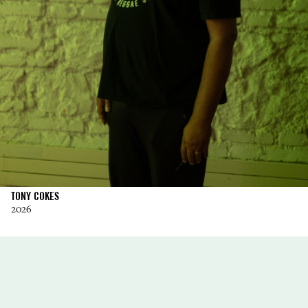
TONY COKES
2026