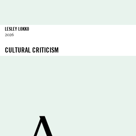
LESLEY LOKKO
2026
CULTURAL CRITICISM