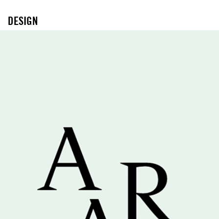
DESIGN