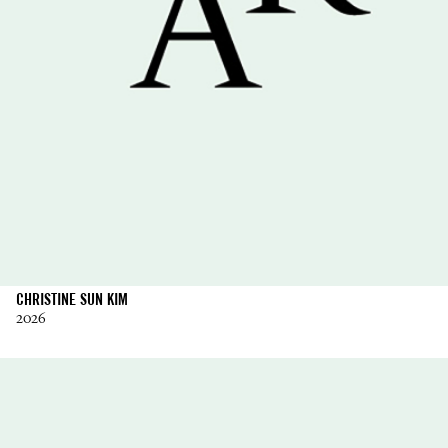
CHRISTINE SUN KIM
2026