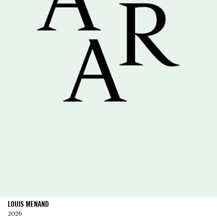
LOUIS MENAND
2026