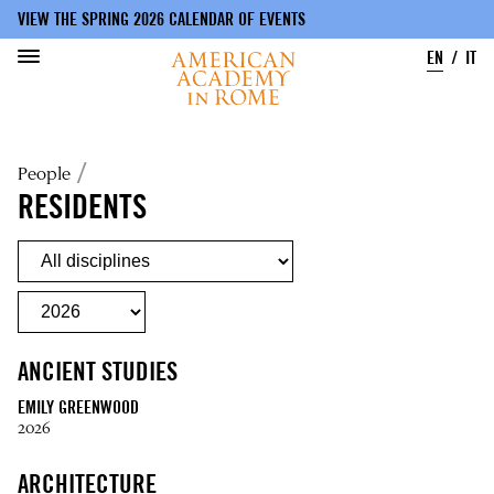
VIEW THE SPRING 2026 CALENDAR OF EVENTS
EN
IT
Skip
to
Breadcrumb
People
main
content
RESIDENTS
ANCIENT STUDIES
EMILY GREENWOOD
2026
ARCHITECTURE