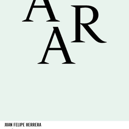
JUAN FELIPE HERRERA