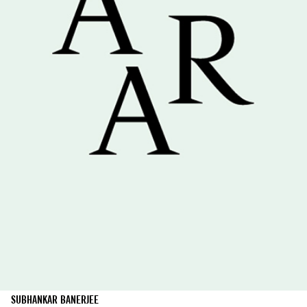
SUBHANKAR BANERJEE