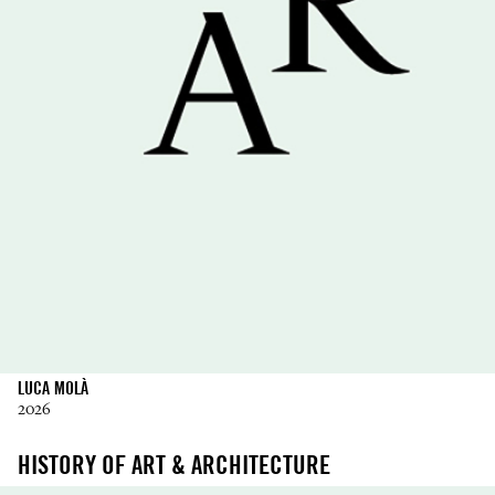
LUCA MOLÀ
2026
HISTORY OF ART & ARCHITECTURE