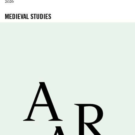
2026
MEDIEVAL STUDIES