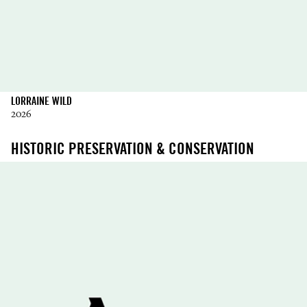
LORRAINE WILD
2026
HISTORIC PRESERVATION & CONSERVATION