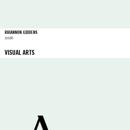
RHIANNON GIDDENS
2026
VISUAL ARTS