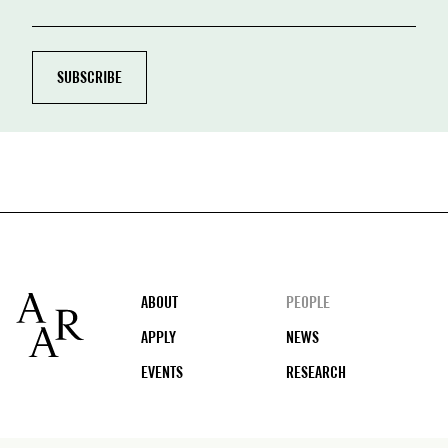
Footer
ABOUT
PEOPLE
APPLY
NEWS
EVENTS
RESEARCH