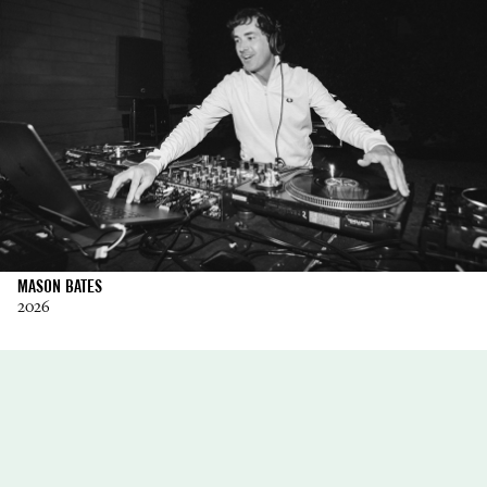
MASON BATES
2026