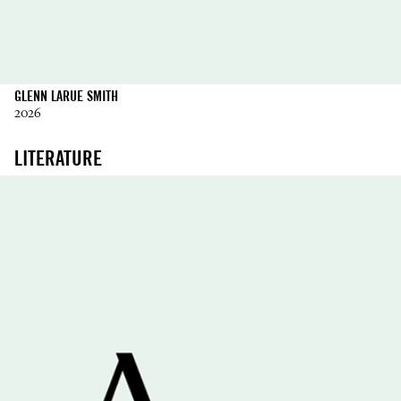
GLENN LARUE SMITH
2026
LITERATURE