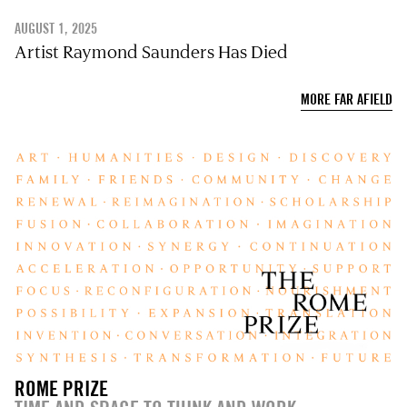
AUGUST 1, 2025
Artist Raymond Saunders Has Died
MORE FAR AFIELD
ROME PRIZE