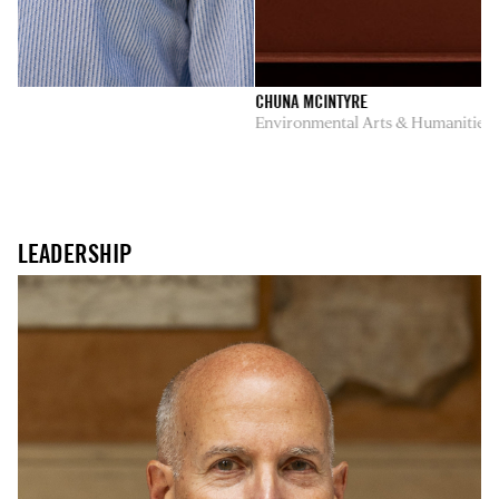
CHUNA MCINTYRE
Environmental Arts & Humanities
LEADERSHIP