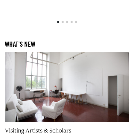
WHAT’S NEW
Visiting Artists & Scholars