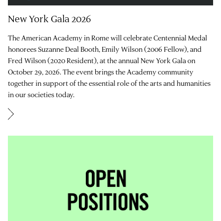
New York Gala 2026
The American Academy in Rome will celebrate Centennial Medal
honorees Suzanne Deal Booth, Emily Wilson (2006 Fellow), and
Fred Wilson (2020 Resident), at the annual New York Gala on
October 29, 2026. The event brings the Academy community
together in support of the essential role of the arts and humanities
in our societies today.