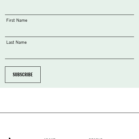
First Name
Last Name