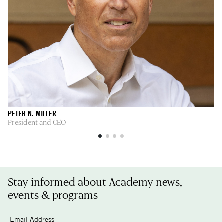
PETER N. MILLER
AL
President and CEO
Di
Stay informed about Academy news,
events & programs
Email Address