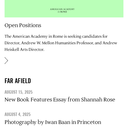
Open Positions
The American Academy in Rome is seeking candidates for
Director, Andrew W. Mellon Humanities Professor, and Andrew
Heiskell Arts Director.
FAR AFIELD
AUGUST 15, 2025
New Book Features Essay from Shannah Rose
AUGUST 4, 2025
Photography by Iwan Baan in Princeton