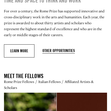
TIME AND SPACE TO THINK AND WORK
For over a century, the Rome Prize has supported innovative and
cross-disciplinary work in the arts and humanities. Each year, the
prize is awarded to about thirty artists and scholars who
represent the highest standard of excellence and who are in the
early or middle stages of their careers.
OTHER OPPORTUNITIES
LEARN MORE
MEET THE FELLOWS
Rome Prize Fellows
Italian Fellows
Affiliated Artists &
Scholars