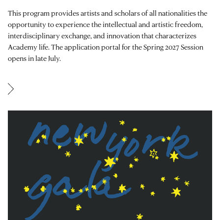
This program provides artists and scholars of all nationalities the
opportunity to experience the intellectual and artistic freedom,
interdisciplinary exchange, and innovation that characterizes
Academy life. The application portal for the Spring 2027 Session
opens in late July.