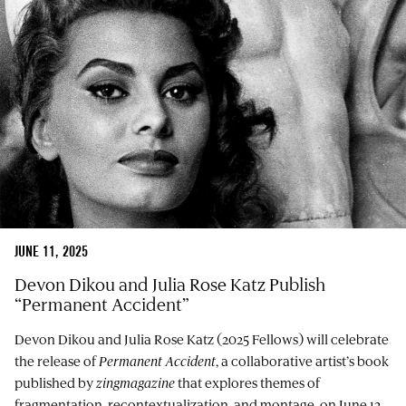
JUNE 11, 2025
Devon Dikou and Julia Rose Katz Publish
“Permanent Accident”
Devon Dikou and Julia Rose Katz (2025 Fellows) will celebrate
the release of
Permanent Accident
, a collaborative artist’s book
published by
zingmagazine
that explores themes of
fragmentation, recontextualization, and montage, on June 12