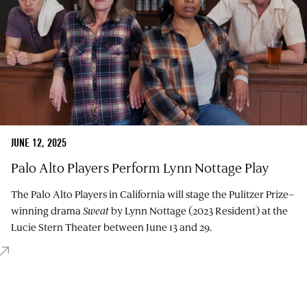
JUNE 12, 2025
Palo Alto Players Perform Lynn Nottage Play
The Palo Alto Players in California will stage the Pulitzer Prize–
winning drama
Sweat
by Lynn Nottage (2023 Resident) at the
Lucie Stern Theater between June 13 and 29.