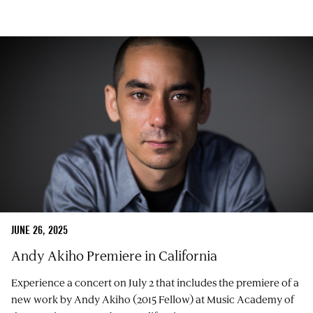
JUNE 26, 2025
Andy Akiho Premiere in California
Experience a concert on July 2 that includes the premiere of a
new work by Andy Akiho (2015 Fellow) at Music Academy of