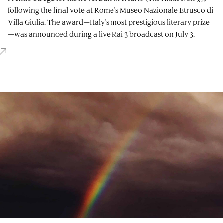
following the final vote at Rome’s Museo Nazionale Etrusco di
Villa Giulia. The award—Italy’s most prestigious literary prize
—was announced during a live Rai 3 broadcast on July 3.