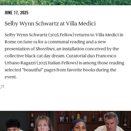
JUNE 17, 2025
Selby Wynn Schwartz at Villa Medici
Selby Wynn Schwartz (2025 Fellow) returns to Villa Medici in
Rome on June 19 for a communal reading and a new
presentation of
Shorelines
, an installation conceived by the
collective black cat day dream. Curatorial duo Francesco
Urbano Ragazzi (2025 Italian Fellows) is among those reading
selected “beautiful” pages from favorite books during the
event.