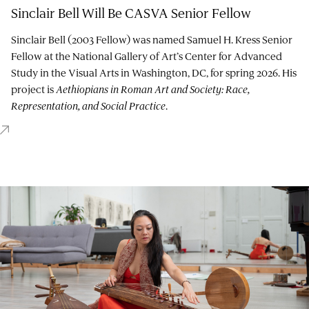
Sinclair Bell Will Be CASVA Senior Fellow
Sinclair Bell (2003 Fellow) was named Samuel H. Kress Senior
Fellow at the National Gallery of Art’s Center for Advanced
Study in the Visual Arts in Washington, DC, for spring 2026. His
project is
Aethiopians in Roman Art and Society: Race,
Representation, and Social Practice
.