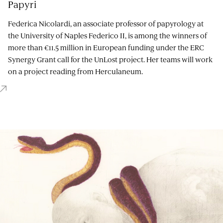
Papyri
Federica Nicolardi, an associate professor of papyrology at
the University of Naples Federico II, is among the winners of
more than €11.5 million in European funding under the ERC
Synergy Grant call for the UnLost project. Her teams will work
on a project reading from Herculaneum.