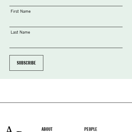
First Name
Last Name
Footer
ABOUT
PEOPLE