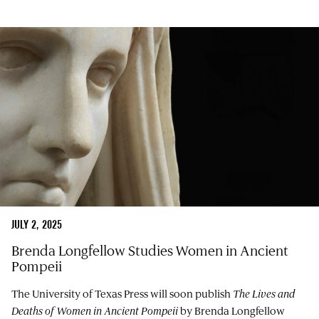
JULY 2, 2025
Brenda Longfellow Studies Women in Ancient
Pompeii
The University of Texas Press will soon publish
The Lives and
Deaths of Women in Ancient Pompeii
by Brenda Longfellow