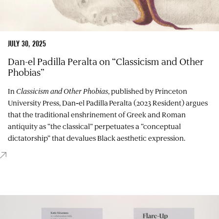
JULY 30, 2025
Dan-el Padilla Peralta on “Classicism and Other
Phobias”
In
Classicism and Other Phobias
, published by Princeton
University Press, Dan‑el Padilla Peralta (2023 Resident) argues
that the traditional enshrinement of Greek and Roman
antiquity as “the classical” perpetuates a “conceptual
dictatorship” that devalues Black aesthetic expression.