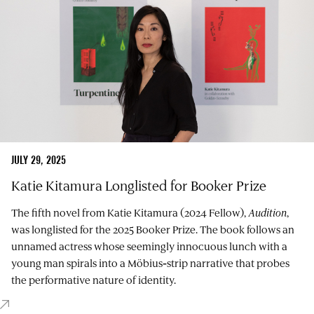
JULY 29, 2025
Katie Kitamura Longlisted for Booker Prize
The fifth novel from Katie Kitamura (2024 Fellow),
Audition
,
was longlisted for the 2025 Booker Prize. The book follows an
unnamed actress whose seemingly innocuous lunch with a
young man spirals into a Möbius‑strip narrative that probes
the performative nature of identity.