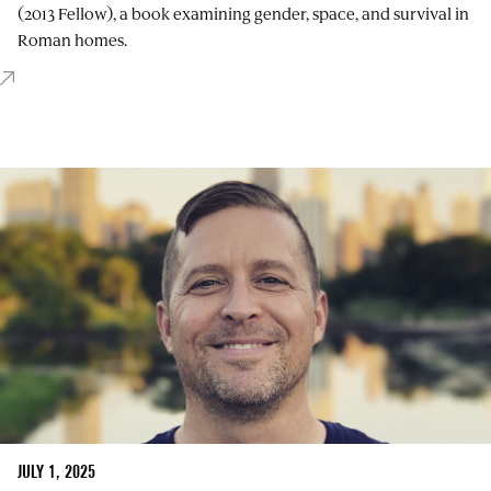
(2013 Fellow), a book examining gender, space, and survival in
Roman homes.
JULY 1, 2025