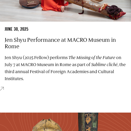
JUNE 30, 2025
Jen Shyu Performance at MACRO Museum in
Rome
Jen Shyu (2025 Fellow) performs
The Missing of the Future
on
July 7 at MACRO Museum in Rome as part of
Sublime cliché
, the
third annual Festival of Foreign Academies and Cultural
Institutes.