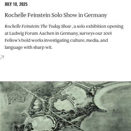
JULY 10, 2025
Rochelle Feinstein Solo Show in Germany
Rochelle Feinstein: The Today Show
, a solo exhibition opening
at Ludwig Forum Aachen in Germany, surveys our 2018
Fellow’s bold works investigating culture, media, and
language with sharp wit.