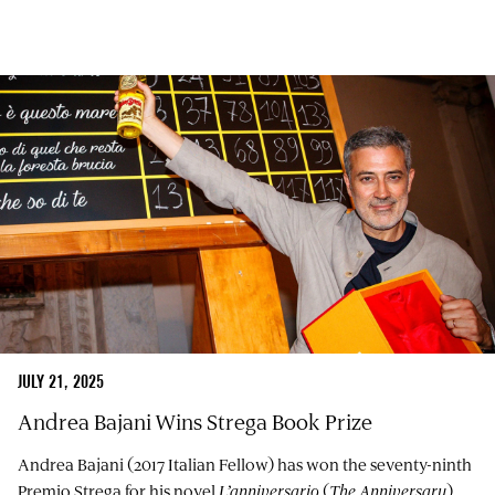
JULY 21, 2025
Andrea Bajani Wins Strega Book Prize
Andrea Bajani (2017 Italian Fellow) has won the seventy-ninth
Premio Strega for his novel
L’anniversario
(
The Anniversary
),