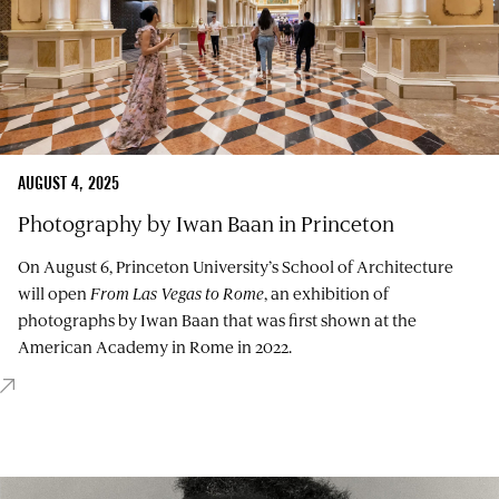
AUGUST 4, 2025
Photography by Iwan Baan in Princeton
On August 6, Princeton University’s School of Architecture
will open
From Las Vegas to Rome
, an exhibition of
photographs by Iwan Baan that was first shown at the
American Academy in Rome in 2022.