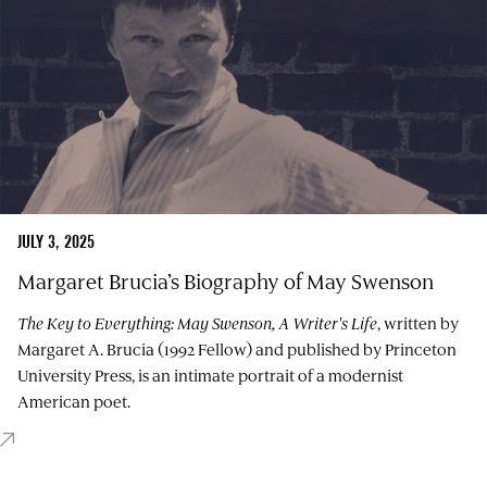
JULY 3, 2025
Margaret Brucia’s Biography of May Swenson
The Key to Everything: May Swenson, A Writer's Life
, written by
Margaret A. Brucia (1992 Fellow) and published by Princeton
University Press, is an intimate portrait of a modernist
American poet.