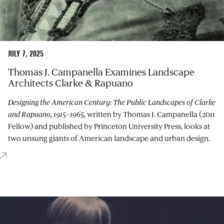
JULY 7, 2025
Thomas J. Campanella Examines Landscape
Architects Clarke & Rapuano
Designing the American Century: The Public Landscapes of Clarke
and Rapuano, 1915–1965,
written by Thomas J. Campanella (2011
Fellow) and published by Princeton University Press, looks at
two unsung giants of American landscape and urban design.