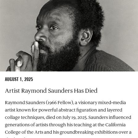
AUGUST 1, 2025
Artist Raymond Saunders Has Died
Raymond Saunders (1966 Fellow), a visionary mixed‑media
artist known for powerful abstract figuration and layered
collage techniques, died on July 19, 2025. Saunders influenced
generations of artists through his teaching at the California
College of the Arts and his groundbreaking exhibitions over a