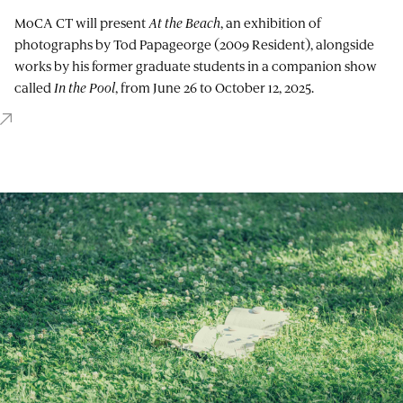
MoCA CT will present
At the Beach
, an exhibition of
photographs by Tod Papageorge (2009 Resident), alongside
works by his former graduate students in a companion show
called
In the Pool
, from June 26 to October 12, 2025.