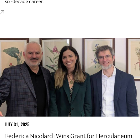
six‑decade career.
JULY 31, 2025
Federica Nicolardi Wins Grant for Herculaneum