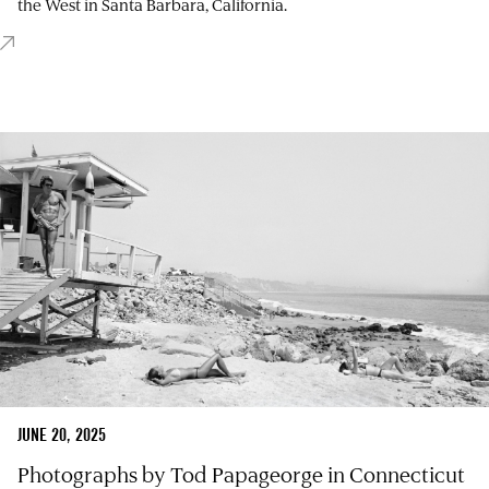
the West in Santa Barbara, California.
JUNE 20, 2025
Photographs by Tod Papageorge in Connecticut