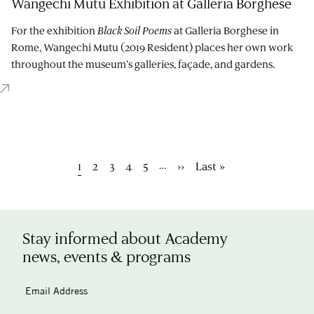
Wangechi Mutu Exhibition at Galleria Borghese
For the exhibition
Black Soil Poems
at Galleria Borghese in
Rome, Wangechi Mutu (2019 Resident) places her own work
throughout the museum’s galleries, façade, and gardens.
Pagination
…
Current
1
Page
2
Page
3
Page
4
Page
5
Next
››
Last
Last »
page
page
page
Stay informed about Academy
news, events & programs
Email Address