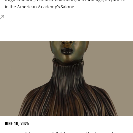
in the American Academy’s Salone.
JUNE 10, 2025