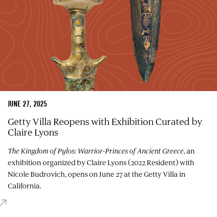
JUNE 27, 2025
Getty Villa Reopens with Exhibition Curated by
Claire Lyons
The Kingdom of Pylos: Warrior-Princes of Ancient Greece
, an
exhibition organized by Claire Lyons (2022 Resident) with
Nicole Budrovich, opens on June 27 at the Getty Villa in
California.