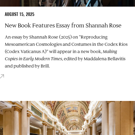
AUGUST 15, 2025
New Book Features Essay from Shannah Rose
An essay by Shannah Rose (2025) on “Reproducing
Mesoamerican Cosmologies and Costumes in the Codex Ríos
(Codex Vaticanus A)” will appear in a new book,
Making
Copies in Early Modern Times
, edited by
Maddalena Bellavitis
and published by Brill.