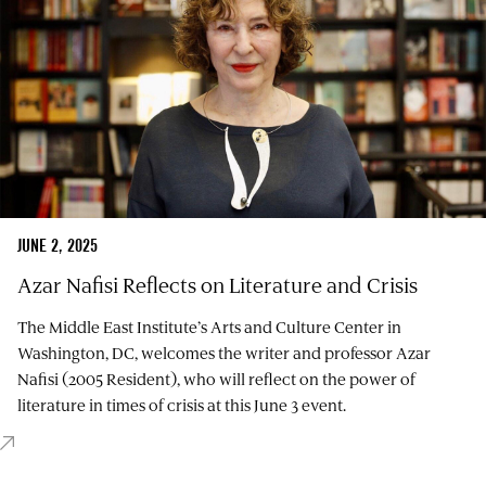
JUNE 2, 2025
Azar Nafisi Reflects on Literature and Crisis
The Middle East Institute’s Arts and Culture Center in
Washington, DC, welcomes the writer and professor Azar
Nafisi (2005 Resident), who will reflect on the power of
literature in times of crisis at this June 3 event.