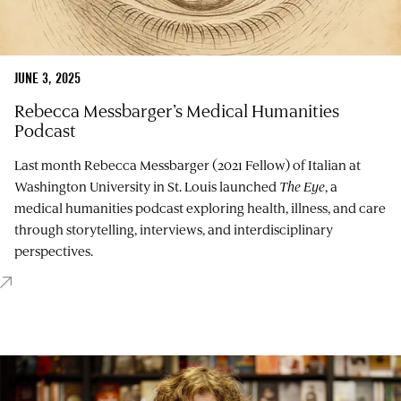
JUNE 3, 2025
Rebecca Messbarger’s Medical Humanities
Podcast
Last month Rebecca Messbarger (2021 Fellow) of Italian at
Washington University in St. Louis launched
The Eye
, a
medical humanities podcast exploring health, illness, and care
through storytelling, interviews, and interdisciplinary
perspectives.