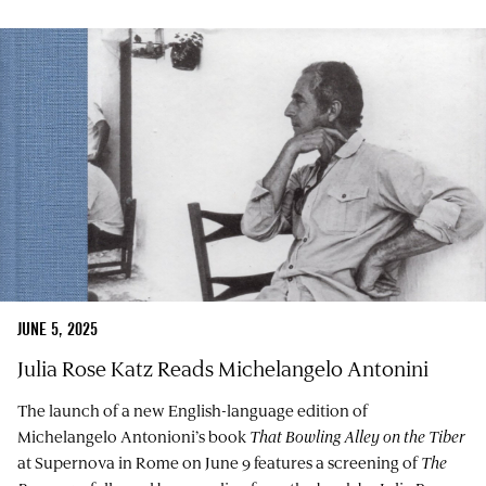
JUNE 5, 2025
Julia Rose Katz Reads Michelangelo Antonini
The launch of a new English-language edition of
Michelangelo Antonioni’s book
That Bowling Alley on the Tiber
at Supernova in Rome on June 9 features a screening of
The