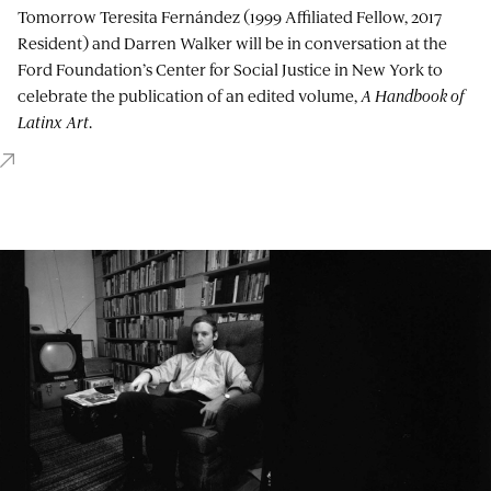
Tomorrow Teresita Fernández (1999 Affiliated Fellow, 2017
Resident) and Darren Walker will be in conversation at the
Ford Foundation’s Center for Social Justice in New York to
celebrate the publication of an edited volume,
A Handbook of
Latinx Art
.