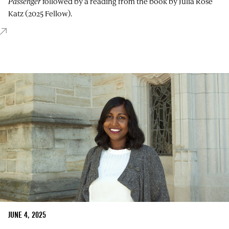
Passenger
followed by a reading from the book by Julia Rose
Katz (2025 Fellow).
JUNE 4, 2025