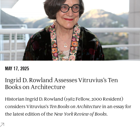
MAY 17, 2025
Ingrid D. Rowland Assesses Vitruvius’s Ten
Books on Architecture
Historian Ingrid D. Rowland (1982 Fellow, 2000 Resident)
considers Vitruvius’s
Ten Books on Architecture
in an essay for
the latest edition of the
New York Review of Books
.