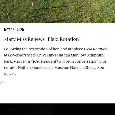
MAY 14, 2025
Mary Miss Renews “Field Rotation”
Following the restoration of her land art piece
Field Rotation
at Governors State University’s Nathan Manilow Sculpture
Park, Mary Miss (1989 Resident) will be in conversation with
curator Nathan Manilo at 21c Museum Hotel in Chicago on
May 15.