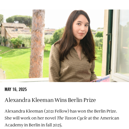
MAY 16, 2025
Alexandra Kleeman Wins Berlin Prize
Alexandra Kleeman (2021 Fellow) has won the Berlin Prize.
She will work on her novel
The Taxon Cycle
at the American
Academy in Berlin in fall 2025.