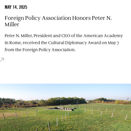
MAY 14, 2025
Foreign Policy Association Honors Peter N.
Miller
Peter N. Miller, President and CEO of the American Academy
in Rome, received the Cultural Diplomacy Award on May 7
from the Foreign Policy Association.