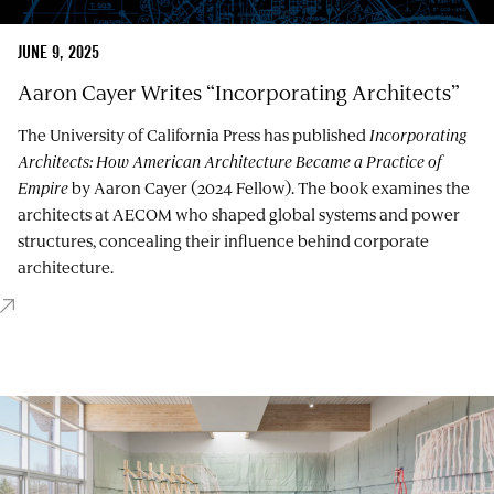
JUNE 9, 2025
Aaron Cayer Writes “Incorporating Architects”
The University of California Press has published
Incorporating
Architects: How American Architecture Became a Practice of
Empire
by Aaron Cayer (2024 Fellow). The book examines the
architects at AECOM who shaped global systems and power
structures, concealing their influence behind corporate
architecture.