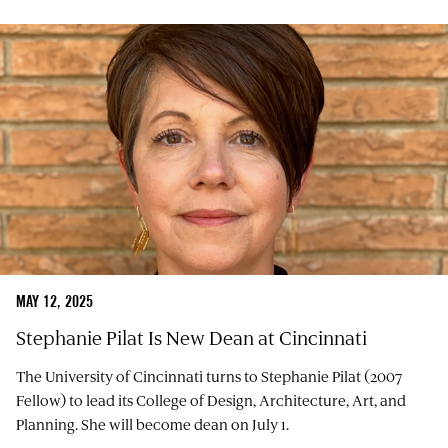
MAY 12, 2025
Stephanie Pilat Is New Dean at Cincinnati
The University of Cincinnati turns to Stephanie Pilat (2007
Fellow) to lead its College of Design, Architecture, Art, and
Planning. She will become dean on July 1.