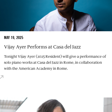
MAY 19, 2025
Vijay Ayer Performs at Casa del Jazz
Tonight Vijay Ayer (2025 Resident) will give a performance of
solo piano works at Casa del Jazz in Rome, in collaboration
with the American Academy in Rome.