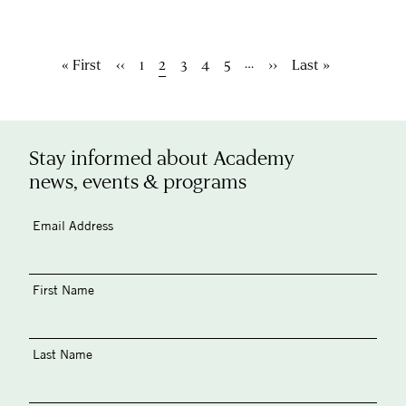
Pagination
…
First
« First
Previous
‹‹
Page
1
Current
2
Page
3
Page
4
Page
5
Next
››
Last
Last »
page
page
page
page
page
Stay informed about Academy
news, events & programs
Email Address
First Name
Last Name