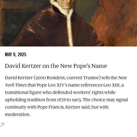
MAY 9, 2025
David Kertzer on the New Pope’s Name
David Kertzer (2000 Resident, current Trustee) tells the
New
York Times
that Pope Leo XIV’s name references Leo XIII, a
transitional figure who defended workers’ rights while
upholding tradition from 1878 to 1903. The choice may signal
continuity with Pope Francis, Kertzer said, but with
moderation.