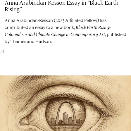
Anna Arabindan-Kesson Essay in “Black Earth
Rising”
Anna Arabindan-Kesson (2023 Affiliated Fellow) has
contributed an essay to a new book,
Black Earth Rising:
Colonialism and Climate Change in Contemporary Art
, published
by Thames and Hudson.