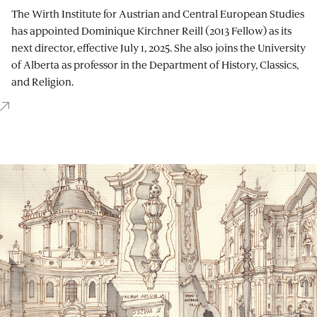
The Wirth Institute for Austrian and Central European Studies
has appointed Dominique Kirchner Reill (2013 Fellow) as its
next director, effective July 1, 2025. She also joins the University
of Alberta as professor in the Department of History, Classics,
and Religion.