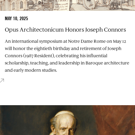
MAY 10, 2025
Opus Architectonicum Honors Joseph Connors
An international symposium at Notre Dame Rome on May 12
will honor the eightieth birthday and retirement of Joseph
Connors (1987 Resident), celebrating his influential
scholarship, teaching, and leadership in Baroque architecture
and early modern studies.