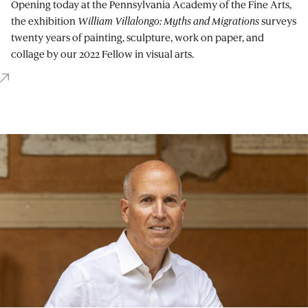
Opening today at the Pennsylvania Academy of the Fine Arts,
the exhibition
William Villalongo: Myths and Migrations
surveys
twenty years of painting, sculpture, work on paper, and
collage by our 2022 Fellow in visual arts.