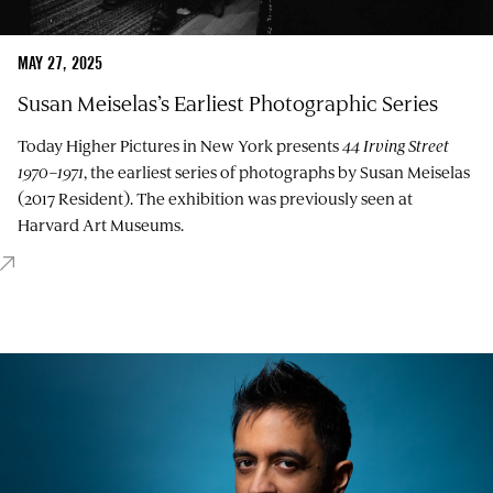
MAY 27, 2025
Susan Meiselas’s Earliest Photographic Series
Today Higher Pictures in New York presents
44 Irving Street
1970–1971
, the earliest series of photographs by Susan Meiselas
(2017 Resident). The exhibition was previously seen at
Harvard Art Museums.