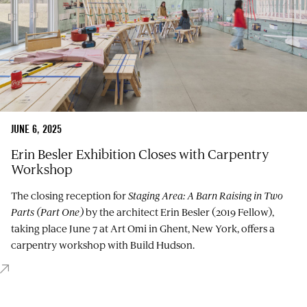
JUNE 6, 2025
Erin Besler Exhibition Closes with Carpentry
Workshop
The closing reception for
Staging Area: A Barn Raising in Two
Parts (Part One)
by the architect Erin Besler (2019 Fellow),
taking place June 7 at Art Omi in Ghent, New York, offers a
carpentry workshop with Build Hudson.