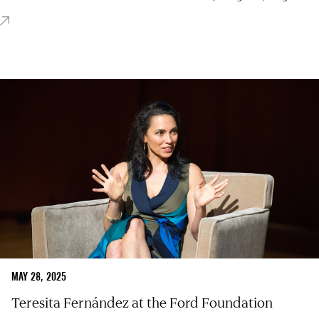
MAY 28, 2025
Teresita Fernández at the Ford Foundation