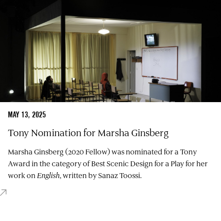
MAY 13, 2025
Tony Nomination for Marsha Ginsberg
Marsha Ginsberg (2020 Fellow) was nominated for a Tony
Award in the category of Best Scenic Design for a Play for her
work on
English
, written by Sanaz Toossi.