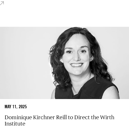
MAY 11, 2025
Dominique Kirchner Reill to Direct the Wirth
Institute