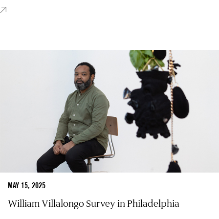
MAY 15, 2025
William Villalongo Survey in Philadelphia