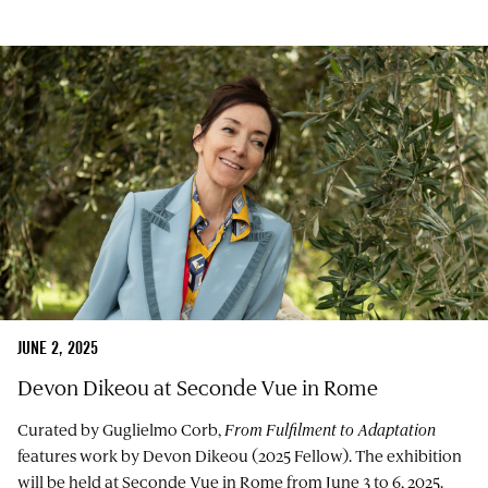
JUNE 2, 2025
Devon Dikeou at Seconde Vue in Rome
Curated by Guglielmo Corb,
From Fulfilment to Adaptation
features work by Devon Dikeou (2025 Fellow). The exhibition
will be held at Seconde Vue in Rome from June 3 to 6, 2025.