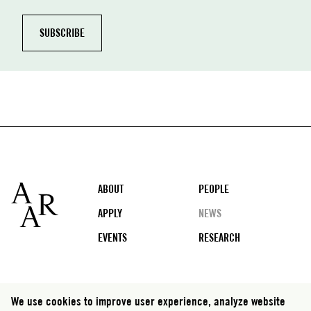
Footer
ABOUT
PEOPLE
APPLY
NEWS
EVENTS
RESEARCH
Social
We use cookies to improve user experience, analyze website