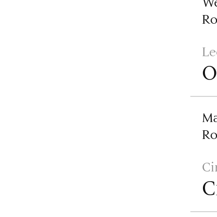
We
R
Le
O
Ma
R
Ci
C