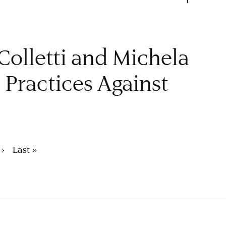
 Colletti and Michela
. Practices Against
 ›
Last
Last »
page