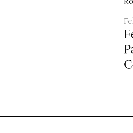
R
Fe
F
P
C
Paginat