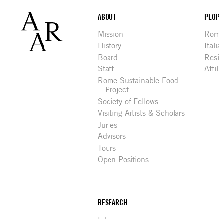
Footer
ABOUT
PEOP
Mission
Rome
History
Ital
Board
Res
Staff
Affi
Rome Sustainable Food
Project
Society of Fellows
Visiting Artists & Scholars
Juries
Advisors
Tours
Open Positions
RESEARCH