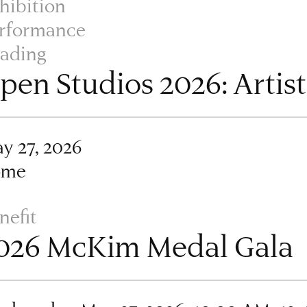
hibition
rformance
ading
pen Studios 2026: Artis
y 27, 2026
ome
nefit
026 McKim Medal Gala