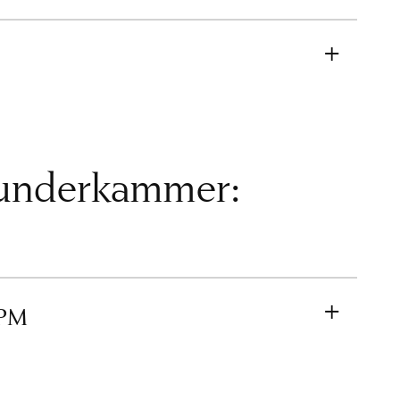
Wunderkammer:
 PM