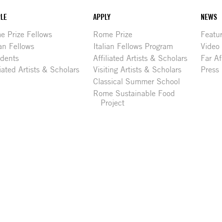
LE
APPLY
NEWS
 Prize Fellows
Rome Prize
Featu
ian Fellows
Italian Fellows Program
Video
idents
Affiliated Artists & Scholars
Far Af
liated Artists & Scholars
Visiting Artists & Scholars
Press
Classical Summer School
Rome Sustainable Food
Project