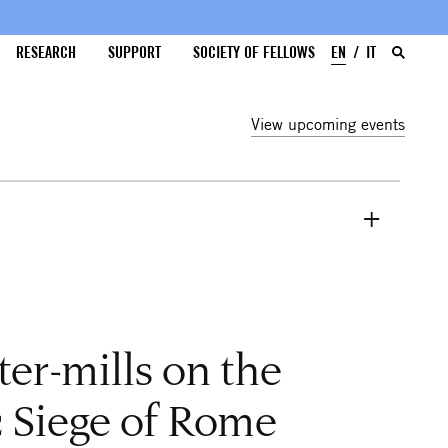
RESEARCH
SUPPORT
SOCIETY OF FELLOWS
EN
IT
View upcoming events
er-mills on the
 Siege of Rome