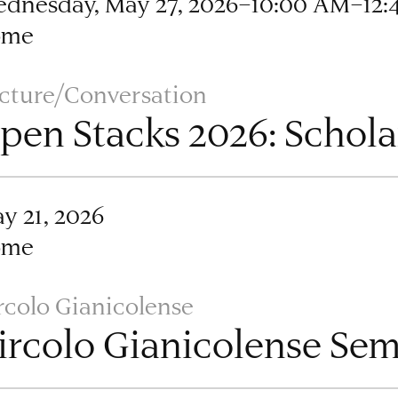
dnesday, May 27, 2026–10:00 AM–12:
ome
cture/Conversation
pen Stacks 2026: Schola
y 21, 2026
ome
rcolo Gianicolense
ircolo Gianicolense Se