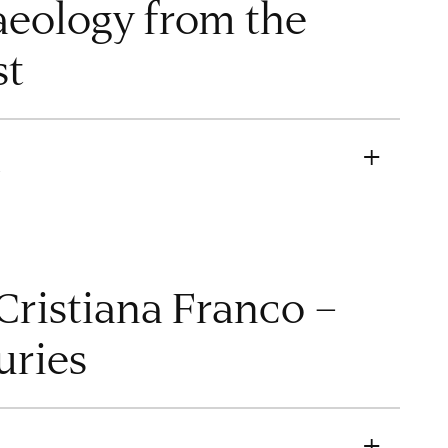
eology from the
st
M
ristiana Franco –
uries