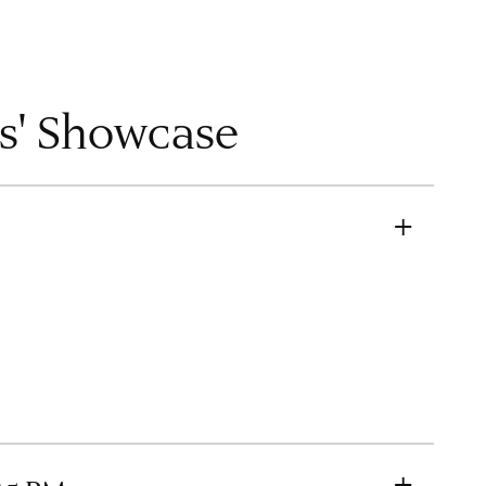
ts' Showcase