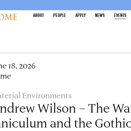
ABOUT
PEOPLE
APPLY
NEWS
EVENTS
ne 18, 2026
ome
terial Environments
ndrew Wilson – The Wat
aniculum and the Gothic