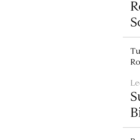
R
S
Tu
R
Le
S
B