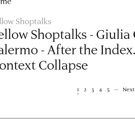
ome
llow Shoptalks
ellow Shoptalks - Giulia
alermo - After the Index
ontext Collapse
ion
…
Current
1
Page
2
Page
3
Page
4
Page
5
Next
Next
page
page