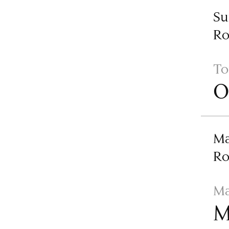
Su
R
To
O
Ma
R
Ma
M