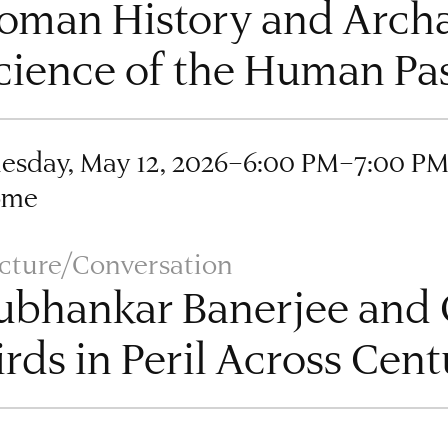
oman History and Archa
cience of the Human Pa
esday, May 12, 2026–6:00 PM–7:00 P
ome
cture/Conversation
ubhankar Banerjee and C
irds in Peril Across Cent