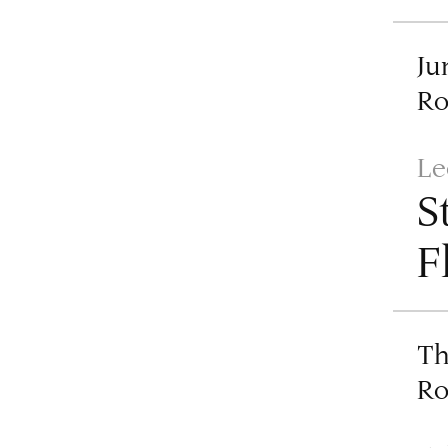
Ju
R
Le
S
F
Th
R