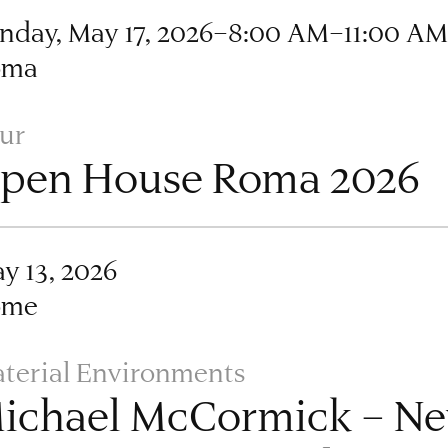
nday, May 17, 2026–8:00 AM–11:00 A
oma
ur
pen House Roma 2026
y 13, 2026
ome
terial Environments
ichael McCormick – Ne