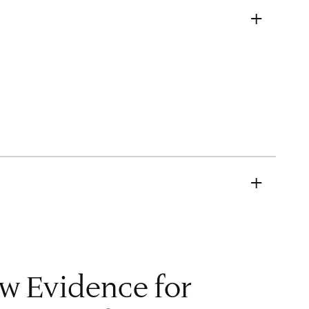
M
w Evidence for