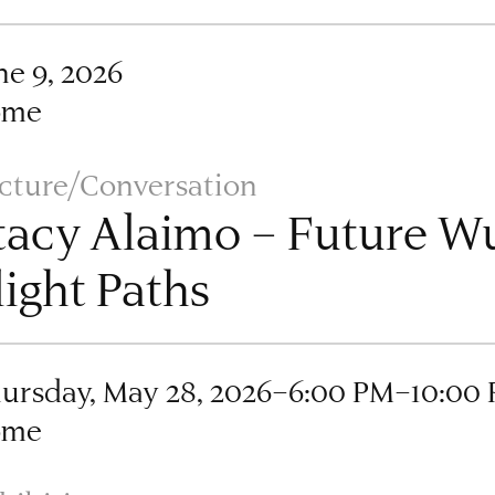
ne 9, 2026
ome
cture/Conversation
tacy Alaimo – Future 
light Paths
ursday, May 28, 2026–6:00 PM–10:00
ome