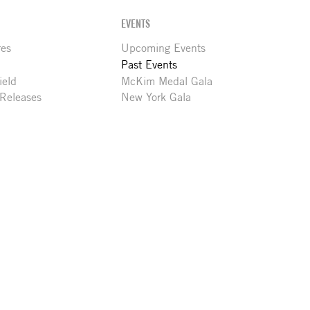
EVENTS
res
Upcoming Events
Past Events
ield
McKim Medal Gala
 Releases
New York Gala