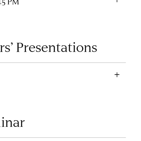
45 PM
rs’ Presentations
minar