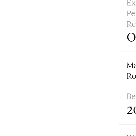
Ex
Pe
Re
O
Ma
R
Be
2