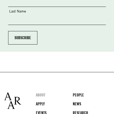
Last Name
Footer
ABOUT
PEOPLE
APPLY
NEWS
EVENTS
RESEARCH