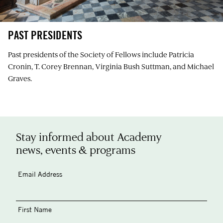
PAST PRESIDENTS
Past presidents of the Society of Fellows include Patricia
Cronin, T. Corey Brennan, Virginia Bush Suttman, and Michael
Graves.
Stay informed about Academy
news, events & programs
Email Address
First Name