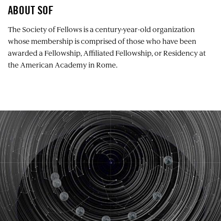
ABOUT SOF
The Society of Fellows is a century-year-old organization
whose membership is comprised of those who have been
awarded a Fellowship, Affiliated Fellowship, or Residency at
the American Academy in Rome.