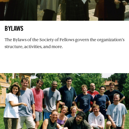
BYLAWS
The Bylaws of the Society of Fellows govern the organization’s
structure, activities, and more.