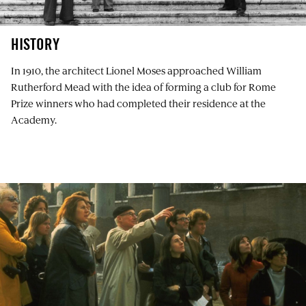
HISTORY
In 1910, the architect Lionel Moses approached William
Rutherford Mead with the idea of forming a club for Rome
Prize winners who had completed their residence at the
Academy.