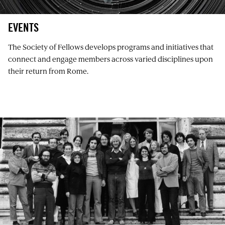
EVENTS
The Society of Fellows develops programs and initiatives that
connect and engage members across varied disciplines upon
their return from Rome.