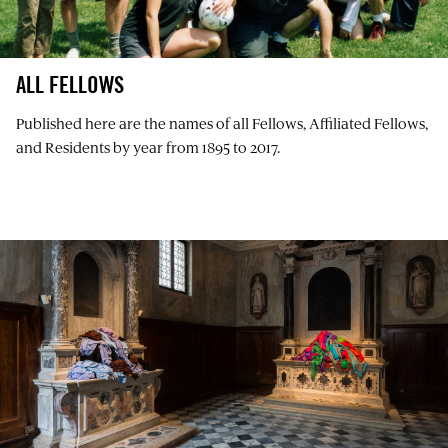
ALL FELLOWS
Published here are the names of all Fellows, Affiliated Fellows,
and Residents by year from 1895 to 2017.