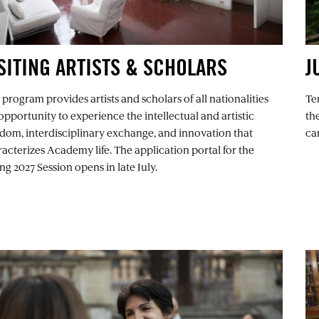
SITING ARTISTS & SCHOLARS
J
 program provides artists and scholars of all nationalities
Te
opportunity to experience the intellectual and artistic
th
dom, interdisciplinary exchange, and innovation that
ca
acterizes Academy life. The application portal for the
ng 2027 Session opens in late July.