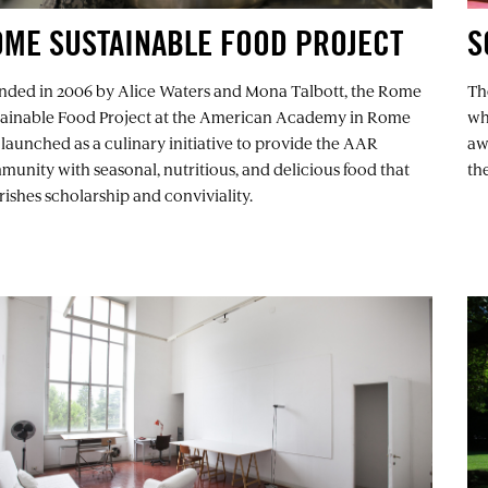
ME SUSTAINABLE FOOD PROJECT
S
nded in 2006 by Alice Waters and Mona Talbott, the Rome
Th
tainable Food Project at the American Academy in Rome
wh
launched as a culinary initiative to provide the AAR
aw
unity with seasonal, nutritious, and delicious food that
th
ishes scholarship and conviviality.