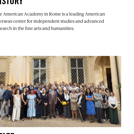
ISTORY
e American Academy in Rome is a leading American
erseas center for independent studies and advanced
search in the fine arts and humanities.