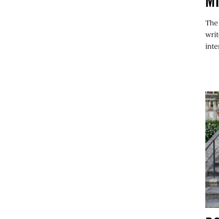
M
The
writ
int