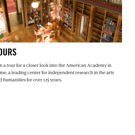
OURS
in a tour for a closer look into the American Academy in
me, a leading center for independent research in the arts
d humanities for over 125 years.