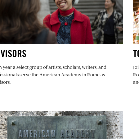
DVISORS
T
 year a select group of artists, scholars, writers, and
Jo
fessionals serve the American Academy in Rome as
Ro
sors.
an