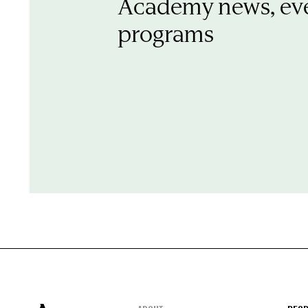
Academy news, ev
programs