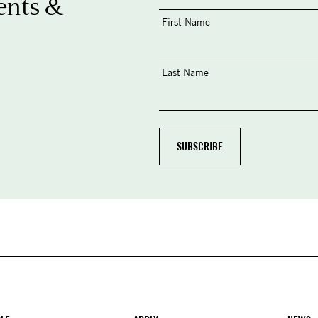
ents &
First Name
Last Name