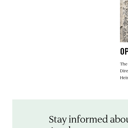
OP
The
Dir
Heis
Stay informed abo