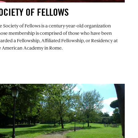
OCIETY OF FELLOWS
e Society of Fellows is a century-year-old organization
ose membership is comprised of those who have been
arded a Fellowship, Affiliated Fellowship, or Residency at
e American Academy in Rome.