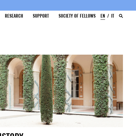
RESEARCH
SUPPORT
SOCIETY OF FELLOWS
EN
IT