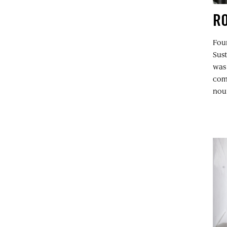
RO
Fou
Sus
was 
comm
nour