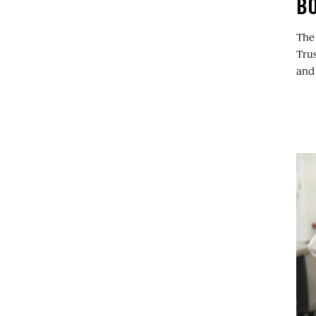
BO
The
Tru
and