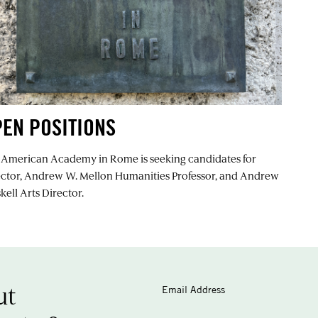
EN POSITIONS
 American Academy in Rome is seeking candidates for
ector, Andrew W. Mellon Humanities Professor, and Andrew
kell Arts Director.
ut
Email Address