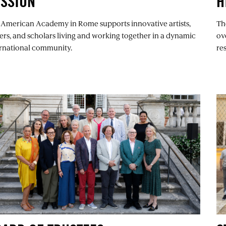
ISSION
H
 American Academy in Rome supports innovative artists,
Th
ers, and scholars living and working together in a dynamic
ov
ernational community.
re