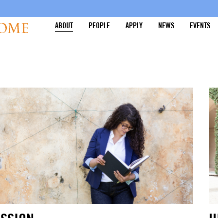
ABOUT
PEOPLE
APPLY
NEWS
EVENTS