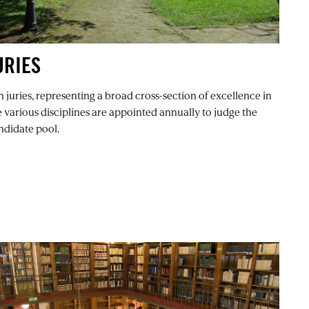
URIES
n juries, representing a broad cross-section of excellence in
e various disciplines are appointed annually to judge the
ndidate pool.