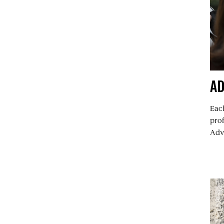
A
Each
pro
Advi