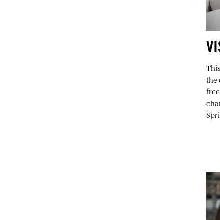
VI
This
the 
free
char
Spri