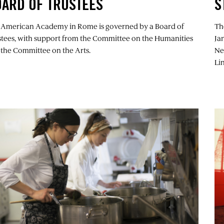
ARD OF TRUSTEES
S
 American Academy in Rome is governed by a Board of
Th
stees, with support from the Committee on the Humanities
Ja
 the Committee on the Arts.
Ne
Lin