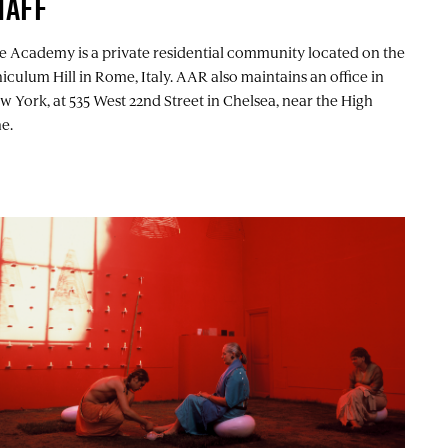
TAFF
e Academy is a private residential community located on the
niculum Hill in Rome, Italy. AAR also maintains an office in
w York, at 535 West 22nd Street in Chelsea, near the High
e.