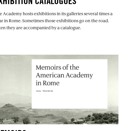
XHIBITION CATALOGUES
e Academy hosts exhibitions in its galleries several times a
ar in Rome. Sometimes those exhibitions go on the road.
ten they are accompanied by a catalogue.