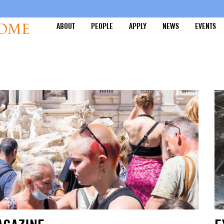
ABOUT
PEOPLE
APPLY
NEWS
EVENTS