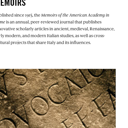
EMOIRS
blished since 1915, the
Memoirs of the American Academy in
me
is an annual, peer-reviewed journal that publishes
novative scholarly articles in ancient, medieval, Renaissance,
rly modern, and modern Italian studies, as well as cross-
tural projects that share Italy and its influences.