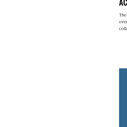
A
The
over
coll