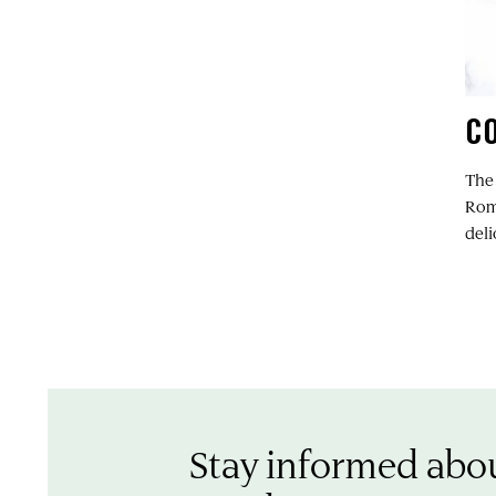
C
The
Rome
del
Stay informed abo