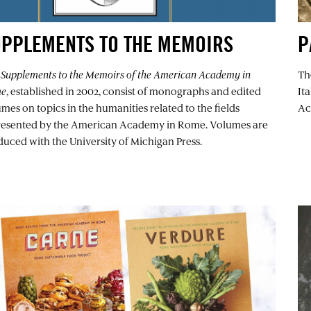
UPPLEMENTS TO THE MEMOIRS
P
e
Supplements to the Memoirs of the American Academy in
Th
me
, established in 2002, consist of monographs and edited
It
mes on topics in the humanities related to the fields
Ac
resented by the American Academy in Rome. Volumes are
uced with the University of Michigan Press.