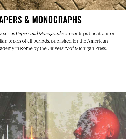
APERS & MONOGRAPHS
e series
Papers and Monographs
presents publications on
alian topics of all periods, published for the American
ademy in Rome by the University of Michigan Press.