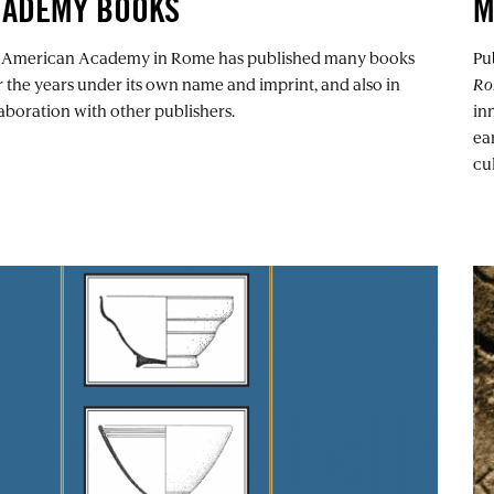
CADEMY BOOKS
M
 American Academy in Rome has published many books
Pu
 the years under its own name and imprint, and also in
Ro
aboration with other publishers.
in
ea
cul