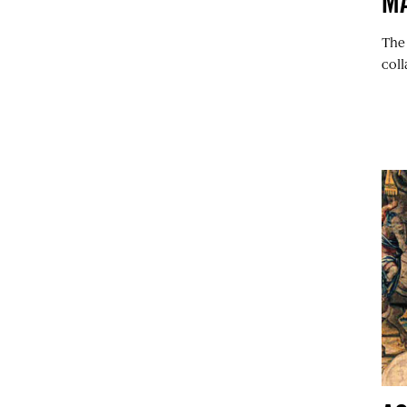
M
The
coll