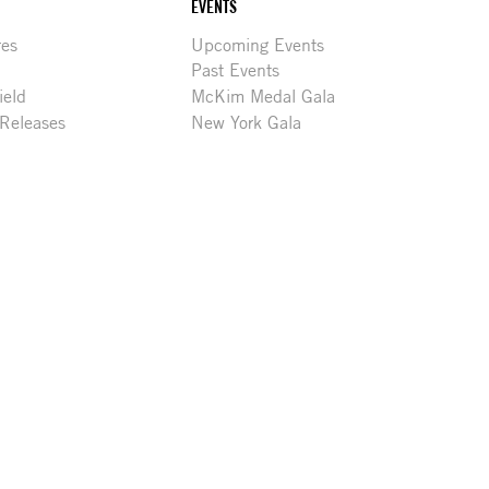
EVENTS
res
Upcoming Events
Past Events
ield
McKim Medal Gala
 Releases
New York Gala