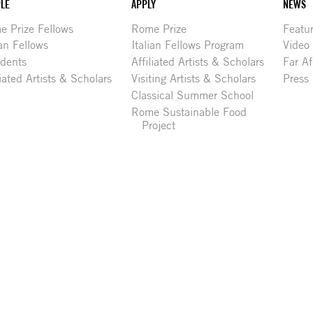
LE
APPLY
NEWS
 Prize Fellows
Rome Prize
Featu
ian Fellows
Italian Fellows Program
Video
idents
Affiliated Artists & Scholars
Far Af
liated Artists & Scholars
Visiting Artists & Scholars
Press
Classical Summer School
Rome Sustainable Food
Project