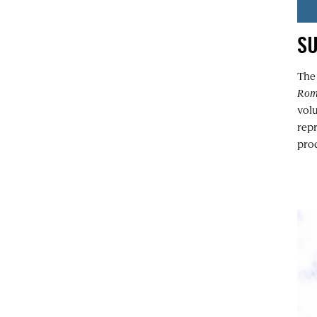
S
Th
Ro
volu
rep
prod