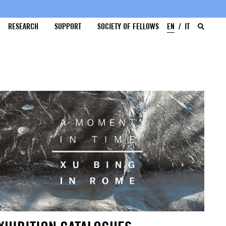
RESEARCH
SUPPORT
SOCIETY OF FELLOWS
EN
IT