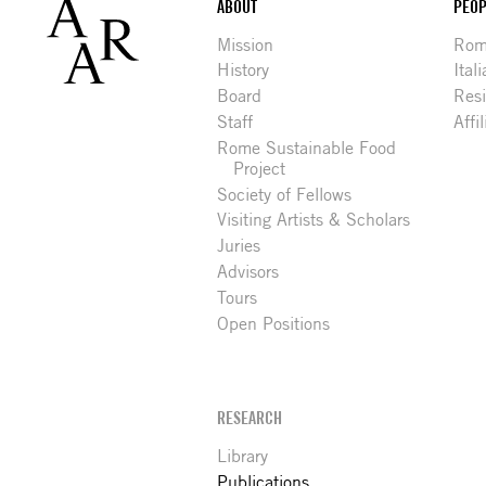
Footer
ABOUT
PEOP
Mission
Rome
History
Ital
Board
Res
Staff
Affi
Rome Sustainable Food
Project
Society of Fellows
Visiting Artists & Scholars
Juries
Advisors
Tours
Open Positions
RESEARCH
Library
Publications