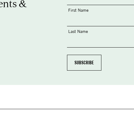
ents &
First Name
Last Name