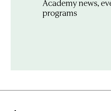
Academy news, ev
programs