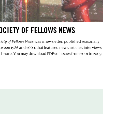
OCIETY OF FELLOWS NEWS
ciety of Fellows News
was a newsletter, published seasonally
tween 1986 and 2009, that featured news, articles, interviews,
d more. You may download PDFs of issues from 2001 to 2009.