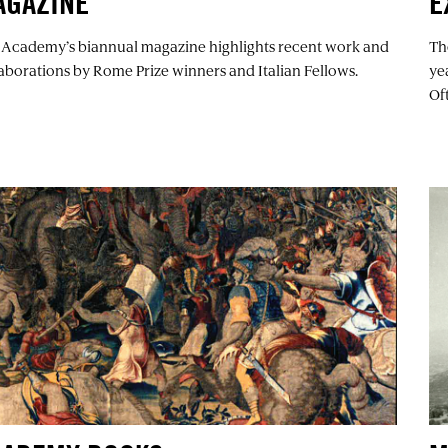
AGAZINE
E
 Academy’s biannual magazine highlights recent work and
Th
aborations by Rome Prize winners and Italian Fellows.
ye
Of