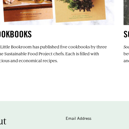
OOKBOOKS
S
 Little Bookroom has published five cookbooks by three
So
 Sustainable Food Project chefs. Each is filled with
be
icious and economical recipes.
an
ut
Email Address