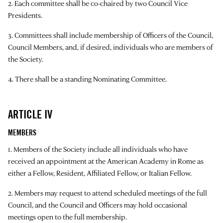
2. Each committee shall be co-chaired by two Council Vice
Presidents.
3. Committees shall include membership of Officers of the Council,
Council Members, and, if desired, individuals who are members of
the Society.
4. There shall be a standing Nominating Committee.
ARTICLE IV
MEMBERS
1. Members of the Society include all individuals who have
received an appointment at the American Academy in Rome as
either a Fellow, Resident, Affiliated Fellow, or Italian Fellow.
2. Members may request to attend scheduled meetings of the full
Council, and the Council and Officers may hold occasional
meetings open to the full membership.