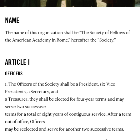
NAME
The name of this organization shall be “The Society of Fellows of
the American Academy in Rome,” hereafter the “Society.”
ARTICLE I
OFFICERS
1. The Officers of the Society shall be a President, six Vice
Presidents, a Secretary, and
a Treasurer; they shall be elected for four-year terms and may
serve two successive
terms for a total of eight years of contiguous service. After a term
out of office, Officers
may be reelected and serve for another two successive terms.