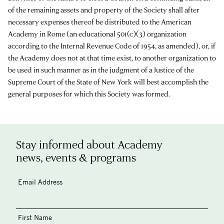
of the remaining assets and property of the Society shall after
necessary expenses thereof be distributed to the American
Academy in Rome (an educational 501(c)(3) organization
according to the Internal Revenue Code of 1954, as amended), or, if
the Academy does not at that time exist, to another organization to
be used in such manner as in the judgment of a Justice of the
Supreme Court of the State of New York will best accomplish the
general purposes for which this Society was formed.
Stay informed about Academy
news, events & programs
Email Address
First Name