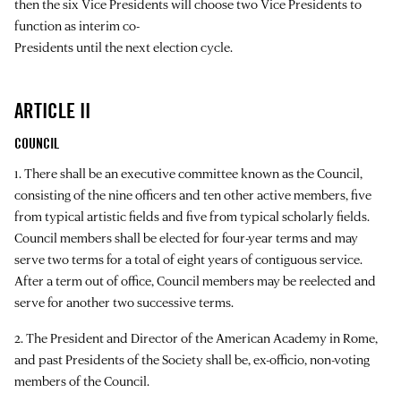
then the six Vice Presidents will choose two Vice Presidents to
function as interim co-
Presidents until the next election cycle.
ARTICLE II
COUNCIL
1. There shall be an executive committee known as the Council,
consisting of the nine officers and ten other active members, five
from typical artistic fields and five from typical scholarly fields.
Council members shall be elected for four-year terms and may
serve two terms for a total of eight years of contiguous service.
After a term out of office, Council members may be reelected and
serve for another two successive terms.
2. The President and Director of the American Academy in Rome,
and past Presidents of the Society shall be, ex-officio, non-voting
members of the Council.