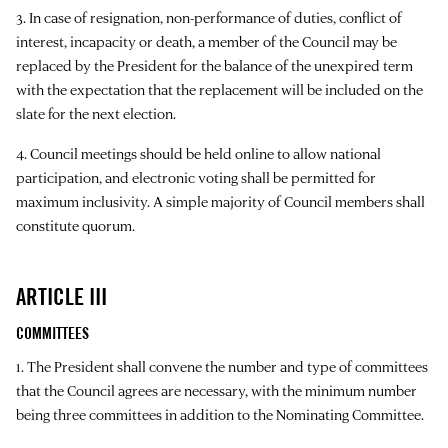
3. In case of resignation, non-performance of duties, conflict of
interest, incapacity or death, a member of the Council may be
replaced by the President for the balance of the unexpired term
with the expectation that the replacement will be included on the
slate for the next election.
4. Council meetings should be held online to allow national
participation, and electronic voting shall be permitted for
maximum inclusivity. A simple majority of Council members shall
constitute quorum.
ARTICLE III
COMMITTEES
1. The President shall convene the number and type of committees
that the Council agrees are necessary, with the minimum number
being three committees in addition to the Nominating Committee.