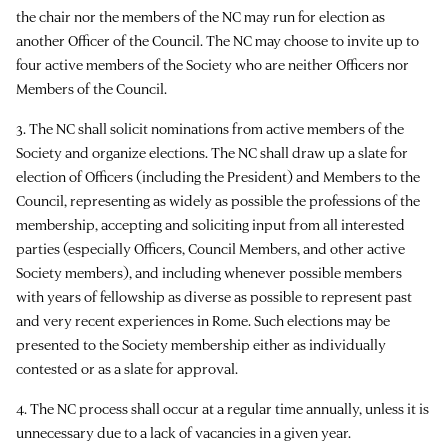
the chair nor the members of the NC may run for election as
another Officer of the Council. The NC may choose to invite up to
four active members of the Society who are neither Officers nor
Members of the Council.
3. The NC shall solicit nominations from active members of the
Society and organize elections. The NC shall draw up a slate for
election of Officers (including the President) and Members to the
Council, representing as widely as possible the professions of the
membership, accepting and soliciting input from all interested
parties (especially Officers, Council Members, and other active
Society members), and including whenever possible members
with years of fellowship as diverse as possible to represent past
and very recent experiences in Rome. Such elections may be
presented to the Society membership either as individually
contested or as a slate for approval.
4. The NC process shall occur at a regular time annually, unless it is
unnecessary due to a lack of vacancies in a given year.