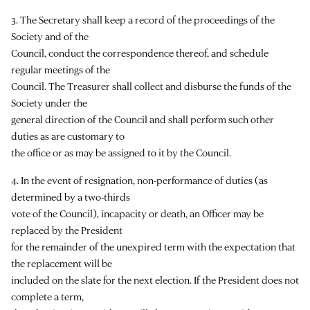
3. The Secretary shall keep a record of the proceedings of the
Society and of the
Council, conduct the correspondence thereof, and schedule
regular meetings of the
Council. The Treasurer shall collect and disburse the funds of the
Society under the
general direction of the Council and shall perform such other
duties as are customary to
the office or as may be assigned to it by the Council.
4. In the event of resignation, non-performance of duties (as
determined by a two-thirds
vote of the Council), incapacity or death, an Officer may be
replaced by the President
for the remainder of the unexpired term with the expectation that
the replacement will be
included on the slate for the next election. If the President does not
complete a term,