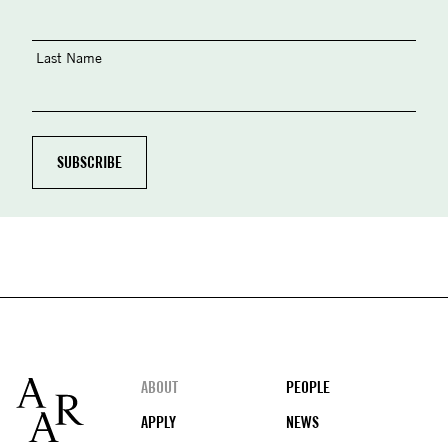
Last Name
Footer
ABOUT
PEOPLE
APPLY
NEWS