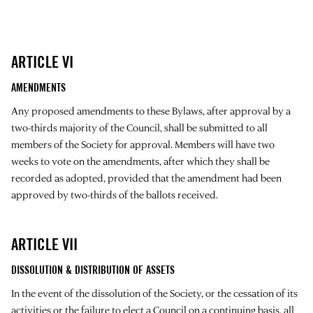
ARTICLE VI
AMENDMENTS
Any proposed amendments to these Bylaws, after approval by a
two-thirds majority of the Council, shall be submitted to all
members of the Society for approval. Members will have two
weeks to vote on the amendments, after which they shall be
recorded as adopted, provided that the amendment had been
approved by two-thirds of the ballots received.
ARTICLE VII
DISSOLUTION & DISTRIBUTION OF ASSETS
In the event of the dissolution of the Society, or the cessation of its
activities or the failure to elect a Council on a continuing basis, all