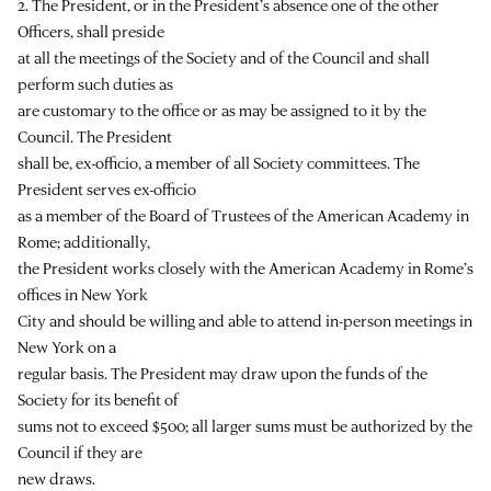
2. The President, or in the President’s absence one of the other
Officers, shall preside
at all the meetings of the Society and of the Council and shall
perform such duties as
are customary to the office or as may be assigned to it by the
Council. The President
shall be, ex-officio, a member of all Society committees. The
President serves ex-officio
as a member of the Board of Trustees of the American Academy in
Rome; additionally,
the President works closely with the American Academy in Rome’s
offices in New York
City and should be willing and able to attend in-person meetings in
New York on a
regular basis. The President may draw upon the funds of the
Society for its benefit of
sums not to exceed $500; all larger sums must be authorized by the
Council if they are
new draws.