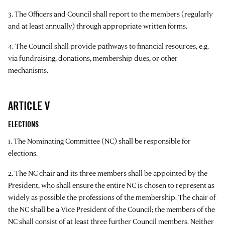
3. The Officers and Council shall report to the members (regularly
and at least annually) through appropriate written forms.
4. The Council shall provide pathways to financial resources, e.g.
via fundraising, donations, membership dues, or other
mechanisms.
ARTICLE V
ELECTIONS
1. The Nominating Committee (NC) shall be responsible for
elections.
2. The NC chair and its three members shall be appointed by the
President, who shall ensure the entire NC is chosen to represent as
widely as possible the professions of the membership. The chair of
the NC shall be a Vice President of the Council; the members of the
NC shall consist of at least three further Council members. Neither