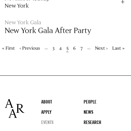
New York
New York Gala
New York Gala After Party
Pagination
…
…
First
« First
Previous
‹ Previous
Page
3
Page
4
Current
5
Page
6
Page
7
Next
Next ›
Last
Last »
page
page
page
page
page
Footer
ABOUT
PEOPLE
APPLY
NEWS
EVENTS
RESEARCH