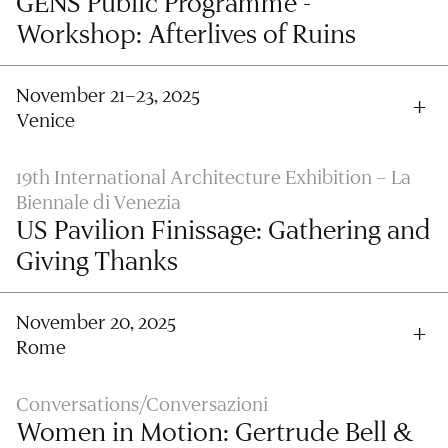
GENS Public Programme -
Workshop: Afterlives of Ruins
November 21–23, 2025
Venice
19th International Architecture Exhibition – La
Biennale di Venezia
US Pavilion Finissage: Gathering and
Giving Thanks
November 20, 2025
Rome
Conversations/Conversazioni
Women in Motion: Gertrude Bell &