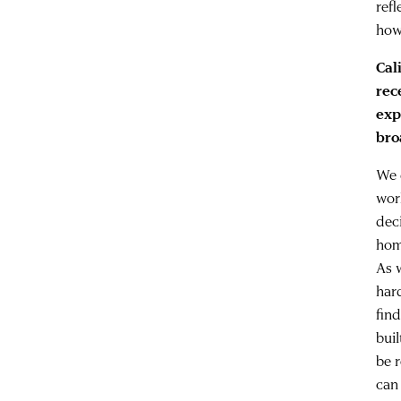
refl
how
Cal
rec
exp
bro
We 
wor
dec
hom
As 
har
fin
buil
be 
can