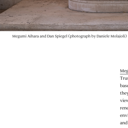
Megumi Aihara and Dan Spiegel (photograph by Daniele Molajoli)
Meg
Tru
bas
the
vie
rene
env
and 