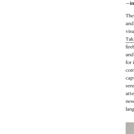
—in
The
and
vis
Tak
fire
and
for 
com
cap
sens
att
new
lang