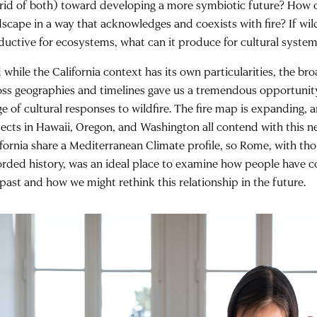
rid of both) toward developing a more symbiotic future? How c
dscape in a way that acknowledges and coexists with fire? If wil
ductive for ecosystems, what can it produce for cultural syste
while the California context has its own particularities, the bro
oss geographies and timelines gave us a tremendous opportunit
ge of cultural responses to wildfire. The fire map is expanding, 
jects in Hawaii, Oregon, and Washington all contend with this new
ifornia share a Mediterranean Climate profile, so Rome, with th
orded history, was an ideal place to examine how people have co
 past and how we might rethink this relationship in the future.