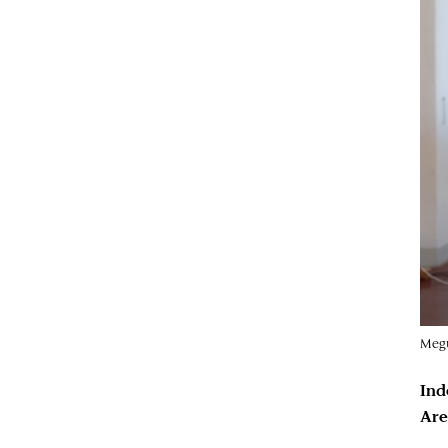
Megu
Ind
Are