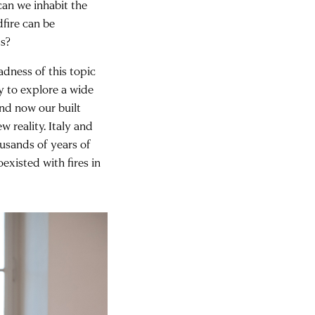
an we inhabit the
dfire can be
ms?
adness of this topic
y to explore a wide
and now our built
 reality. Italy and
ousands of years of
existed with fires in