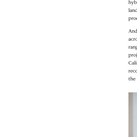
hyb
lan
pro
And 
acr
ran
pro
Cal
rec
the