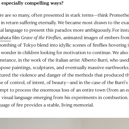
 especially compelling ways?
re are so many, often presented in stark terms—think Prometheu
 in return suffering eternally. We became most drawn to the ex
ual language to present this paradox more ambiguously. For inst
ahata
film
Grave of the Fireflies
, animated images of embers fro
bombing of Tokyo blend into idyllic scenes of fireflies hovering in
 wonder in children looking for motivation to continue. We also
instance, in the work of the Italian artist Alberto Burri, who us
pose paintings, sculptures, and eventually massive earthworks
tured the violence and danger of the methods that produced th
e of control, of intent, of beauty—and in the case of the Burri’
empt to process the enormous loss of an entire town (from an 
 visual language emerging from his experiments in combustion. I
uage of fire provides a stable, living memorial.