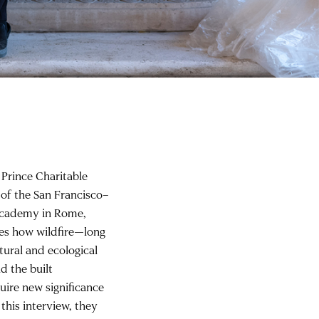
 Prince Charitable
 of the San Francisco–
Academy in Rome,
nes how wildfire—long
tural and ecological
nd the built
uire new significance
this interview, they