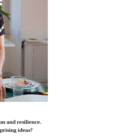
on and resilience.
rprising ideas?