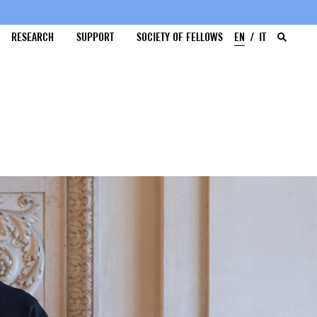
RESEARCH
SUPPORT
SOCIETY OF FELLOWS
EN
IT