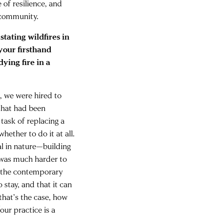
e of resilience, and
 community.
tating wildfires in
your firsthand
ying fire in a
o, we were hired to
 that had been
task of replacing a
ether to do it at all.
al in nature—building
t was much harder to
n the contemporary
o stay, and that it can
that’s the case, how
our practice is a