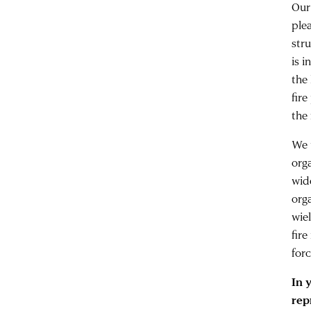
Our
ple
str
is 
the
fir
the 
We 
org
wid
org
wie
fire
for
In 
rep