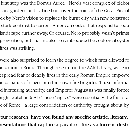
 first stop was the Domus Aurea—Nero’s vast complex of elabo
asure gardens and palace built over the ruins of the Great Fire
uck by Nero’s vision to replace the burnt city with new constru
in stark contrast to current American codes that respond to toda
 landscape further away. Of course, Nero probably wasn’t prima
e prevention, but the impulse to reintroduce the ecological sys
fires was striking.
were also surprised to learn the degree to which fires allowed fo
anization in Rome. Through research in the AAR Library, we learn
espread fear of deadly fires in the early Roman Empire empow
anize bands of slaves into their own fire brigades. These informa
ld increasing authority, and Emperor Augustus was finally force
 night watch in 6 AD. These “vigiles” were essentially the first sta
ce of Rome—a large consolidation of authority brought about by 
your research, have you found any specific artistic, literary,
resentations that capture a paradox—fire as a force of dest