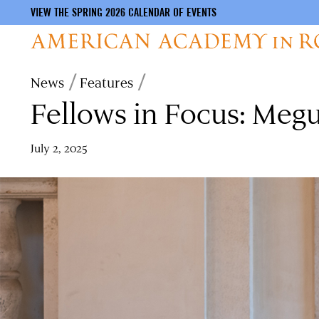
VIEW THE SPRING 2026 CALENDAR OF EVENTS
Skip
Breadcrumb
News
Features
to
Fellows in Focus: Meg
main
content
July 2, 2025