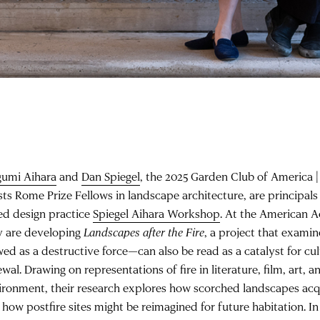
umi Aihara
and
Dan Spiegel
, the 2025 Garden Club of America |
sts Rome Prize Fellows in landscape architecture, are principals
ed design practice
Spiegel Aihara Workshop
. At the American 
y are developing
Landscapes after the Fire
, a project that exami
wed as a destructive force—can also be read as a catalyst for cul
wal. Drawing on representations of fire in literature, film, art, a
ironment, their research explores how scorched landscapes acq
how postfire sites might be reimagined for future habitation. In 