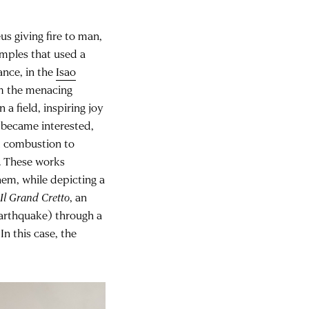
s giving fire to man,
amples that used a
ance, in the
Isao
m the menacing
 a field, inspiring joy
 became interested,
ed combustion to
. These works
em, while depicting a
s
Il Grand Cretto
, an
earthquake) through a
n this case, the