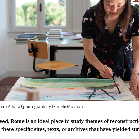
mi Aihara (photograph by Daniele Molajoli)
eed, Rome is an ideal place to study themes of reconstructi
 there specific sites, texts, or archives that have yielded su