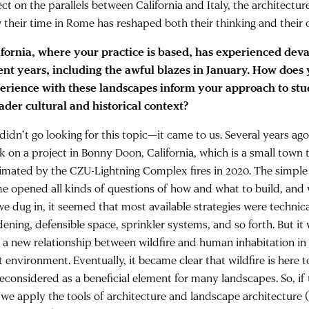
ect on the parallels between California and Italy, the architectur
 their time in Rome has reshaped both their thinking and their
ifornia, where your practice is based, has experienced devas
ent years, including the awful blazes in January. How does 
erience with these landscapes inform your approach to stud
ader cultural and historical context?
didn’t go looking for this topic—it came to us. Several years ag
k on a project in Bonny Doon, California, which is a small town
imated by the CZU-Lightning Complex fires in 2020. The simple 
e opened all kinds of questions of how and what to build, and wh
we dug in, it seemed that most available strategies were technic
dening, defensible space, sprinkler systems, and so forth. But i
d a new relationship between wildfire and human inhabitation i
t environment. Eventually, it became clear that wildfire is here t
reconsidered as a beneficial element for many landscapes. So, if 
 we apply the tools of architecture and landscape architecture (