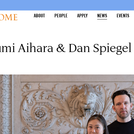
ABOUT
PEOPLE
APPLY
NEWS
EVENTS
umi Aihara & Dan Spiegel