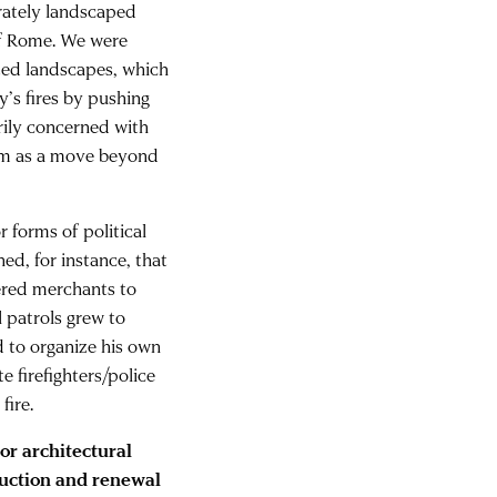
rately landscaped
 of Rome. We were
cted landscapes, which
y’s fires by pushing
rily concerned with
tem as a move beyond
r forms of political
ed, for instance, that
ered merchants to
l patrols grew to
d to organize his own
te firefighters/police
fire.
 or architectural
ruction and renewal